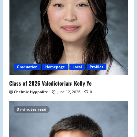
Graduation
Homepage
Local
Profiles
Class of 2026 Valedictorian: Kelly Ye
Chelmie Hyppolite
June 12, 2026
0
3 minutes read