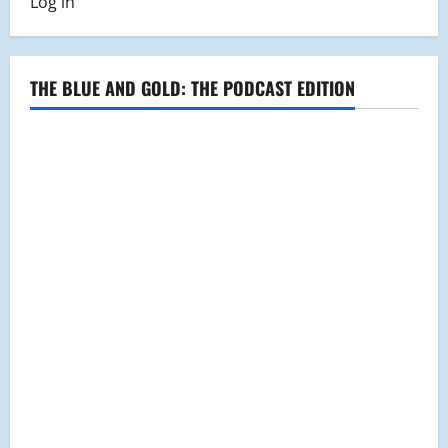
Log in
Project
Misiki
Collaborate
in
River
Healing
THE BLUE AND GOLD: THE PODCAST EDITION
Project