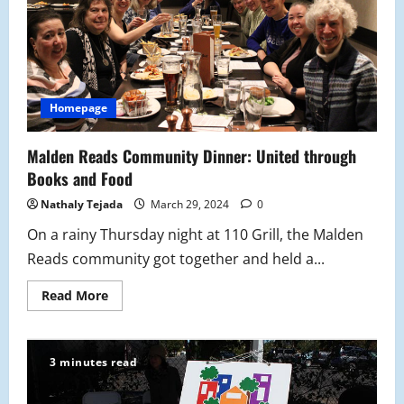
Homepage
Malden Reads Community Dinner: United through
Books and Food
Nathaly Tejada
March 29, 2024
0
On a rainy Thursday night at 110 Grill, the Malden
Reads community got together and held a...
Read
Read More
more
about
Malden
Reads
Community
3 minutes read
Dinner:
United
through