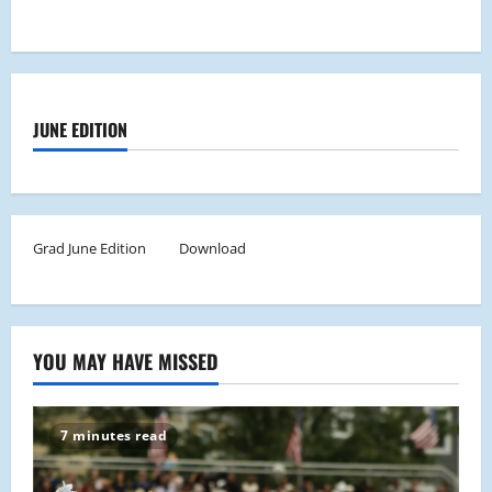
JUNE EDITION
Grad June Edition
Download
YOU MAY HAVE MISSED
7 minutes read