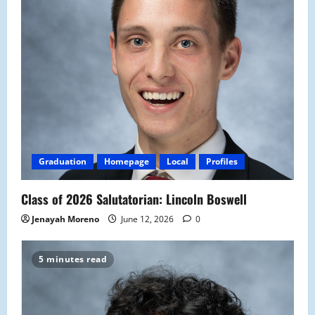
Graduation
Homepage
Local
Profiles
Class of 2026 Salutatorian: Lincoln Boswell
Jenayah Moreno
June 12, 2026
0
5 minutes read