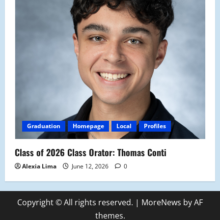
Graduation
Homepage
Local
Profiles
Class of 2026 Class Orator: Thomas Conti
Alexia Lima
June 12, 2026
0
Copyright © All rights reserved.
|
MoreNews
by AF
themes.