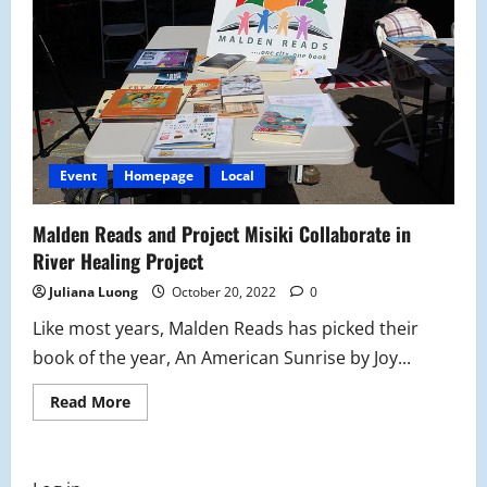
Books
and
Food
Event
Homepage
Local
Malden Reads and Project Misiki Collaborate in
River Healing Project
Juliana Luong
October 20, 2022
0
Like most years, Malden Reads has picked their
book of the year, An American Sunrise by Joy...
Read
Read More
more
about
Malden
Reads
and