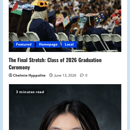
Featured
Homepage
Local
The Final Stretch: Class of 2026 Graduation
Ceremony
Chelmie Hyppolite
June 13, 2026
0
3 minutes read