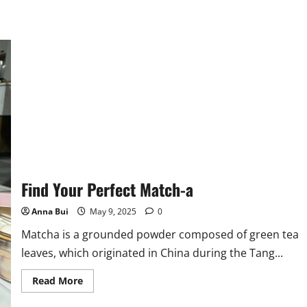
Find Your Perfect Match-a
Anna Bui
May 9, 2025
0
Matcha is a grounded powder composed of green tea
leaves, which originated in China during the Tang...
Read
Read More
more
about