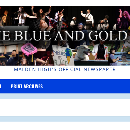
MALDEN HIGH'S OFFICIAL NEWSPAPER
L
PRINT ARCHIVES