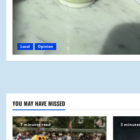
Local
Opinion
YOU MAY HAVE MISSED
7 minutes read
3 minute