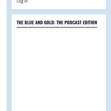
Log in
THE BLUE AND GOLD: THE PODCAST EDITION