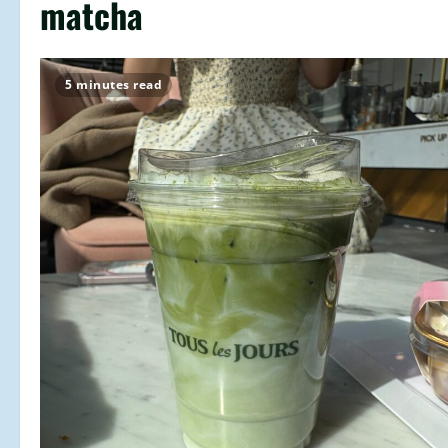
matcha
5 minutes read