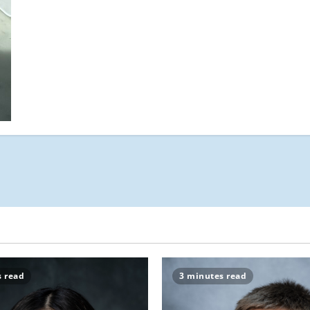
Find
Your
Perfect
Match-
a
s read
3 minutes read