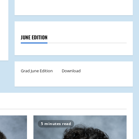
JUNE EDITION
Grad June Edition
Download
5 minutes read