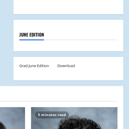
JUNE EDITION
Grad June Edition
Download
5 minutes read