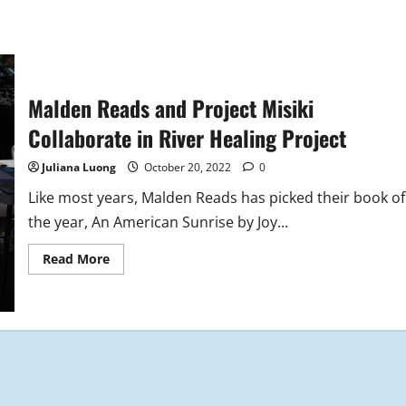
Malden Reads and Project Misiki
Collaborate in River Healing Project
Juliana Luong
October 20, 2022
0
Like most years, Malden Reads has picked their book of
the year, An American Sunrise by Joy...
Read
Read More
more
about
Malden
Reads
and
Project
Misiki
Collaborate
in
River
Healing