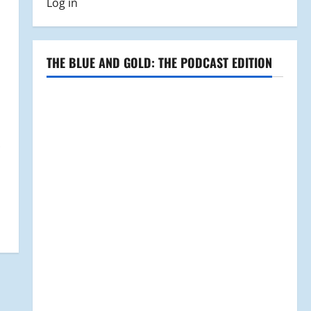
Log in
THE BLUE AND GOLD: THE PODCAST EDITION