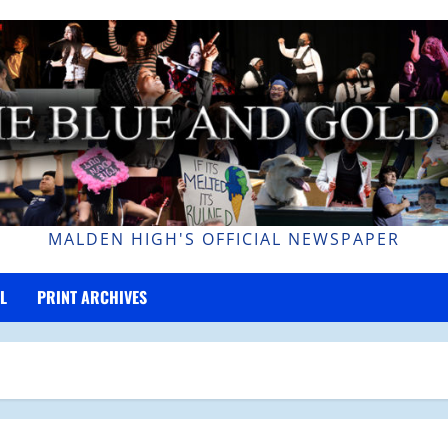
MALDEN HIGH'S OFFICIAL NEWSPAPER
L
PRINT ARCHIVES