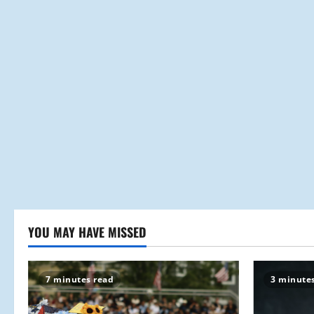
YOU MAY HAVE MISSED
7 minutes read
3 minute