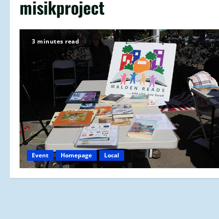
misikproject
3 minutes read
Event
Homepage
Local