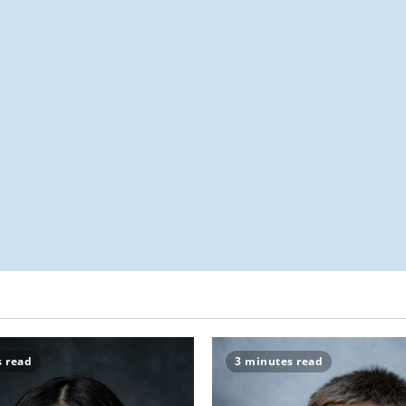
s read
3 minutes read