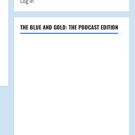
Log in
THE BLUE AND GOLD: THE PODCAST EDITION