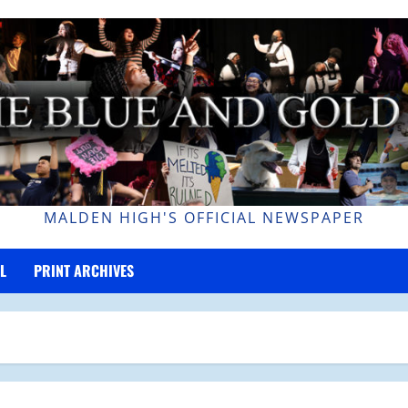
MALDEN HIGH'S OFFICIAL NEWSPAPER
L
PRINT ARCHIVES