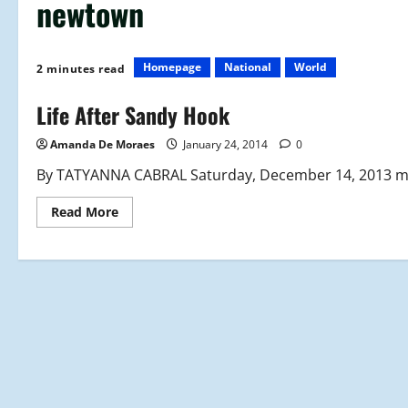
newtown
Homepage
National
World
2 minutes read
Life After Sandy Hook
Amanda De Moraes
January 24, 2014
0
By TATYANNA CABRAL Saturday, December 14, 2013 mark
Read
Read More
more
about
Life
After
Sandy
Hook