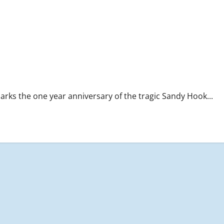
s the one year anniversary of the tragic Sandy Hook...