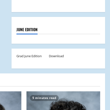
JUNE EDITION
Grad June Edition
Download
5 minutes read