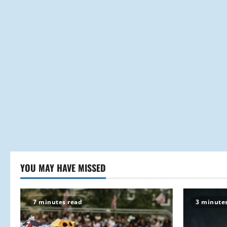
YOU MAY HAVE MISSED
7 minutes read
3 minute