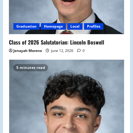
Graduation
Homepage
Local
Profiles
Class of 2026 Salutatorian: Lincoln Boswell
Jenayah Moreno
June 12, 2026
0
5 minutes read