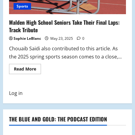
Sports
Malden High School Seniors Take Their Final Laps:
Track Tribute
Sophie LeBlanc
May 23, 2025
0
Chouaib Saidi also contributed to this article. As
the 2025 spring sports season comes to a close,...
Read
Read More
more
about
Malden
High
School
Log in
Seniors
Take
Their
Final
Laps:
Track
THE BLUE AND GOLD: THE PODCAST EDITION
Tribute