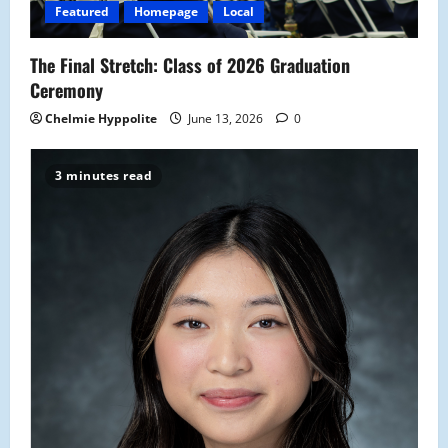
Featured
Homepage
Local
The Final Stretch: Class of 2026 Graduation
Ceremony
Chelmie Hyppolite
June 13, 2026
0
3 minutes read