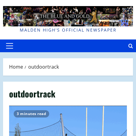
Skip
to
content
MALDEN HIGH'S OFFICIAL NEWSPAPER
Primary
Menu
Home
outdoortrack
outdoortrack
3 minutes read