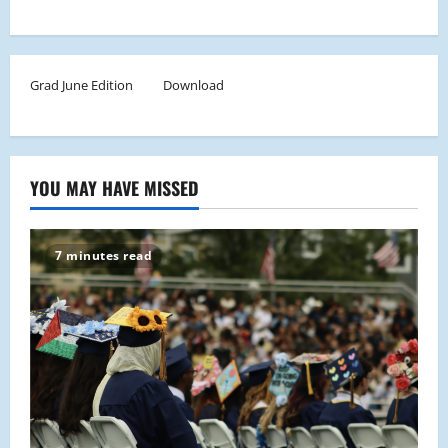
Grad June Edition
Download
YOU MAY HAVE MISSED
7 minutes read