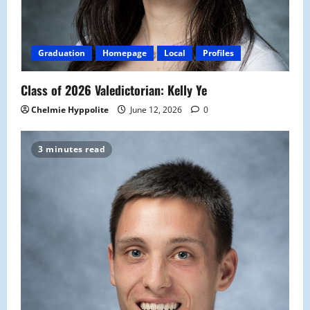
Graduation
Homepage
Local
Profiles
Class of 2026 Valedictorian: Kelly Ye
Chelmie Hyppolite
June 12, 2026
0
3 minutes read