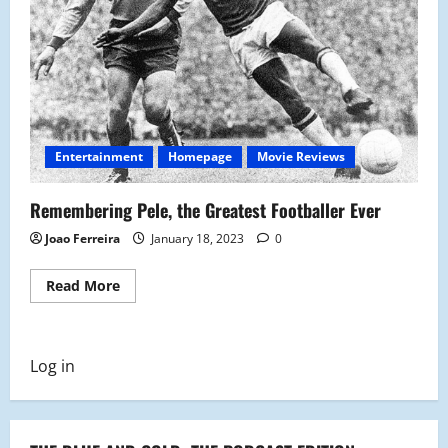
Entertainment
Homepage
Movie Reviews
Remembering Pele, the Greatest Footballer Ever
Joao Ferreira
January 18, 2023
0
Read
Read More
more
about
Remembering
Pele,
the
Log in
Greatest
Footballer
Ever