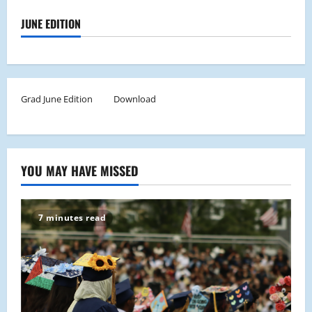
JUNE EDITION
Grad June Edition
Download
YOU MAY HAVE MISSED
7 minutes read