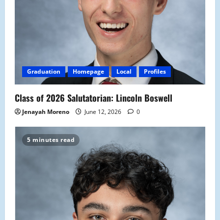
Graduation
Homepage
Local
Profiles
Class of 2026 Salutatorian: Lincoln Boswell
Jenayah Moreno
June 12, 2026
0
5 minutes read