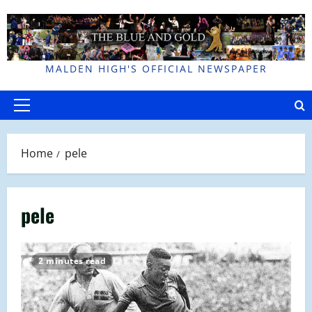
Skip
to
content
MALDEN HIGH'S OFFICIAL NEWSPAPER
Primary
Menu
Home
pele
pele
2 minutes read