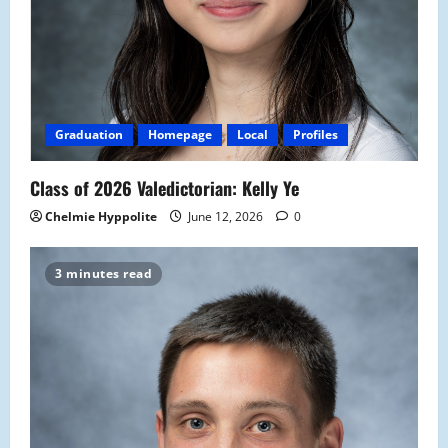
Graduation
Homepage
Local
Profiles
Class of 2026 Valedictorian: Kelly Ye
Chelmie Hyppolite
June 12, 2026
0
3 minutes read