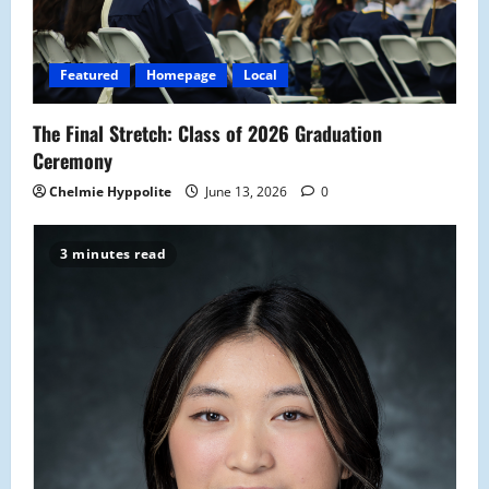
Featured
Homepage
Local
The Final Stretch: Class of 2026 Graduation
Ceremony
Chelmie Hyppolite
June 13, 2026
0
3 minutes read