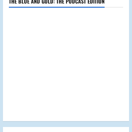
THE BLUE AND GOLD: THE PODCAST EDITION