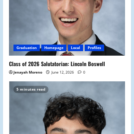
Graduation
Homepage
Local
Profiles
Class of 2026 Salutatorian: Lincoln Boswell
Jenayah Moreno
June 12, 2026
0
5 minutes read