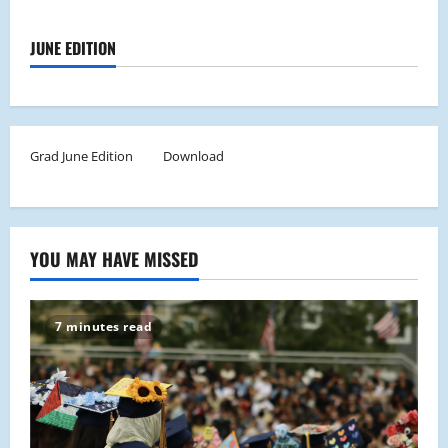
JUNE EDITION
Grad June Edition
Download
YOU MAY HAVE MISSED
7 minutes read