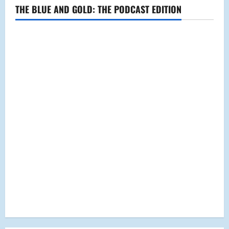
High
THE BLUE AND GOLD: THE PODCAST EDITION
School?