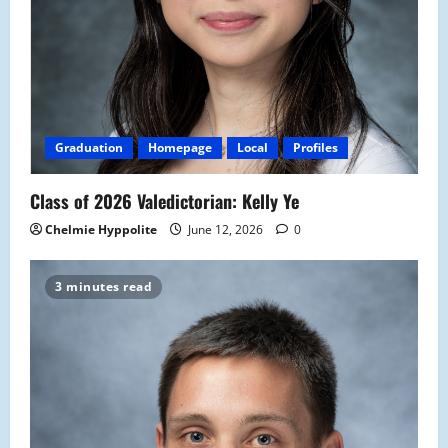
Graduation
Homepage
Local
Profiles
Class of 2026 Valedictorian: Kelly Ye
Chelmie Hyppolite
June 12, 2026
0
3 minutes read