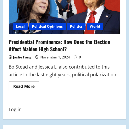
Local
Political Opinions
Politics
World
Presidential Prominence: How Does the Election
Affect Malden High School?
Jaslie Fang
November 1, 2024
0
Bo Stead and Jessica Li also contributed to this
article In the last eight years, political polarization...
Read
Read More
more
about
Presidential
Prominence:
How
Log in
Does
the
Election
Affect
Malden