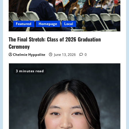
Featured
Homepage
Local
The Final Stretch: Class of 2026 Graduation
Ceremony
Chelmie Hyppolite
June 13, 2026
0
3 minutes read