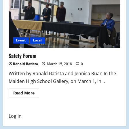
Event
Local
Safety Forum
Ronald Batista
March 15, 2018
0
Written by Ronald Batista and Jennica Ruan In the
Malden High School Gallery, on March 1, in...
Read
Read More
more
about
Safety
Forum
Log in