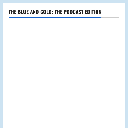
THE BLUE AND GOLD: THE PODCAST EDITION