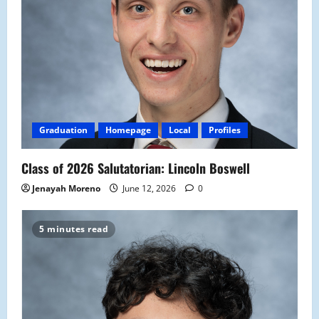
Graduation
Homepage
Local
Profiles
Class of 2026 Salutatorian: Lincoln Boswell
Jenayah Moreno
June 12, 2026
0
5 minutes read