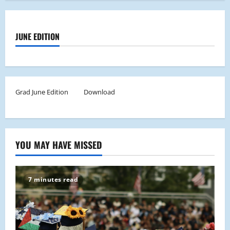
JUNE EDITION
Grad June Edition
Download
YOU MAY HAVE MISSED
7 minutes read