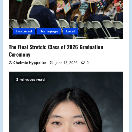
Featured
Homepage
Local
The Final Stretch: Class of 2026 Graduation
Ceremony
Chelmie Hyppolite
June 13, 2026
0
3 minutes read