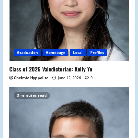
Graduation
Homepage
Local
Profiles
Class of 2026 Valedictorian: Kelly Ye
Chelmie Hyppolite
June 12, 2026
0
3 minutes read