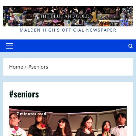
Skip
to
content
MALDEN HIGH'S OFFICIAL NEWSPAPER
Primary
Menu
Home
#seniors
#seniors
7 minutes read