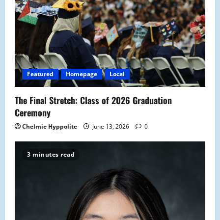
Featured
Homepage
Local
The Final Stretch: Class of 2026 Graduation
Ceremony
Chelmie Hyppolite
June 13, 2026
0
3 minutes read