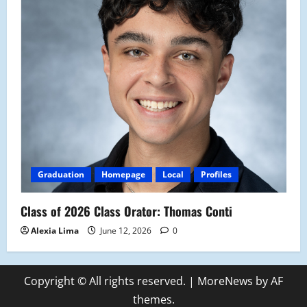
Graduation
Homepage
Local
Profiles
Class of 2026 Class Orator: Thomas Conti
Alexia Lima
June 12, 2026
0
Copyright © All rights reserved.
|
MoreNews
by AF
themes.