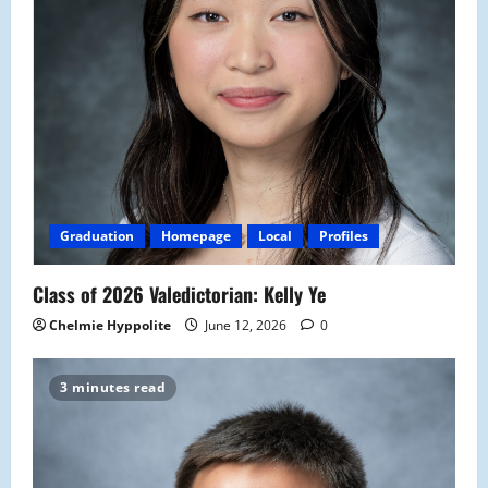
Graduation
Homepage
Local
Profiles
Class of 2026 Valedictorian: Kelly Ye
Chelmie Hyppolite
June 12, 2026
0
3 minutes read