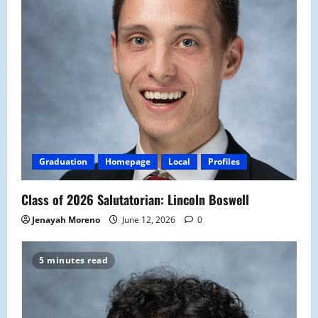
Graduation
Homepage
Local
Profiles
Class of 2026 Salutatorian: Lincoln Boswell
Jenayah Moreno
June 12, 2026
0
5 minutes read