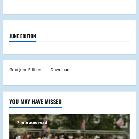
JUNE EDITION
Grad June Edition
Download
YOU MAY HAVE MISSED
7 minutes read