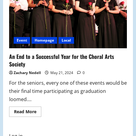
Event
Homepage
Local
An End to a Successful Year for the Choral Arts
Society
Zachary Nedell
May 21, 2024
0
For the seniors, every one of these events would be
their final time participating as graduation
loomed....
Read
Read More
more
about
An
End
to