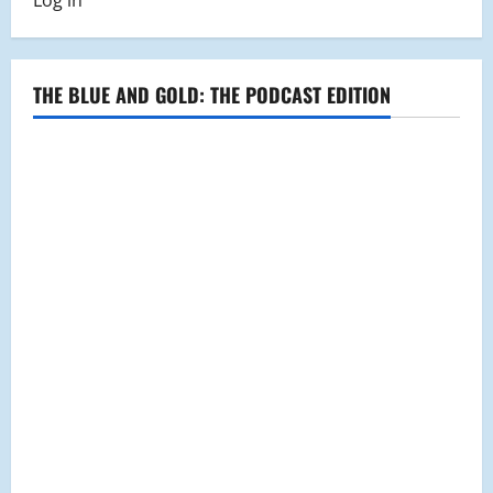
Log in
a
Successful
Year
for
the
Choral
THE BLUE AND GOLD: THE PODCAST EDITION
Arts
Society