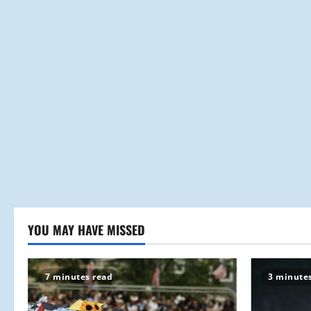
YOU MAY HAVE MISSED
7 minutes read
3 minute