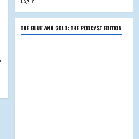
Log in
THE BLUE AND GOLD: THE PODCAST EDITION
n