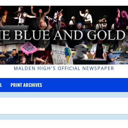
MALDEN HIGH'S OFFICIAL NEWSPAPER
L
PRINT ARCHIVES