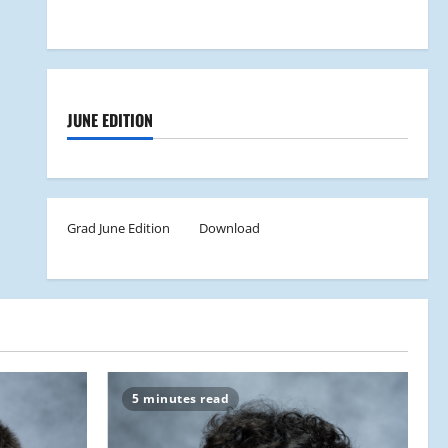
JUNE EDITION
Grad June Edition
Download
5 minutes read