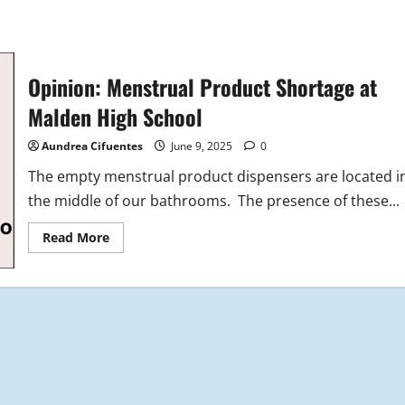
Opinion: Menstrual Product Shortage at
Malden High School
Aundrea Cifuentes
June 9, 2025
0
The empty menstrual product dispensers are located i
the middle of our bathrooms. The presence of these...
Read
Read More
more
about
Opinion:
Menstrual
Product
Shortage
at
Malden
High
School