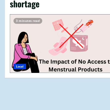
shortage
3 minutes read
Local