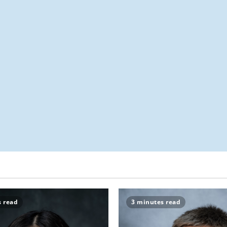
s read
3 minutes read