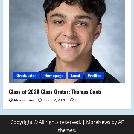
Graduation
Homepage
Local
Profiles
Class of 2026 Class Orator: Thomas Conti
Alexia Lima
June 12, 2026
0
Copyright © All rights reserved.
|
MoreNews
by AF
themes.