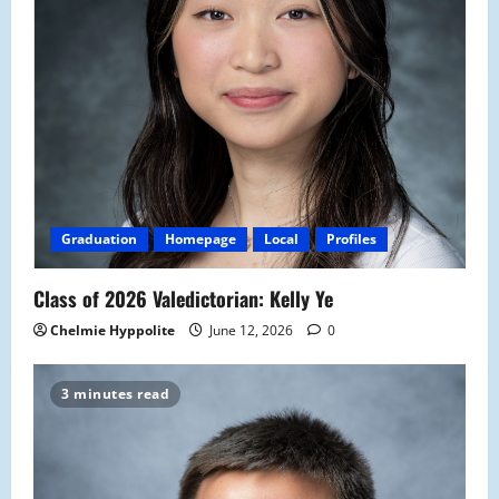
Graduation
Homepage
Local
Profiles
Class of 2026 Valedictorian: Kelly Ye
Chelmie Hyppolite
June 12, 2026
0
3 minutes read