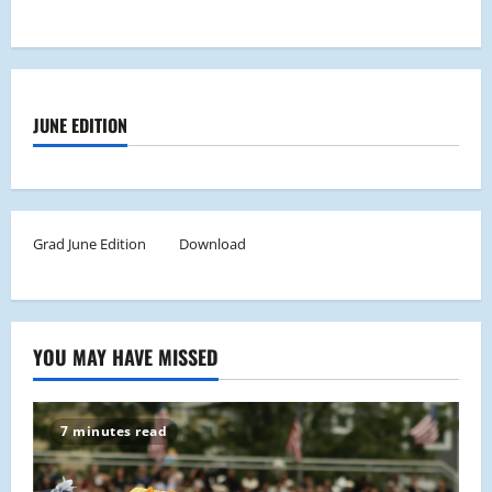
JUNE EDITION
Grad June Edition
Download
YOU MAY HAVE MISSED
7 minutes read