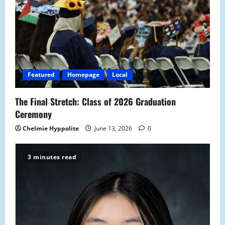
Featured
Homepage
Local
The Final Stretch: Class of 2026 Graduation
Ceremony
Chelmie Hyppolite
June 13, 2026
0
3 minutes read