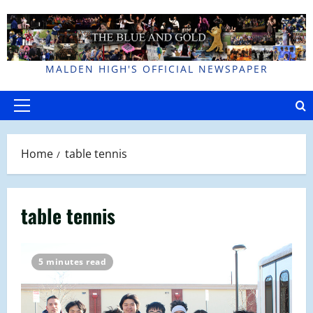
Skip
to
content
MALDEN HIGH'S OFFICIAL NEWSPAPER
Primary
Menu
Home
table tennis
table tennis
5 minutes read