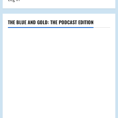
Pong
Club
Faces
Off
in
State-
THE BLUE AND GOLD: THE PODCAST EDITION
Wide
Tournament