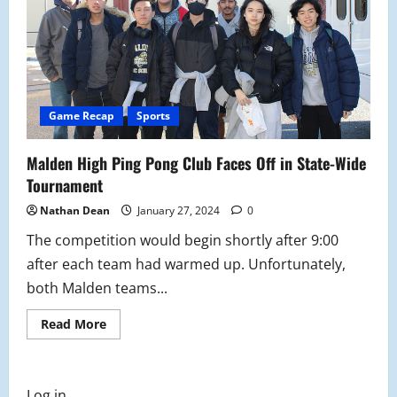
Game Recap
Sports
Malden High Ping Pong Club Faces Off in State-Wide
Tournament
Nathan Dean
January 27, 2024
0
The competition would begin shortly after 9:00
after each team had warmed up. Unfortunately,
both Malden teams...
Read
Read More
more
about
Malden
High
Ping
Log in