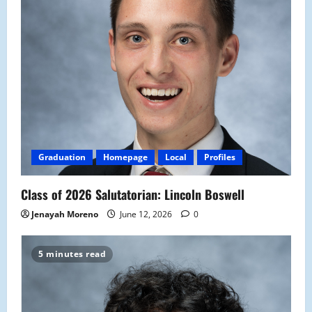
Graduation
Homepage
Local
Profiles
Class of 2026 Salutatorian: Lincoln Boswell
Jenayah Moreno
June 12, 2026
0
5 minutes read