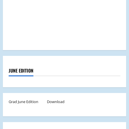
JUNE EDITION
Grad June Edition
Download