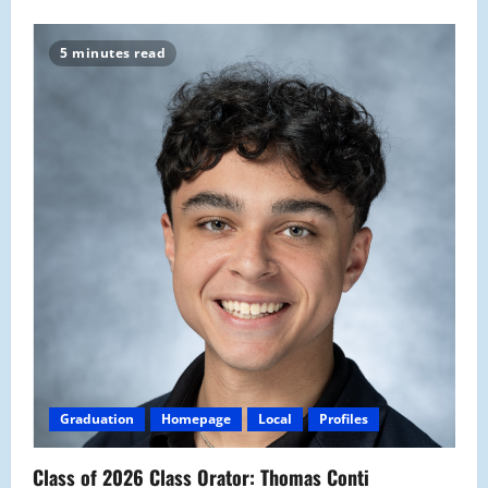
5 minutes read
Graduation
Homepage
Local
Profiles
Class of 2026 Class Orator: Thomas Conti