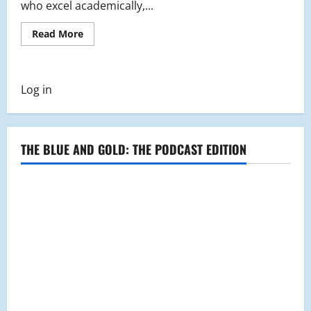
who excel academically,...
Read
Read More
more
about
National
Honors
Society
Log in
Steers
Community
Together
through
Toy
Drive
THE BLUE AND GOLD: THE PODCAST EDITION