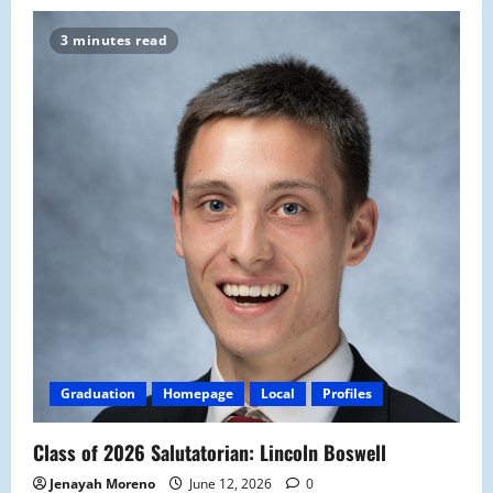
3 minutes read
Graduation
Homepage
Local
Profiles
Class of 2026 Salutatorian: Lincoln Boswell
Jenayah Moreno
June 12, 2026
0