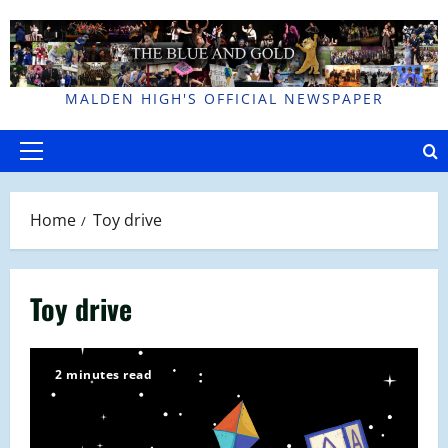
Skip
to
content
MALDEN HIGH'S OFFICIAL NEWSPAPER
Primary
Menu
Home
Toy drive
Toy drive
2 minutes read