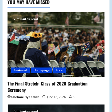
YOU MAY HAVE MISSED
7 minutes read
Featured
Homepage
Local
The Final Stretch: Class of 2026 Graduation
Ceremony
Chelmie Hyppolite
June 13, 2026
0
3 minutes read