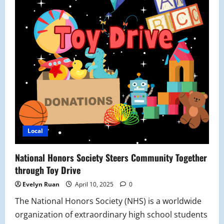
Local
National Honors Society Steers Community Together
through Toy Drive
Evelyn Ruan
April 10, 2025
0
The National Honors Society (NHS) is a worldwide
organization of extraordinary high school students