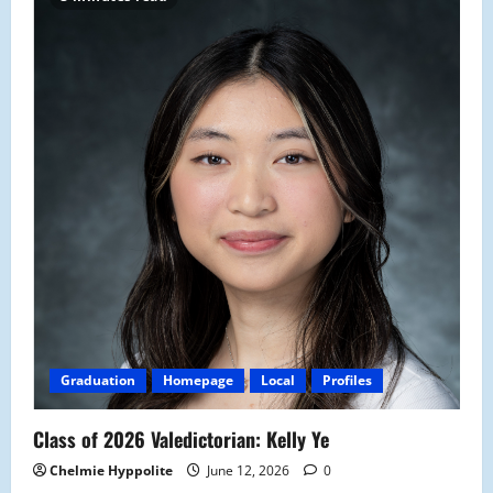
Graduation
Homepage
Local
Profiles
Class of 2026 Valedictorian: Kelly Ye
Chelmie Hyppolite
June 12, 2026
0