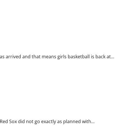
arrived and that means girls basketball is back at...
d Sox did not go exactly as planned with...