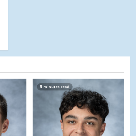
5 minutes read