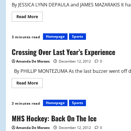
By JESSICA LYNN DEPAULA and JAMES MAZARAKIS It has 
Read
Read More
more
about
Gymnastics
Team
Makes
Homepage
Sports
3 minutes read
a
Leap
Crossing Over Last Year’s Experience
Amanda De Moraes
December 12, 2012
0
By PHILLIP MONTEZUMA As the last buzzer went off du
Read
Read More
more
about
Crossing
Over
Last
Homepage
Sports
3 minutes read
Year’s
Experience
MHS Hockey: Back On The Ice
Amanda De Moraes
December 12, 2012
0