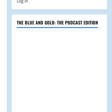
Log in
THE BLUE AND GOLD: THE PODCAST EDITION