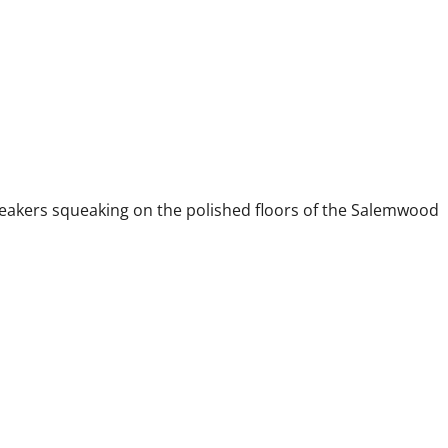
akers squeaking on the polished floors of the Salemwood