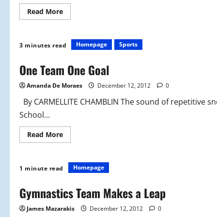
Read
Read More
more
about
Beginning
the
New
Homepage
Sports
3 minutes read
Season
With
a
One Team One Goal
Goal
Amanda De Moraes
December 12, 2012
0
By CARMELLITE CHAMBLIN The sound of repetitive sne
School...
Read
Read More
more
about
One
Team
One
Homepage
1 minute read
Goal
Gymnastics Team Makes a Leap
James Mazarakis
December 12, 2012
0