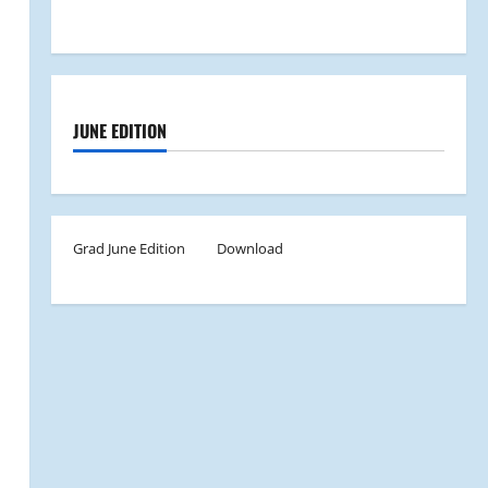
JUNE EDITION
Grad June Edition
Download