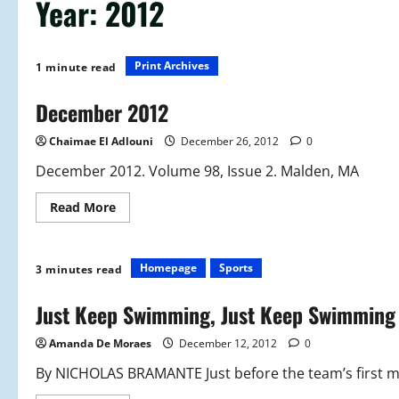
Year:
2012
Print Archives
1 minute read
December 2012
Chaimae El Adlouni
December 26, 2012
0
December 2012. Volume 98, Issue 2. Malden, MA
Read
Read More
more
about
December
2012
Homepage
Sports
3 minutes read
Just Keep Swimming, Just Keep Swimming
Amanda De Moraes
December 12, 2012
0
By NICHOLAS BRAMANTE Just before the team’s first mee