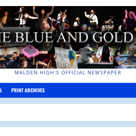
MALDEN HIGH'S OFFICIAL NEWSPAPER
L
PRINT ARCHIVES