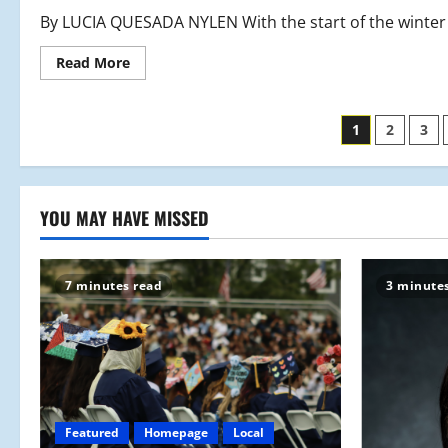
By LUCIA QUESADA NYLEN With the start of the winter 
Read
Read More
more
about
MHS
Hockey:
Posts
1
2
3
Back
On
The
paginati
Ice
YOU MAY HAVE MISSED
7 minutes read
3 minute
Featured
Homepage
Local