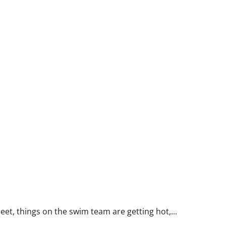
t, things on the swim team are getting hot,...