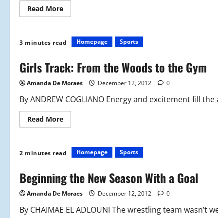
Read
Read More
more
about
Red
Sox
Build
Homepage
Sports
3 minutes read
for
2013
Season
Girls Track: From the Woods to the Gym
Amanda De Moraes
December 12, 2012
0
By ANDREW COGLIANO Energy and excitement fill the a
Read
Read More
more
about
Girls
Track:
From
Homepage
Sports
2 minutes read
the
Woods
to
Beginning the New Season With a Goal
the
Gym
Amanda De Moraes
December 12, 2012
0
By CHAIMAE EL ADLOUNI The wrestling team wasn’t wel