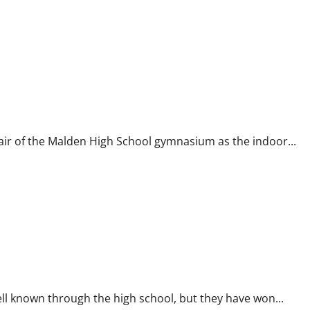
ir of the Malden High School gymnasium as the indoor...
l known through the high school, but they have won...