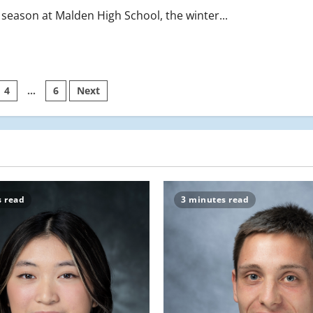
season at Malden High School, the winter...
4
…
6
Next
on
s read
3 minutes read