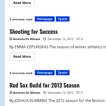
Read
Read More
more
about
Just
Keep
Swimming,
Homepage
Sports
3 minutes read
Just
Keep
Swimming
Shooting for Success
Amanda De Moraes
December 12, 2012
0
By EMMA CEPLINSKAS The season of winter athletics has 
Read
Read More
more
about
Shooting
for
Success
Homepage
Sports
3 minutes read
Red Sox Build for 2013 Season
Amanda De Moraes
December 12, 2012
0
By JOSHUA KUMMINS The 2012 season for the Boston Re