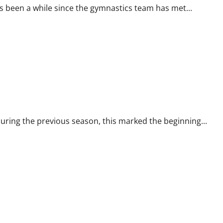
been a while since the gymnastics team has met...
ring the previous season, this marked the beginning...