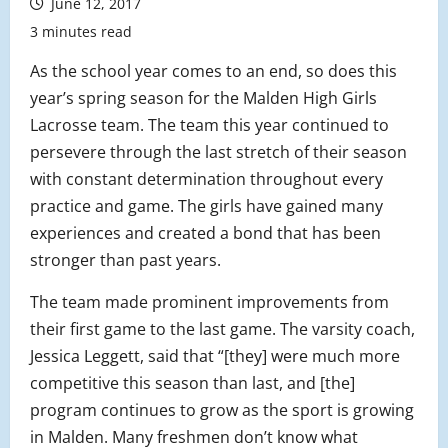
June 12, 2017
3 minutes read
As the school year comes to an end, so does this
year’s spring season for the Malden High Girls
Lacrosse team. The team this year continued to
persevere through the last stretch of their season
with constant determination throughout every
practice and game. The girls have gained many
experiences and created a bond that has been
stronger than past years.
The team made prominent improvements from
their first game to the last game. The varsity coach,
Jessica Leggett, said that “[they] were much more
competitive this season than last, and [the]
program continues to grow as the sport is growing
in Malden. Many freshmen don’t know what