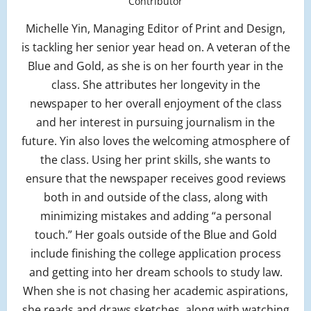
Contributor
Michelle Yin, Managing Editor of Print and Design,
is tackling her senior year head on. A veteran of the
Blue and Gold, as she is on her fourth year in the
class. She attributes her longevity in the
newspaper to her overall enjoyment of the class
and her interest in pursuing journalism in the
future. Yin also loves the welcoming atmosphere of
the class. Using her print skills, she wants to
ensure that the newspaper receives good reviews
both in and outside of the class, along with
minimizing mistakes and adding “a personal
touch.” Her goals outside of the Blue and Gold
include finishing the college application process
and getting into her dream schools to study law.
When she is not chasing her academic aspirations,
she reads and draws sketches, along with watching