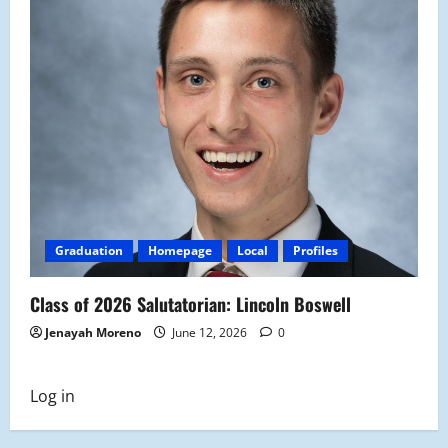
Graduation
Homepage
Local
Profiles
Class of 2026 Salutatorian: Lincoln Boswell
Jenayah Moreno
June 12, 2026
0
Log in