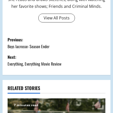
her favorite shows; Friends and Criminal Minds.
View All Posts
P
Previous:
o
Boys lacrosse: Season Ender
s
Next:
Everything, Everything Movie Review
t
n
a
RELATED STORIES
v
7 minutes read
i