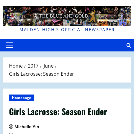
Skip
to
content
MALDEN HIGH'S OFFICIAL NEWSPAPER
Primary
Menu
Home
2017
June
Girls Lacrosse: Season Ender
Homepage
Girls Lacrosse: Season Ender
Michelle Yin