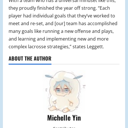
With a team who has a universal mindset like this,
they proudly finished the year off strong. “Each
player had individual goals that they’ve worked to
meet and re-set, and [our] team has accomplished
many goals like running a new offense and plays,
and learning and implementing new and more
complex lacrosse strategies,” states Leggett.
ABOUT THE AUTHOR
Michelle Yin