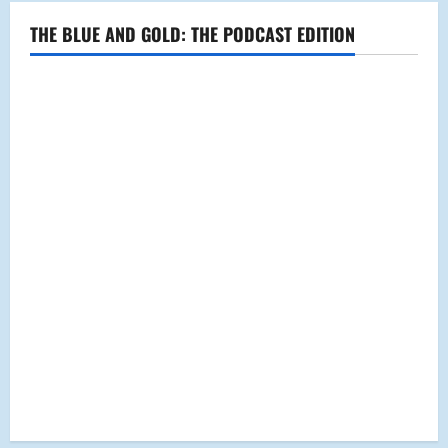
THE BLUE AND GOLD: THE PODCAST EDITION