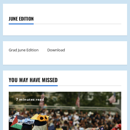
JUNE EDITION
Grad June Edition
Download
YOU MAY HAVE MISSED
7 minutes read