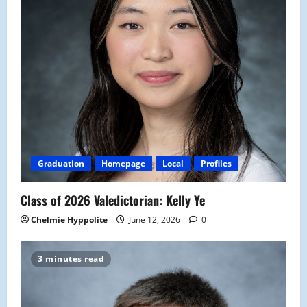
Graduation
Homepage
Local
Profiles
Class of 2026 Valedictorian: Kelly Ye
Chelmie Hyppolite
June 12, 2026
0
3 minutes read