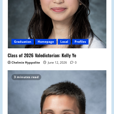
Graduation
Homepage
Local
Profiles
Class of 2026 Valedictorian: Kelly Ye
Chelmie Hyppolite
June 12, 2026
0
3 minutes read