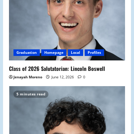
Graduation
Homepage
Local
Profiles
Class of 2026 Salutatorian: Lincoln Boswell
Jenayah Moreno
June 12, 2026
0
5 minutes read