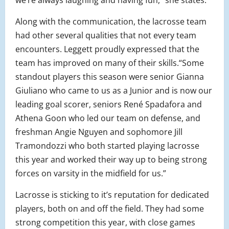
we’re always laughing and having fun,” she states.
Along with the communication, the lacrosse team
had other several qualities that not every team
encounters. Leggett proudly expressed that the
team has improved on many of their skills.“Some
standout players this season were senior Gianna
Giuliano who came to us as a Junior and is now our
leading goal scorer, seniors René Spadafora and
Athena Goon who led our team on defense, and
freshman Angie Nguyen and sophomore Jill
Tramondozzi who both started playing lacrosse
this year and worked their way up to being strong
forces on varsity in the midfield for us.”
Lacrosse is sticking to it’s reputation for dedicated
players, both on and off the field. They had some
strong competition this year, with close games