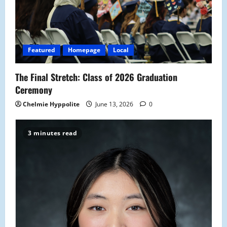
Featured
Homepage
Local
The Final Stretch: Class of 2026 Graduation
Ceremony
Chelmie Hyppolite
June 13, 2026
0
3 minutes read