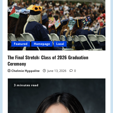
g
a
t
i
Featured
Homepage
Local
o
The Final Stretch: Class of 2026 Graduation
n
Ceremony
Chelmie Hyppolite
June 13, 2026
0
3 minutes read