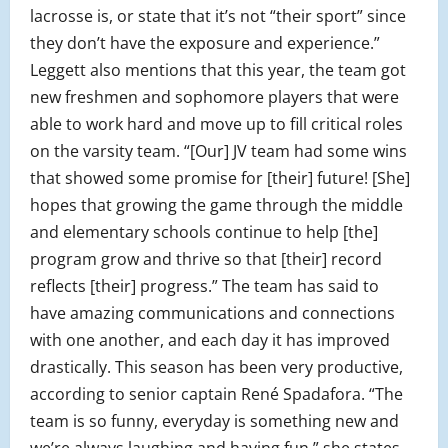
lacrosse is, or state that it’s not “their sport” since
they don’t have the exposure and experience.”
Leggett also mentions that this year, the team got
new freshmen and sophomore players that were
able to work hard and move up to fill critical roles
on the varsity team. “[Our] JV team had some wins
that showed some promise for [their] future! [She]
hopes that growing the game through the middle
and elementary schools continue to help [the]
program grow and thrive so that [their] record
reflects [their] progress.” The team has said to
have amazing communications and connections
with one another, and each day it has improved
drastically. This season has been very productive,
according to senior captain René Spadafora. “The
team is so funny, everyday is something new and