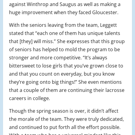
against Winthrop and Saugus as well as making a
huge improvement when they faced Gloucester.
With the seniors leaving from the team, Leggett
stated that “each one of them has unique talents
that [they] will miss.” She expresses that this group
of seniors has helped to mold the program to be
stronger and more competitive. “It’s always
bittersweet to lose girls that you’ve grown close to
and that you count on everyday, but you know
they’re going onto big things!” She even mentions
that a couple of them are continuing their lacrosse
careers in college.
Though the spring season is over, it didn’t affect
the morale of the team. They were truly dedicated,
and continued to put forth all the effort possible.