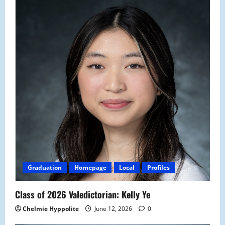
Graduation
Homepage
Local
Profiles
Class of 2026 Valedictorian: Kelly Ye
Chelmie Hyppolite
June 12, 2026
0