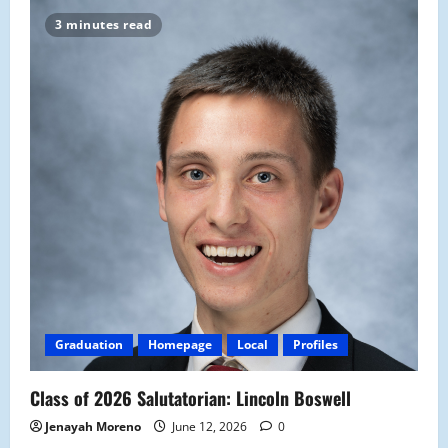
3 minutes read
Graduation
Homepage
Local
Profiles
Class of 2026 Salutatorian: Lincoln Boswell
Jenayah Moreno
June 12, 2026
0