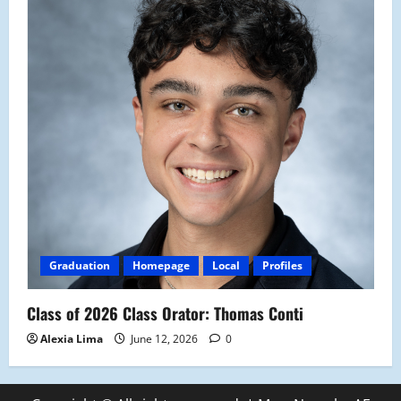
Graduation
Homepage
Local
Profiles
Class of 2026 Class Orator: Thomas Conti
Alexia Lima
June 12, 2026
0