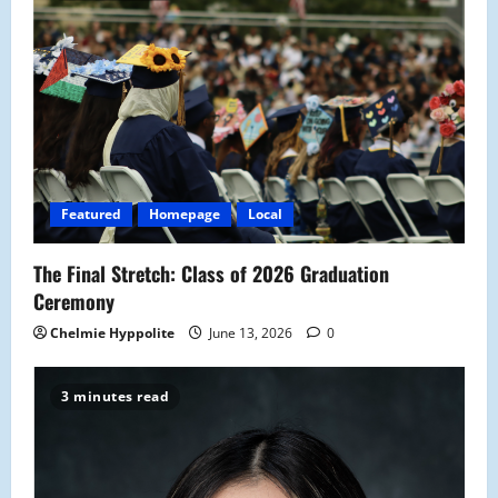
Featured
Homepage
Local
The Final Stretch: Class of 2026 Graduation
Ceremony
Chelmie Hyppolite
June 13, 2026
0
3 minutes read