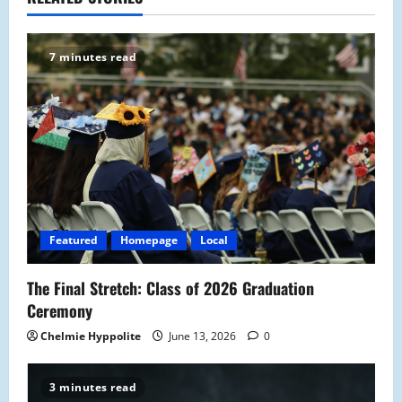
a
v
7 minutes read
i
g
a
t
i
Featured
Homepage
Local
o
The Final Stretch: Class of 2026 Graduation
n
Ceremony
Chelmie Hyppolite
June 13, 2026
0
3 minutes read