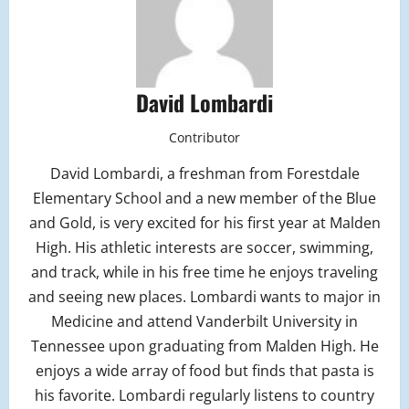
David Lombardi
Contributor
David Lombardi, a freshman from Forestdale
Elementary School and a new member of the Blue
and Gold, is very excited for his first year at Malden
High. His athletic interests are soccer, swimming,
and track, while in his free time he enjoys traveling
and seeing new places. Lombardi wants to major in
Medicine and attend Vanderbilt University in
Tennessee upon graduating from Malden High. He
enjoys a wide array of food but finds that pasta is
his favorite. Lombardi regularly listens to country