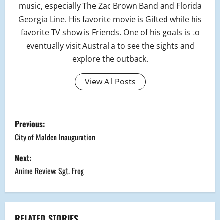
music, especially The Zac Brown Band and Florida
Georgia Line. His favorite movie is Gifted while his
favorite TV show is Friends. One of his goals is to
eventually visit Australia to see the sights and
explore the outback.
View All Posts
P
Previous:
o
City of Malden Inauguration
s
Next:
Anime Review: Sgt. Frog
t
n
RELATED STORIES