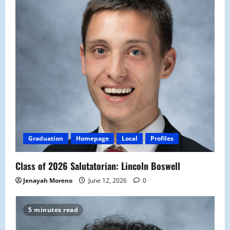
Graduation
Homepage
Local
Profiles
Class of 2026 Salutatorian: Lincoln Boswell
Jenayah Moreno
June 12, 2026
0
5 minutes read