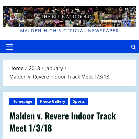
Skip
to
content
MALDEN HIGH'S OFFICIAL NEWSPAPER
Primary
Menu
Home
2018
January
Malden v. Revere Indoor Track Meet 1/3/18
Homepage
Photo Gallery
Sports
Malden v. Revere Indoor Track
Meet 1/3/18