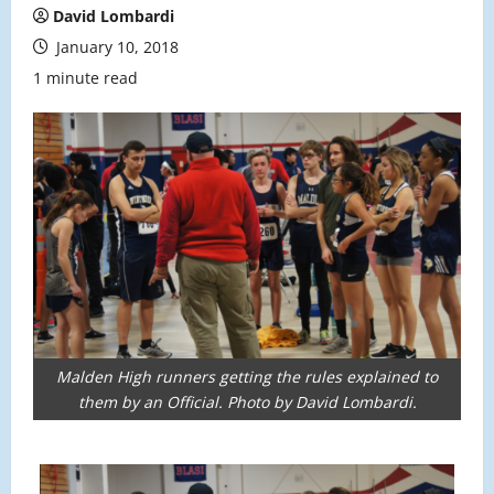
David Lombardi
January 10, 2018
1 minute read
Malden High runners getting the rules explained to
them by an Official. Photo by David Lombardi.