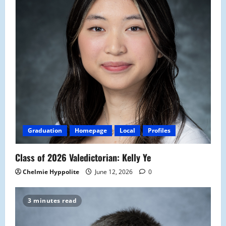
Graduation
Homepage
Local
Profiles
Class of 2026 Valedictorian: Kelly Ye
Chelmie Hyppolite
June 12, 2026
0
3 minutes read