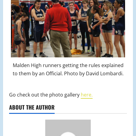
Malden High runners getting the rules explained
to them by an Official. Photo by David Lombardi.
Go check out the photo gallery
here.
ABOUT THE AUTHOR