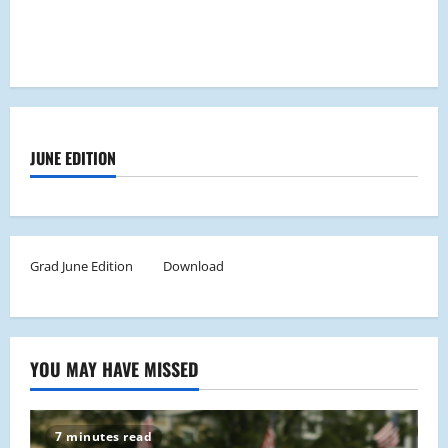
JUNE EDITION
Grad June Edition
Download
YOU MAY HAVE MISSED
7 minutes read