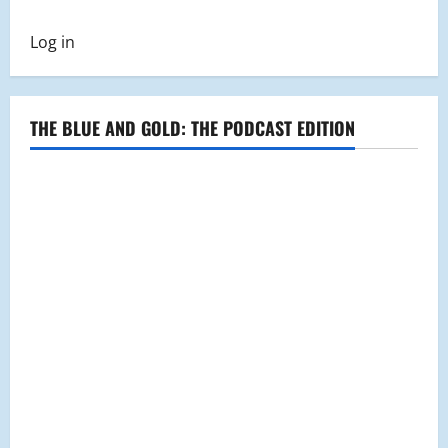
Log in
THE BLUE AND GOLD: THE PODCAST EDITION