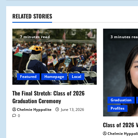
s
t
RELATED STORIES
n
7 minutes read
3 minutes re
a
v
i
Featured
Homepage
Local
g
a
The Final Stretch: Class of 2026
Graduation Ceremony
Graduation
t
Profiles
Chelmie Hyppolite
June 13, 2026
0
i
Class of 2026 V
o
Chelmie Hyppol