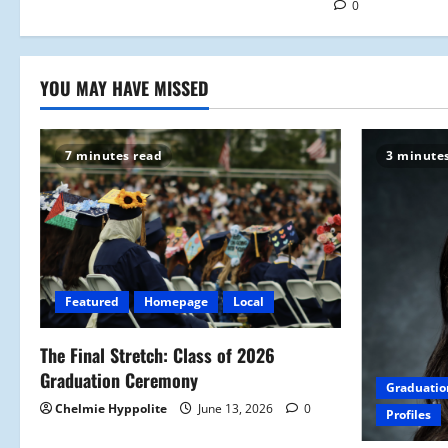
0
n
YOU MAY HAVE MISSED
7 minutes read
3 minute
Featured
Homepage
Local
The Final Stretch: Class of 2026
Graduation Ceremony
Graduatio
Chelmie Hyppolite
June 13, 2026
0
Profiles