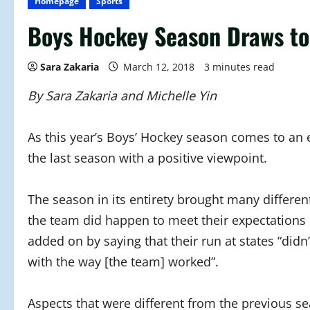
Homepage
Sports
Boys Hockey Season Draws to
Sara Zakaria
March 12, 2018
3 minutes read
By Sara Zakaria and Michelle Yin
As this year’s Boys’ Hockey season comes to an 
the last season with a positive viewpoint.
The season in its entirety brought many differe
the team did happen to meet their expectations
added on by saying that their run at states “didn
with the way [the team] worked”.
Aspects that were different from the previous s