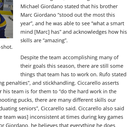
Michael Giordano stated that his brother
Marc Giordano “stood out the most this
year”, and he was able to see “what a smart
mind [Marc] has” and acknowledges how his
skills are “amazing”.
-shot.
Despite the team accomplishing many of
their goals this season, there are still some
things that team has to work on. Rufo stated
ng penalties”, and stickhandling. Ciccarello asserts
or his team is for them to “do the hard work in the
ooting pucks, there are many different skills our
duating seniors”, Ciccarello said. Ciccarello also said
the team was] inconsistent at times during key games
For Giordano, he believes that everything he does