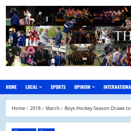
Skip
to
content
HOME
LOCAL
SPORTS
OPINION
INTERNATIONA
Home
2018
March
Boys Hockey Season Draws to