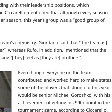
ding with their leadership positions, which
Joe Ciccarello mentioned that although every season
cular season, this year’s group was a “good group of
 team’s chemistry. Giordano said that “[the team is]
ther”, whereas Rufo, in addition, mentioned that the
ng “[they] feel as [they are] brothers”.
Even though everyone on the team
contributed and worked hard to make states
some of the players that stood out this year
would be senior Michael Goroshko, with his
achievement of getting his 99th point in the
tournament game, according to Ciccarello.