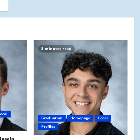
5 minutes read
ocal
Graduation
Homepage
Local
Profiles
Lincoln