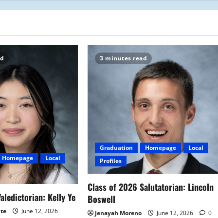
ad
3 minutes read
Graduation
Homepage
Local
Homepage
Local
Profiles
Class of 2026 Salutatorian: Lincoln
aledictorian: Kelly Ye
Boswell
ite
June 12, 2026
Jenayah Moreno
June 12, 2026
0