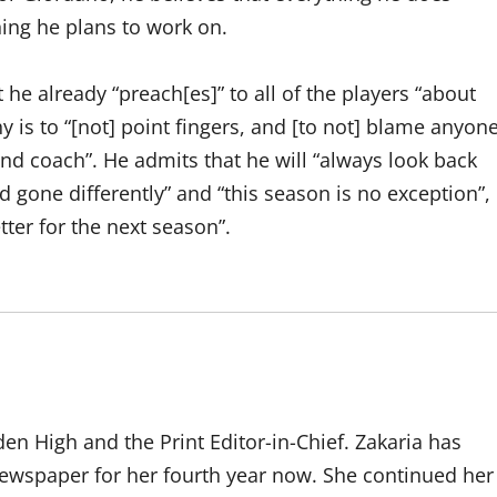
hing he plans to work on.
he already “preach[es]” to all of the players “about
hy is to “[not] point fingers, and [to not] blame anyon
 and coach”. He admits that he will “always look back
ad gone differently” and “this season is no exception”,
tter for the next season”.
den High and the Print Editor-in-Chief. Zakaria has
ewspaper for her fourth year now. She continued her