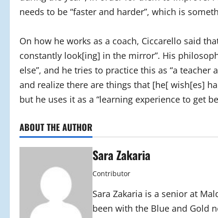
needs to be “faster and harder”, which is somet
On how he works as a coach, Ciccarello said that 
constantly look[ing] in the mirror”. His philosop
else”, and he tries to practice this as “a teacher
and realize there are things that [he[ wish[es] h
but he uses it as a “learning experience to get be
ABOUT THE AUTHOR
Sara Zakaria
Contributor
Sara Zakaria is a senior at Mal
been with the Blue and Gold n