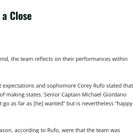
 a Close
end, the team reflects on their performances within
nt expectations and sophomore Corey Rufo stated that
 of making states. Senior Captain Michael Giordano
’t go as far as [he] wanted” but is nevertheless “happy
eason, according to Rufo, were that the team was