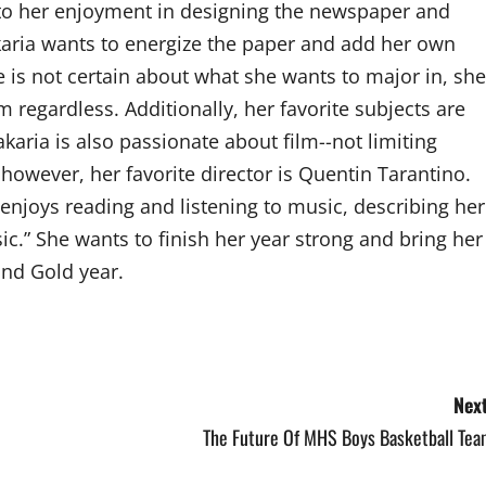
to her enjoyment in designing the newspaper and
akaria wants to energize the paper and add her own
she is not certain about what she wants to major in, she
 regardless. Additionally, her favorite subjects are
akaria is also passionate about film--not limiting
, however, her favorite director is Quentin Tarantino.
enjoys reading and listening to music, describing her
ic.” She wants to finish her year strong and bring her
and Gold year.
Next
The Future Of MHS Boys Basketball Tea