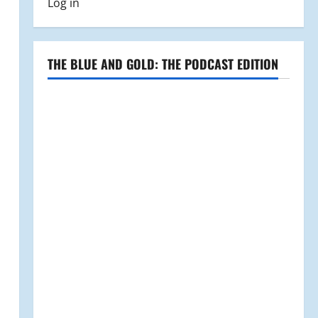
Log in
THE BLUE AND GOLD: THE PODCAST EDITION