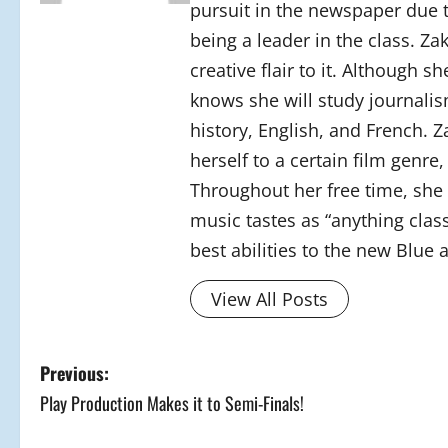
pursuit in the newspaper due 
being a leader in the class. Z
creative flair to it. Although 
knows she will study journalism
history, English, and French. Z
herself to a certain film genre
Throughout her free time, she 
music tastes as “anything class
best abilities to the new Blue 
View All Posts
P
Previous:
Play Production Makes it to Semi-Finals!
o