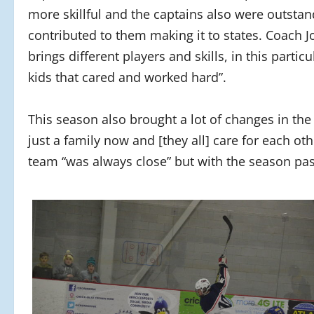
more skillful and the captains also were outstan
contributed to them making it to states. Coach 
brings different players and skills, in this parti
kids that cared and worked hard”.
This season also brought a lot of changes in the
just a family now and [they all] care for each o
team “was always close” but with the season passi