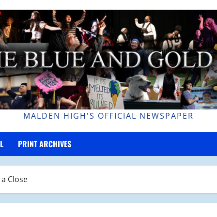
MALDEN HIGH'S OFFICIAL NEWSPAPER
L
PRINT ARCHIVES
 a Close