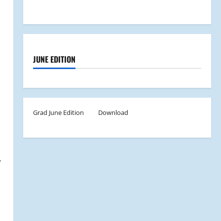
JUNE EDITION
Grad June Edition
Download
,