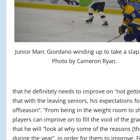
Junior Marc Giordano winding up to take a slap
Photo by Cameron Ryan.
that he definitely needs to improve on “not getti
that with the leaving seniors, his expectations f
offseason”. “From being in the weight room to sh
players can improve on to fill the void of the gra
that he will “look at why some of the reasons [
during the year”, in order for them to improve. 