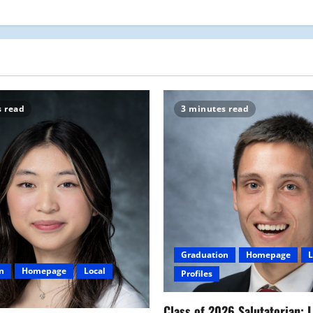
s read
3 minutes read
Graduation
Homepage
L
n
Homepage
Local
Profiles
Class of 2026 Salutatorian: 