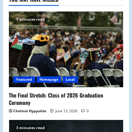
7 minutes read
Featured
Homepage
Local
The Final Stretch: Class of 2026 Graduation
Ceremony
Chelmie Hyppolite
June 13, 2026
0
3 minutes read