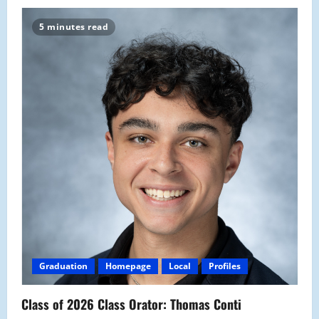
5 minutes read
Graduation
Homepage
Local
Profiles
Class of 2026 Class Orator: Thomas Conti