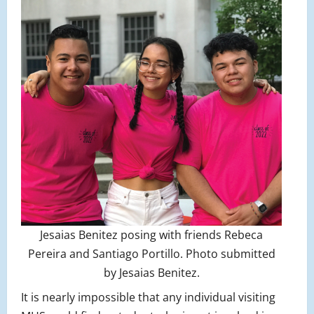
Jesaias Benitez posing with friends Rebeca
Pereira and Santiago Portillo. Photo submitted
by Jesaias Benitez.
It is nearly impossible that any individual visiting