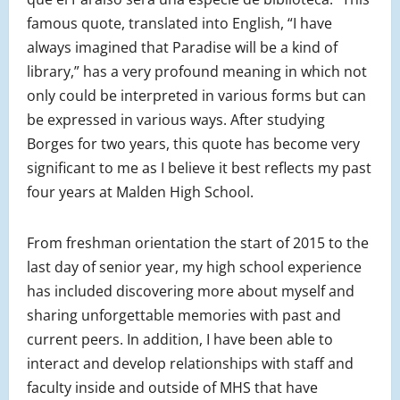
famous quote, translated into English, “I have
always imagined that Paradise will be a kind of
library,” has a very profound meaning in which not
only could be interpreted in various forms but can
be expressed in various ways. After studying
Borges for two years, this quote has become very
significant to me as I believe it best reflects my past
four years at Malden High School.
From freshman orientation the start of 2015 to the
last day of senior year, my high school experience
has included discovering more about myself and
sharing unforgettable memories with past and
current peers. In addition, I have been able to
interact and develop relationships with staff and
faculty inside and outside of MHS that have