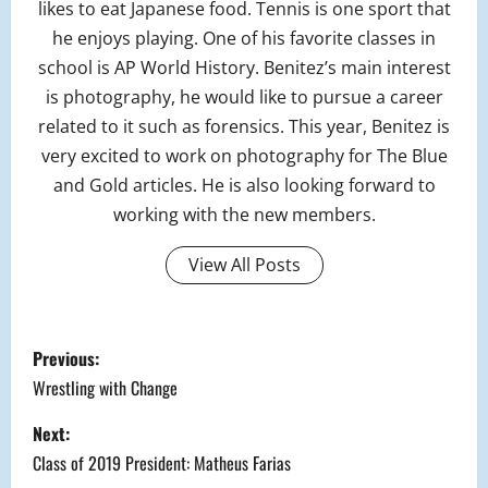
likes to eat Japanese food. Tennis is one sport that
he enjoys playing. One of his favorite classes in
school is AP World History. Benitez’s main interest
is photography, he would like to pursue a career
related to it such as forensics. This year, Benitez is
very excited to work on photography for The Blue
and Gold articles. He is also looking forward to
working with the new members.
View All Posts
P
Previous:
o
Wrestling with Change
s
Next:
Class of 2019 President: Matheus Farias
t