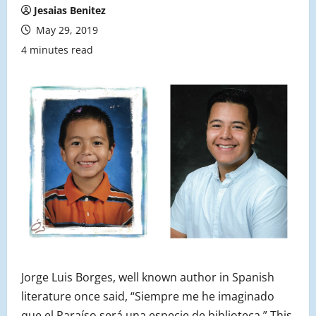
Jesaias Benitez
May 29, 2019
4 minutes read
Jorge Luis Borges, well known author in Spanish
literature once said, “Siempre me he imaginado
que el Paraíso será una especie de biblioteca.” This