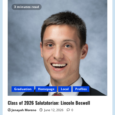
3 minutes read
Graduation
Homepage
Local
Profiles
Class of 2026 Salutatorian: Lincoln Boswell
Jenayah Moreno
June 12, 2026
0