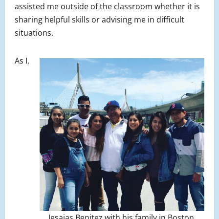
assisted me outside of the classroom whether it is
sharing helpful skills or advising me in difficult
situations.
As I,
Jesaias Benitez with his family in Boston.