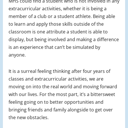
MHS could find a student who is not involved in any
extracurricular activities, whether it is being a
member of a club or a student athlete. Being able
to learn and apply those skills outside of the
classroom is one attribute a student is able to
display, but being involved and making a difference
is an experience that can’t be simulated by
anyone.
It is a surreal feeling thinking after four years of
classes and extracurricular activities, we are
moving on into the real world and moving forward
with our lives. For the most part, it’s a bittersweet
feeling going on to better opportunities and
bringing friends and family alongside to get over
the new obstacles.