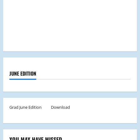
JUNE EDITION
Grad June Edition
Download
YOU MAY HAVE MISSED