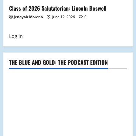
Class of 2026 Salutatorian: Lincoln Boswell
Jenayah Moreno
June 12, 2026
0
Log in
THE BLUE AND GOLD: THE PODCAST EDITION