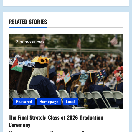
n
a
RELATED STORIES
v
7 minutes read
i
g
a
t
i
Featured
Homepage
Local
o
The Final Stretch: Class of 2026 Graduation
n
Ceremony