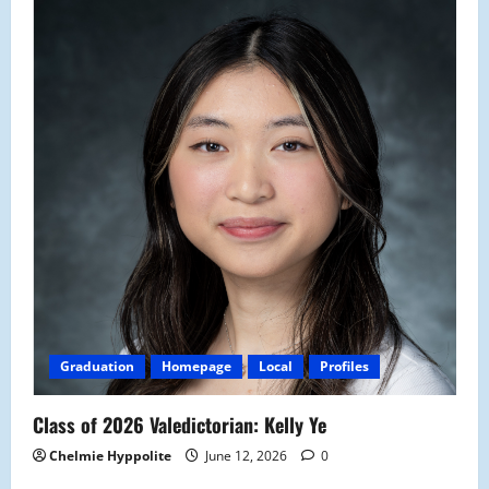
Graduation
Homepage
Local
Profiles
Class of 2026 Valedictorian: Kelly Ye
Chelmie Hyppolite
June 12, 2026
0