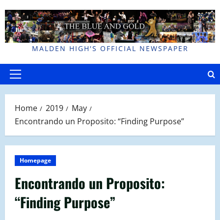
Skip
to
content
MALDEN HIGH'S OFFICIAL NEWSPAPER
Primary
Menu
Home
2019
May
Encontrando un Proposito: “Finding Purpose”
Homepage
Encontrando un Proposito:
“Finding Purpose”