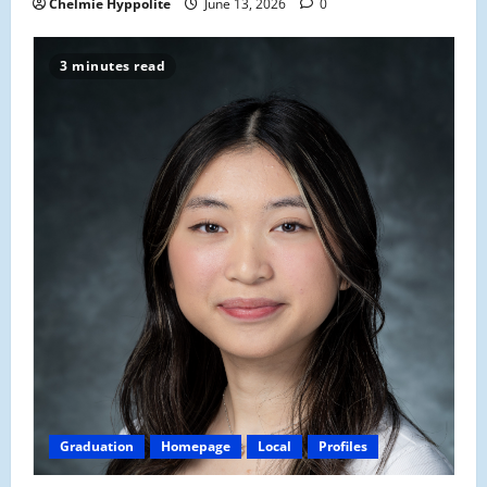
Chelmie Hyppolite
June 13, 2026
0
3 minutes read
Graduation
Homepage
Local
Profiles