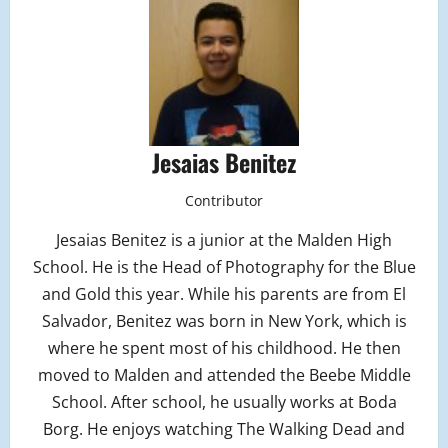
Jesaias Benitez
Contributor
Jesaias Benitez is a junior at the Malden High
School. He is the Head of Photography for the Blue
and Gold this year. While his parents are from El
Salvador, Benitez was born in New York, which is
where he spent most of his childhood. He then
moved to Malden and attended the Beebe Middle
School. After school, he usually works at Boda
Borg. He enjoys watching The Walking Dead and