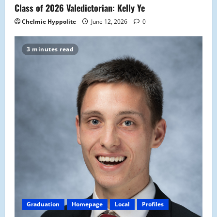
Class of 2026 Valedictorian: Kelly Ye
Chelmie Hyppolite
June 12, 2026
0
3 minutes read
Graduation
Homepage
Local
Profiles