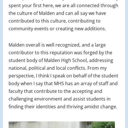
spent your first here, we are all connected through
the culture of Malden and can all say we have
contributed to this culture, contributing to
community events or creating new additions.
Malden overall is well recognized, and a large
contributor to this reputation was forged by the
student body of Malden High School, addressing
national, political and local conflicts. From my
perspective, I think I speak on behalf of the student
body when I say that MHS has an array of staff and
faculty that contribute to the accepting and
challenging environment and assist students in
finding their identities and thriving amidst change.