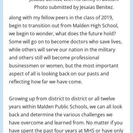
Photo submitted by Jesaias Benitez.
along with my fellow peers in the class of 2019,
begin to transition out from Malden High School,
we begin to wonder, what does the future hold?
Some will go on to become doctors who save lives,
while others will serve our nation in the military
and others still will become professional
businessmen or women, but the most important
aspect of all is looking back on our pasts and
reflecting how far we have come.
Growing up from district to district or all twelve
years within Malden Public Schools, we can all look
back and determine the various challenges we
have overcome and learned from. No matter if you
have spent the past four years at MHS or have only