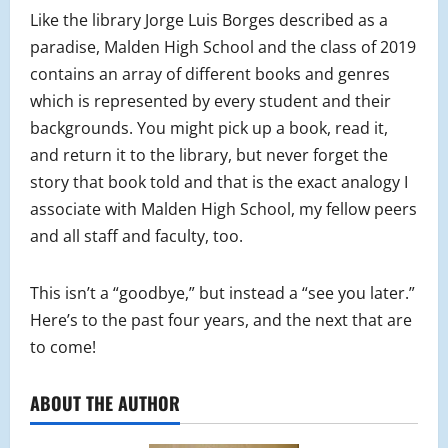
Like the library Jorge Luis Borges described as a
paradise, Malden High School and the class of 2019
contains an array of different books and genres
which is represented by every student and their
backgrounds. You might pick up a book, read it,
and return it to the library, but never forget the
story that book told and that is the exact analogy I
associate with Malden High School, my fellow peers
and all staff and faculty, too.
This isn’t a “goodbye,” but instead a “see you later.”
Here’s to the past four years, and the next that are
to come!
ABOUT THE AUTHOR