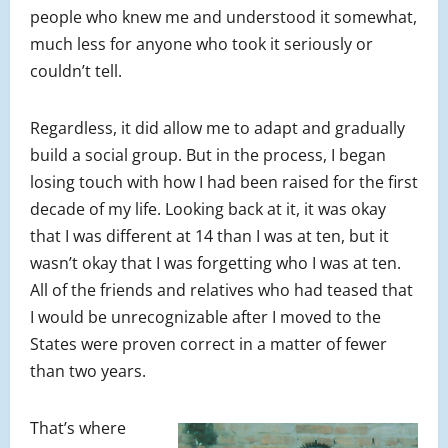
people who knew me and understood it somewhat,
much less for anyone who took it seriously or
couldn’t tell.
Regardless, it did allow me to adapt and gradually
build a social group. But in the process, I began
losing touch with how I had been raised for the first
decade of my life. Looking back at it, it was okay
that I was different at 14 than I was at ten, but it
wasn’t okay that I was forgetting who I was at ten.
All of the friends and relatives who had teased that
I would be unrecognizable after I moved to the
States were proven correct in a matter of fewer
than two years.
That’s where