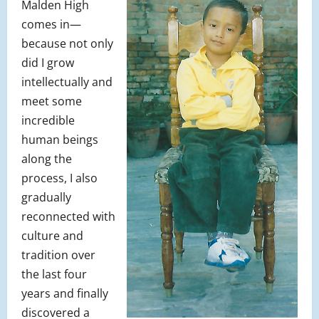
Malden High
comes in—
because not only
did I grow
intellectually and
meet some
incredible
human beings
along the
process, I also
gradually
reconnected with
culture and
tradition over
the last four
years and finally
discovered a