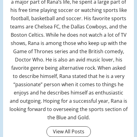
a major part of Rana’s life, he spent a large part of
his free time playing soccer or watching sports like
football, basketball and soccer. His favorite sports
teams are Chelsea FC, the Dallas Cowboys, and the
Boston Celtics. While he does not watch a lot of TV
shows, Rana is among those who keep up with the
Game of Thrones series and the British comedy,
Doctor Who. He is also an avid music lover, his
favorite genre being alternative rock. When asked
to describe himself, Rana stated that he is a very
“passionate” person when it comes to things he
enjoys and he describes himself as enthusiastic
and outgoing. Hoping for a successful year, Rana is
looking forward to overseeing the sports section of
the Blue and Gold.
View All Posts