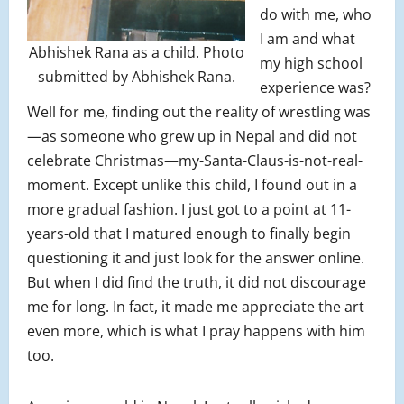
do with me, who
I am and what
Abhishek Rana as a child. Photo
my high school
submitted by Abhishek Rana.
experience was?
Well for me, finding out the reality of wrestling was
—as someone who grew up in Nepal and did not
celebrate Christmas—my-Santa-Claus-is-not-real-
moment. Except unlike this child, I found out in a
more gradual fashion. I just got to a point at 11-
years-old that I matured enough to finally begin
questioning it and just look for the answer online.
But when I did find the truth, it did not discourage
me for long. In fact, it made me appreciate the art
even more, which is what I pray happens with him
too.