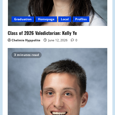
Graduation
Homepage
Local
Profiles
Class of 2026 Valedictorian: Kelly Ye
Chelmie Hyppolite
June 12, 2026
0
3 minutes read