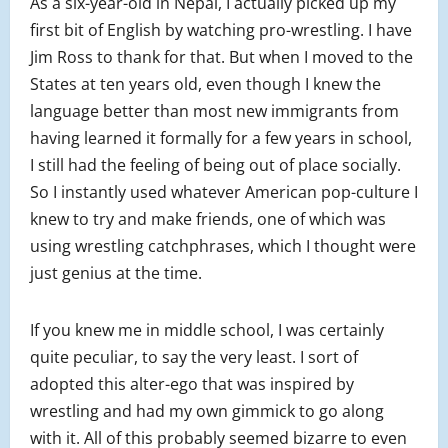
As a six-year-old in Nepal, I actually picked up my
first bit of English by watching pro-wrestling. I have
Jim Ross to thank for that. But when I moved to the
States at ten years old, even though I knew the
language better than most new immigrants from
having learned it formally for a few years in school,
I still had the feeling of being out of place socially.
So I instantly used whatever American pop-culture I
knew to try and make friends, one of which was
using wrestling catchphrases, which I thought were
just genius at the time.
If you knew me in middle school, I was certainly
quite peculiar, to say the very least. I sort of
adopted this alter-ego that was inspired by
wrestling and had my own gimmick to go along
with it. All of this probably seemed bizarre to even