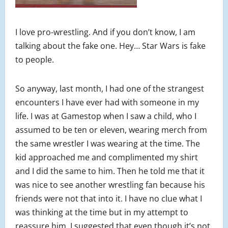
I love pro-wrestling. And if you don’t know, I am
talking about the fake one. Hey… Star Wars is fake
to people.
So anyway, last month, I had one of the strangest
encounters I have ever had with someone in my
life. I was at Gamestop when I saw a child, who I
assumed to be ten or eleven, wearing merch from
the same wrestler I was wearing at the time. The
kid approached me and complimented my shirt
and I did the same to him. Then he told me that it
was nice to see another wrestling fan because his
friends were not that into it. I have no clue what I
was thinking at the time but in my attempt to
reassure him, I suggested that even though it’s not