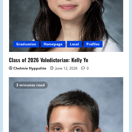
Graduation
Homepage
Local
Profiles
Class of 2026 Valedictorian: Kelly Ye
Chelmie Hyppolite
June 12, 2026
0
3 minutes read