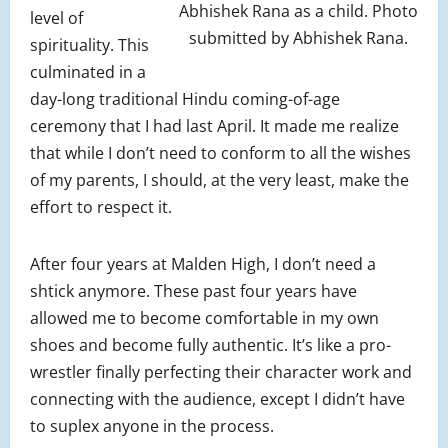
Abhishek Rana as a child. Photo
level of
submitted by Abhishek Rana.
spirituality. This
culminated in a
day-long traditional Hindu coming-of-age
ceremony that I had last April. It made me realize
that while I don’t need to conform to all the wishes
of my parents, I should, at the very least, make the
effort to respect it.
After four years at Malden High, I don’t need a
shtick anymore. These past four years have
allowed me to become comfortable in my own
shoes and become fully authentic. It’s like a pro-
wrestler finally perfecting their character work and
connecting with the audience, except I didn’t have
to suplex anyone in the process.