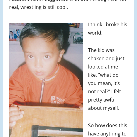
real, wrestling is still cool.
I think I broke his
world.
The kid was
shaken and just
looked at me
like, “what do
you mean, it’s
not real?” I felt
pretty awful
about myself.
So how does this
have anything to