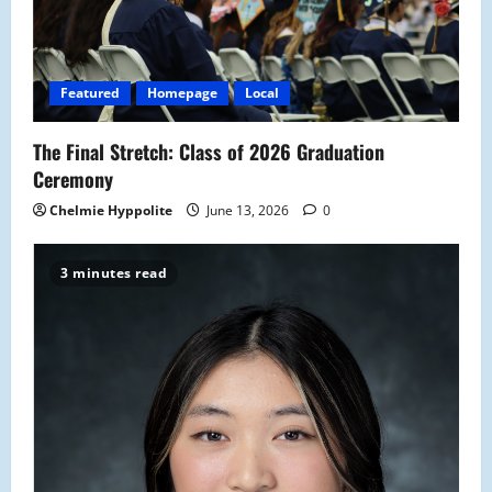
t
i
Featured
Homepage
Local
o
The Final Stretch: Class of 2026 Graduation
n
Ceremony
Chelmie Hyppolite
June 13, 2026
0
3 minutes read