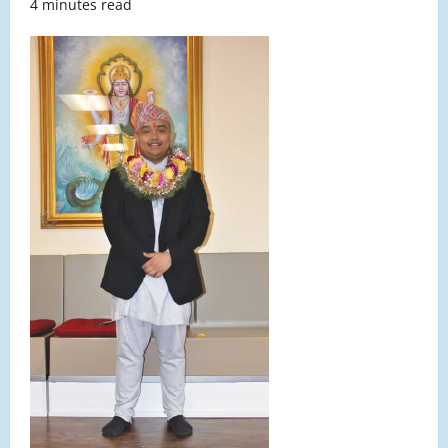
4 minutes read