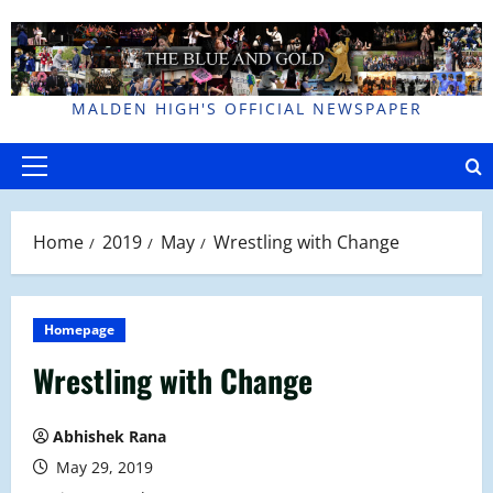
Skip
to
content
MALDEN HIGH'S OFFICIAL NEWSPAPER
Primary
Menu
Home
2019
May
Wrestling with Change
Homepage
Wrestling with Change
Abhishek Rana
May 29, 2019