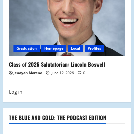
Graduation
Homepage
Local
Profiles
Class of 2026 Salutatorian: Lincoln Boswell
Jenayah Moreno
June 12, 2026
0
Log in
THE BLUE AND GOLD: THE PODCAST EDITION