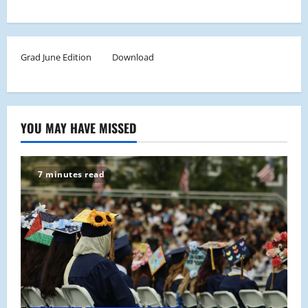
Grad June Edition
Download
YOU MAY HAVE MISSED
7 minutes read