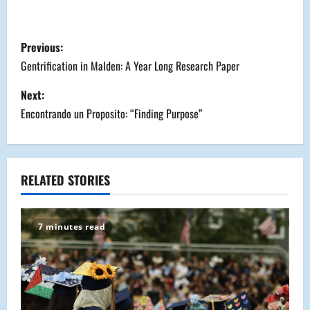
P
Previous:
o
Gentrification in Malden: A Year Long Research Paper
s
Next:
Encontrando un Proposito: “Finding Purpose”
t
n
a
RELATED STORIES
v
7 minutes read
i
g
a