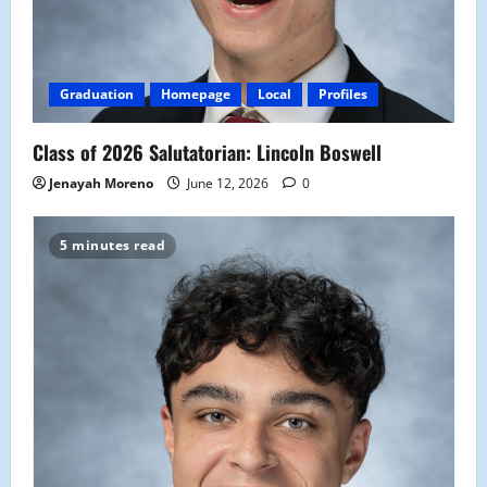
Graduation
Homepage
Local
Profiles
Class of 2026 Salutatorian: Lincoln Boswell
Jenayah Moreno
June 12, 2026
0
5 minutes read