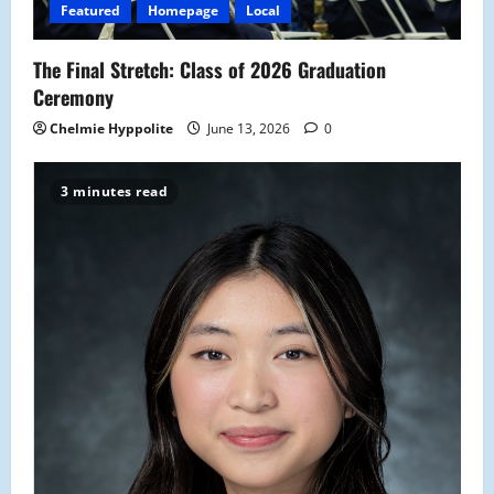
Featured
Homepage
Local
The Final Stretch: Class of 2026 Graduation
Ceremony
Chelmie Hyppolite
June 13, 2026
0
3 minutes read