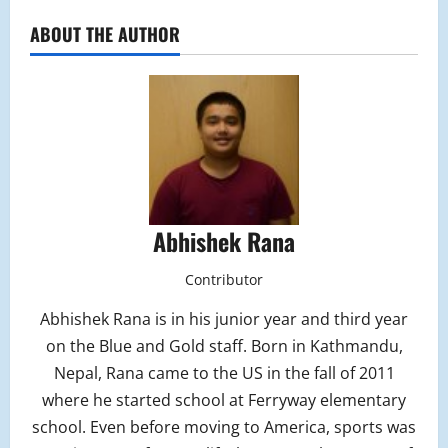
ABOUT THE AUTHOR
Abhishek Rana
Contributor
Abhishek Rana is in his junior year and third year
on the Blue and Gold staff. Born in Kathmandu,
Nepal, Rana came to the US in the fall of 2011
where he started school at Ferryway elementary
school. Even before moving to America, sports was