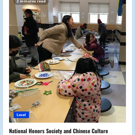
2 minutes read
off
the
Holiday
Spirit
Local
National Honors Society and Chinese Culture