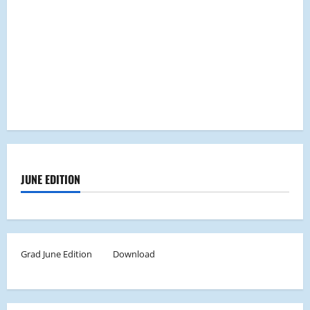
JUNE EDITION
Grad June Edition
Download