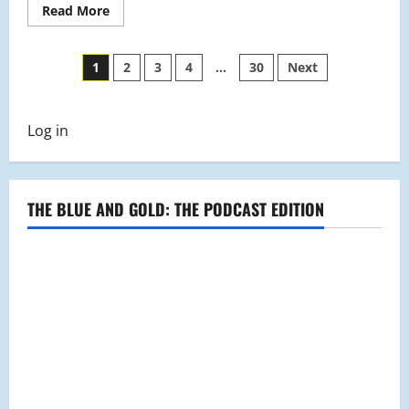
Read
Read More
more
about
Students
Posts
Jump
1
2
3
4
…
30
Next
Into
the
pagination
New
Year
With
Log in
Some
Resolutions
THE BLUE AND GOLD: THE PODCAST EDITION