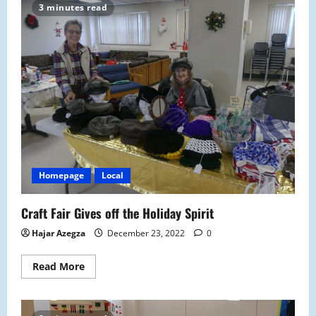
Electives
3 minutes read
Offerings
at
Malden
High
Homepage
Local
Craft Fair Gives off the Holiday Spirit
Hajar Azegza
December 23, 2022
0
Read
Read More
more
about
Craft
Fair
Gives