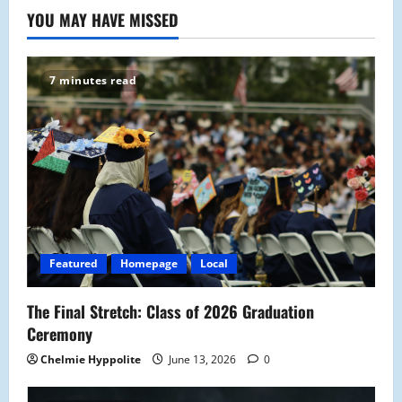
YOU MAY HAVE MISSED
7 minutes read
Featured
Homepage
Local
The Final Stretch: Class of 2026 Graduation
Ceremony
Chelmie Hyppolite
June 13, 2026
0