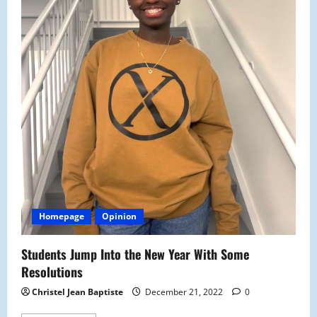
Homepage
Opinion
Students Jump Into the New Year With Some
Resolutions
Christel Jean Baptiste
December 21, 2022
0