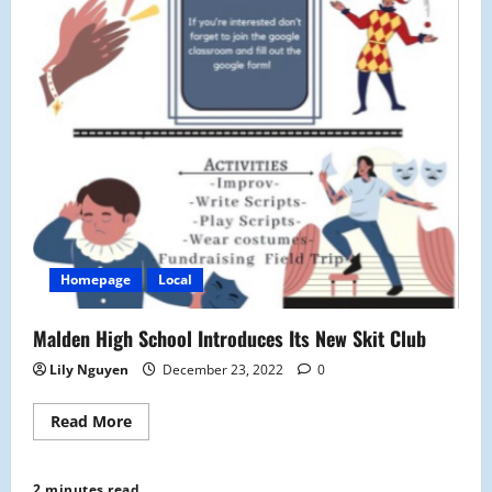
Homepage
Local
Malden High School Introduces Its New Skit Club
Lily Nguyen
December 23, 2022
0
Read
Read More
more
about
Malden
High
2 minutes read