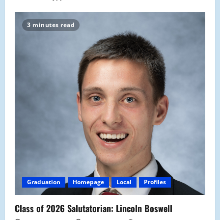
3 minutes read
Graduation
Homepage
Local
Profiles
Class of 2026 Salutatorian: Lincoln Boswell