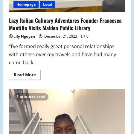
Homepage
Local
Lazy Italian Culinary Adventures Founder Francesca
Montillo Visits Malden Public Library
Lily Nguyen
December 21, 2022
0
“I’ve formed really great personal relationships
with others over my travels and have had many
come back...
Read
Read More
more
about
Lazy
Italian
Culinary
3 minutes read
Adventures
Founder
Francesca
Montillo
Visits
Malden
Public
Library