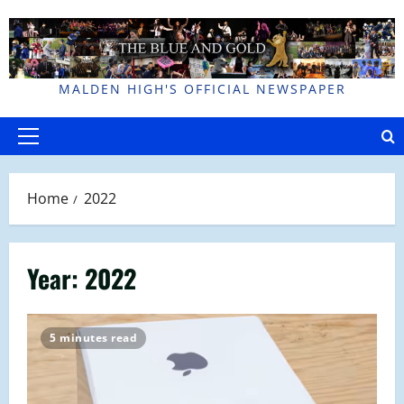
Skip
to
content
MALDEN HIGH'S OFFICIAL NEWSPAPER
Primary
Menu
Home
2022
Year:
2022
5 minutes read