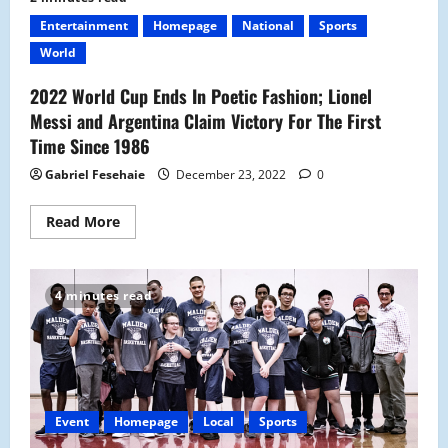
School
Introduces
Entertainment
Homepage
National
Sports
Its
New
World
Skit
Club
2022 World Cup Ends In Poetic Fashion; Lionel
Messi and Argentina Claim Victory For The First
Time Since 1986
Gabriel Fesehaie
December 23, 2022
0
Read
Read More
more
about
2022
World
Cup
4 minutes read
Ends
In
Poetic
Fashion;
Lionel
Messi
and
Argentina
Claim
Event
Homepage
Local
Sports
Victory
For