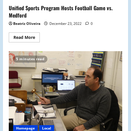
The
Unified Sports Program Hosts Football Game vs.
First
Time
Medford
Since
1986
Beatriz Oliveira
December 23, 2022
0
Read
Read More
more
about
Unified
Sports
Program
5 minutes read
Hosts
Football
Game
vs.
Medford
Homepage
Local