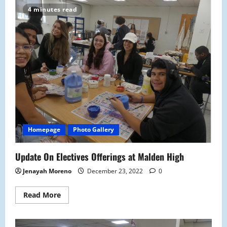
Packages
4 minutes read
Protected?
Homepage
Photo Gallery
Update On Electives Offerings at Malden High
Jenayah Moreno
December 23, 2022
0
Read
Read More
more
about
Update
On