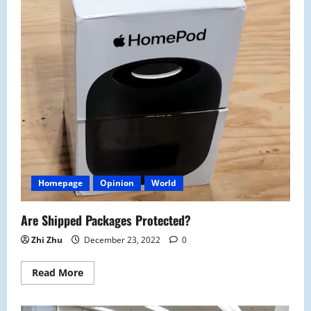
Homepage
Opinion
World
Are Shipped Packages Protected?
Zhi Zhu
December 23, 2022
0
Read
Read More
more
about
Are
Shipped