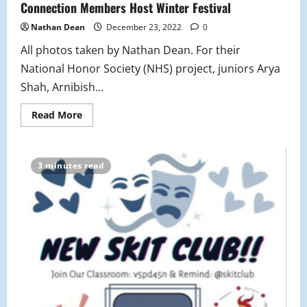
Connection Members Host Winter Festival
Nathan Dean
December 23, 2022
0
All photos taken by Nathan Dean. For their
National Honor Society (NHS) project, juniors Arya
Shah, Arnibish...
Read
Read More
more
about
National
Honors
Society
3 minutes read
and
Chinese
Culture
Connection
Members
Host
Winter
Festival