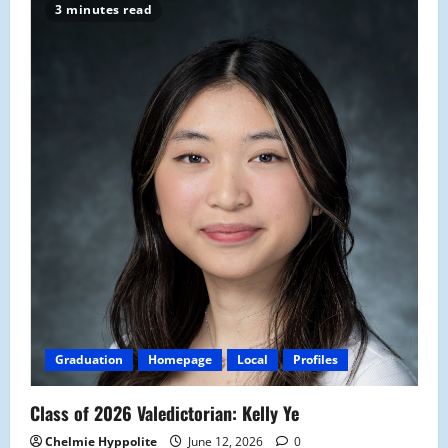
3 minutes read
Graduation
Homepage
Local
Profiles
Class of 2026 Valedictorian: Kelly Ye
Chelmie Hyppolite
June 12, 2026
0