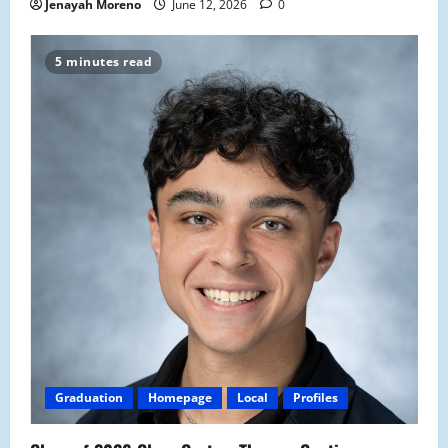
Jenayah Moreno
June 12, 2026
0
5 minutes read
Graduation
Homepage
Local
Profiles