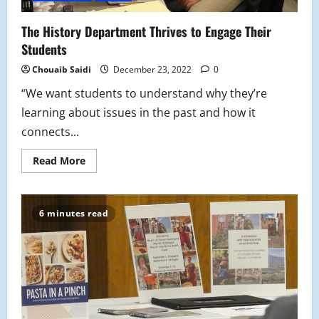
The History Department Thrives to Engage Their
Students
Chouaib Saidi
December 23, 2022
0
“We want students to understand why they’re
learning about issues in the past and how it
connects...
Read
Read More
more
about
The
History
Department
6 minutes read
Thrives
to
Engage
Their
Students