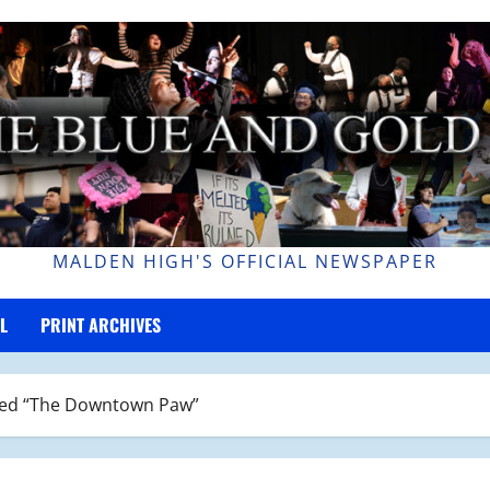
MALDEN HIGH'S OFFICIAL NEWSPAPER
L
PRINT ARCHIVES
led “The Downtown Paw”