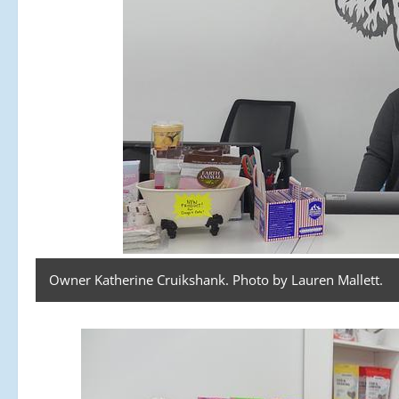
Owner Katherine Cruikshank. Photo by Lauren Mallett.