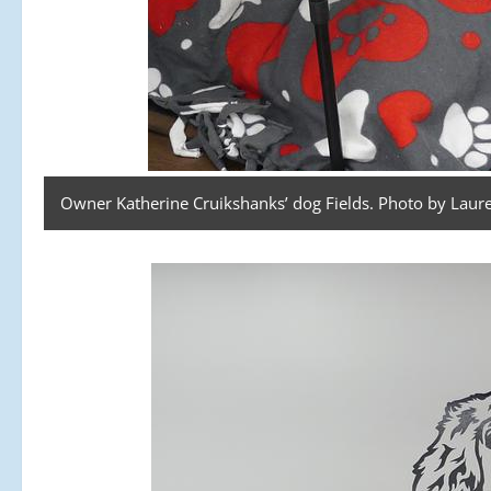
Owner Katherine Cruikshanks’ dog Fields. Photo by Laure