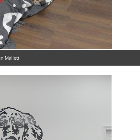
n Mallett.