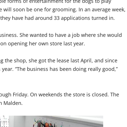
e forms of entertainment for the dogs to play
e will soon be one for grooming. In an average week,
 they have had around 33 applications turned in.
usiness. She wanted to have a job where she would
 on opening her own store last year.
 the shop, she got the lease last April, and since
s year. “The business has been doing really good,”
ough Friday. On weekends the store is closed. The
in Malden.