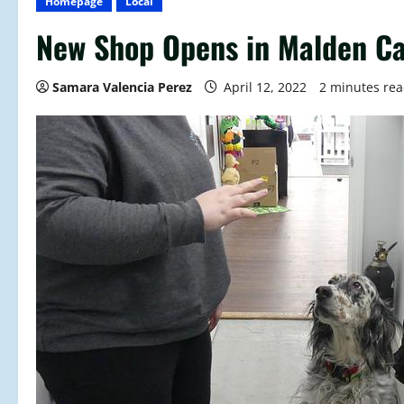
Homepage
Local
New Shop Opens in Malden C
Samara Valencia Perez
April 12, 2022
2 minutes re