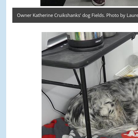
Owner Katherine Cruikshanks’ dog Fields. Photo by Laure