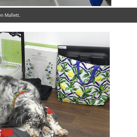
n Mallett.