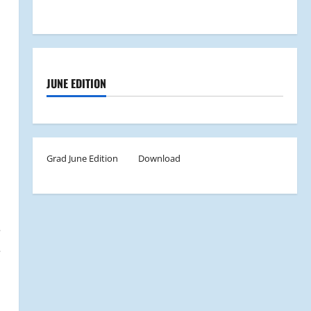
JUNE EDITION
Grad June Edition
Download
e
e