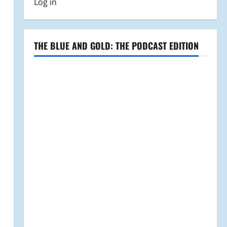
Log in
THE BLUE AND GOLD: THE PODCAST EDITION