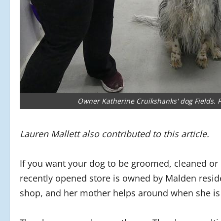
Owner Katherine Cruikshanks' dog Fields. P
Lauren Mallett also contributed to this article.
If you want your dog to be groomed, cleaned or
recently opened store is owned by Malden reside
shop, and her mother helps around when she is 