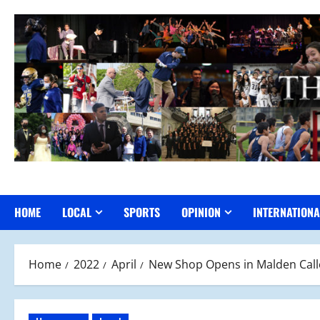
Skip
to
content
HOME
LOCAL
SPORTS
OPINION
INTERNATIONA
Home
2022
April
New Shop Opens in Malden Cal