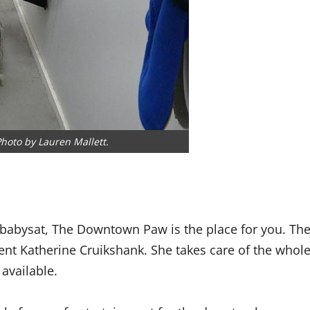
hoto by Lauren Mallett.
 babysat, The Downtown Paw is the place for you. Th
nt Katherine Cruikshank. She takes care of the whol
available.