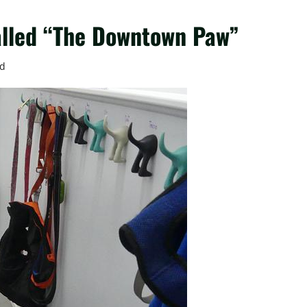
alled “The Downtown Paw”
ad