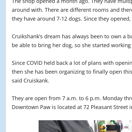
The shop opened a month ago. They have multipl
around with. There are different rooms and ther
they have around 7-12 dogs. Since they opened,
Cruikshank’s dream has always been to own a b
be able to bring her dog, so she started working
Since COVID held back a lot of plans with opening
then she has been organizing to finally open thi
said Cruiskank.
They are open from 7 a.m. to 6 p.m. Monday thr
Downtown Paw is located at 72 Pleasant Street 