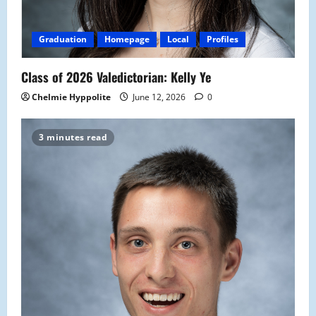
Graduation
Homepage
Local
Profiles
Class of 2026 Valedictorian: Kelly Ye
Chelmie Hyppolite
June 12, 2026
0
3 minutes read