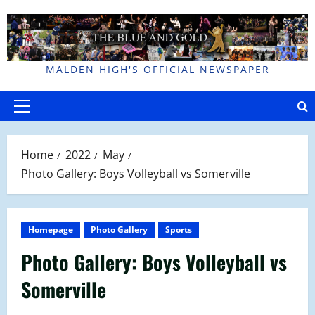
Skip
to
content
MALDEN HIGH'S OFFICIAL NEWSPAPER
Primary
Menu
Home
2022
May
Photo Gallery: Boys Volleyball vs Somerville
Homepage
Photo Gallery
Sports
Photo Gallery: Boys Volleyball vs
Somerville