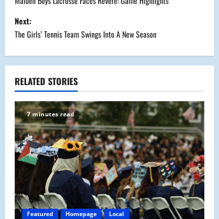
o
Malden Boys Lacrosse Faces Revere: Game Highlights
s
Next:
The Girls’ Tennis Team Swings Into A New Season
t
n
a
RELATED STORIES
v
7 minutes read
i
g
a
t
i
Featured
Homepage
Local