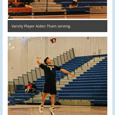
Varsity Player Aiden Tham serving.