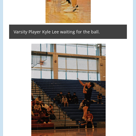
Varsity Player Kyle Lee waiting for the ball.