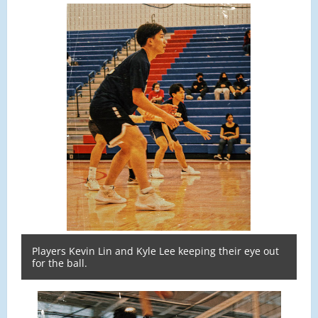
Players Kevin Lin and Kyle Lee keeping their eye out
for the ball.