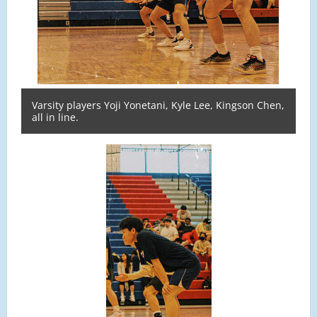
Varsity players Yoji Yonetani, Kyle Lee, Kingson Chen,
all in line.