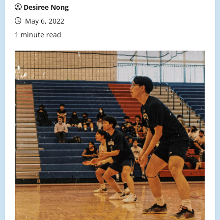
Desiree Nong
May 6, 2022
1 minute read