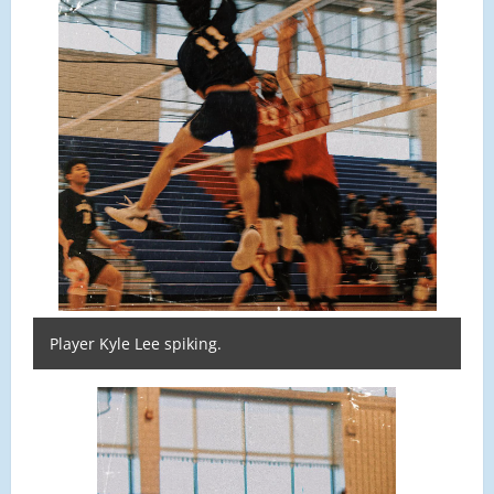
Player Kyle Lee spiking.