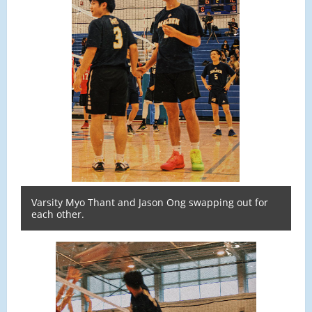
Varsity Myo Thant and Jason Ong swapping out for
each other.