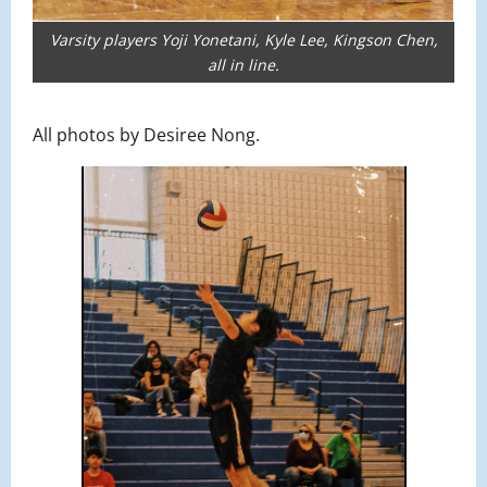
Varsity players Yoji Yonetani, Kyle Lee, Kingson Chen,
all in line.
All photos by Desiree Nong.