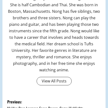
She is half Cambodian and Thai. She was born in
Boston, Massachusetts. Nong has five siblings, two
brothers and three sisters. Nong can play the
piano and guitar, and has been playing those two
instruments since the fifth grade. Nong would like
to have a career that involves and heads towards
the medical field. Her dream school is Tufts
University. Her favorite genres in literature are
mystery, thriller and romance. She enjoys
photography, and in her free time she enjoys
watching anime.
View All Posts
P
Previous: