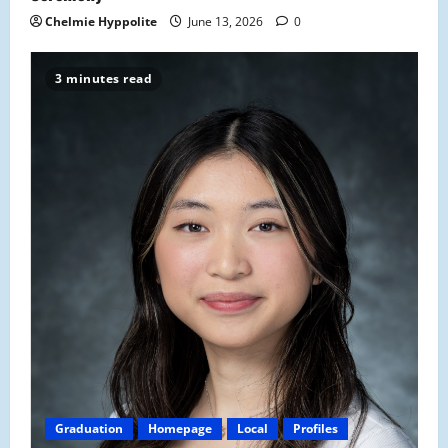
Chelmie Hyppolite
June 13, 2026
0
3 minutes read
Graduation
Homepage
Local
Profiles