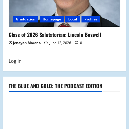
Graduation
Homepage
Local
Profiles
Class of 2026 Salutatorian: Lincoln Boswell
Jenayah Moreno
June 12, 2026
0
Log in
THE BLUE AND GOLD: THE PODCAST EDITION