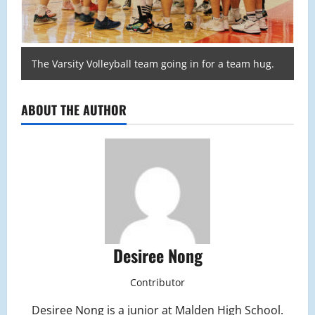
The Varsity Volleyball team going in for a team hug.
ABOUT THE AUTHOR
Desiree Nong
Contributor
Desiree Nong is a junior at Malden High School.