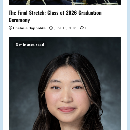
o
The Final Stretch: Class of 2026 Graduation
n
Ceremony
Chelmie Hyppolite
June 13, 2026
0
3 minutes read