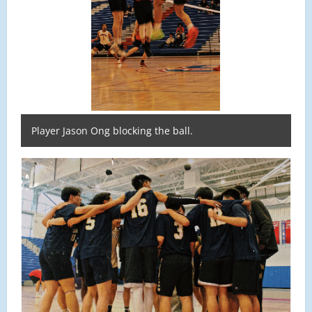
Player Jason Ong blocking the ball.