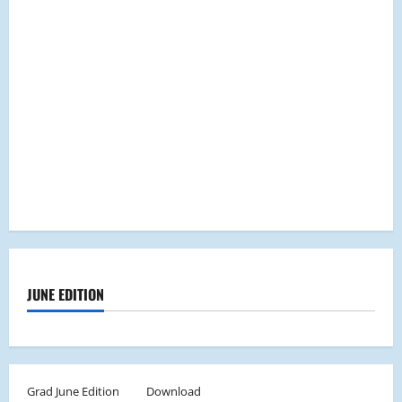
JUNE EDITION
Grad June Edition
Download