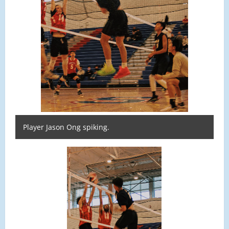
Player Jason Ong spiking.