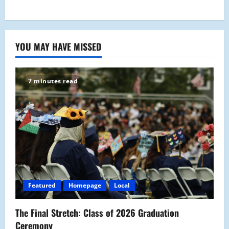
YOU MAY HAVE MISSED
7 minutes read
Featured
Homepage
Local
The Final Stretch: Class of 2026 Graduation
Ceremony