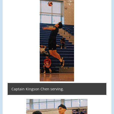
Captain Kingson Chen serving.