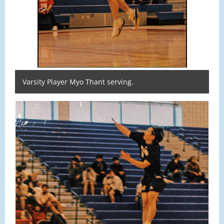
Varsity Player Myo Thant serving.