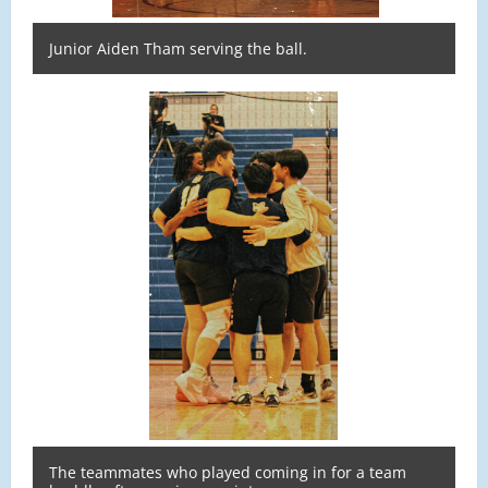
Junior Aiden Tham serving the ball.
The teammates who played coming in for a team