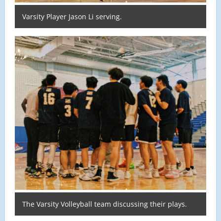
Varsity Player Jason Li serving.
The Varsity Volleyball team discussing their plays.