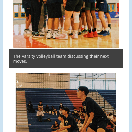
The Varsity Volleyball team discussing their next
moves.