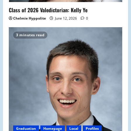
Class of 2026 Valedictorian: Kelly Ye
Chelmie Hyppolite
June 12, 2026
0
3 minutes read
Graduation
Homepage
Local
Profiles