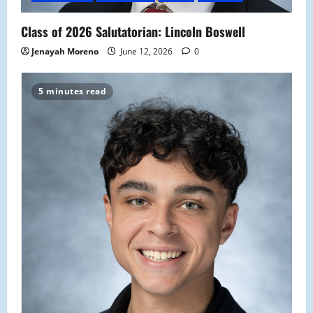
Class of 2026 Salutatorian: Lincoln Boswell
Jenayah Moreno
June 12, 2026
0
5 minutes read