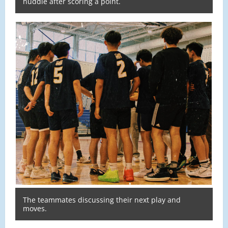
huddle after scoring a point.
The teammates discussing their next play and
moves.