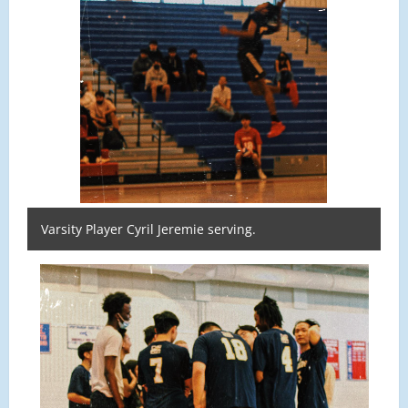
Varsity Player Cyril Jeremie serving.