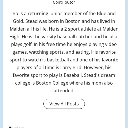
Contributor
Bo is a returning junior member of the Blue and
Gold. Stead was born in Boston and has lived in
Malden all his life. He is a 2 sport athlete at Malden
High. He is the varsity baseball catcher and he also
plays golf. In his free time he enjoys playing video
games, watching sports, and eating. His favorite
sport to watch is basketball and one of his favorite
players of all time is Larry Bird. However, his
favorite sport to play is Baseball. Stead's dream
college is Boston College where his mom also
attended.
View All Posts
P