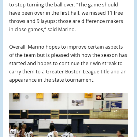
to stop turning the ball over. “The game should
have been over in the first half, we missed 11 free
throws and 9 layups; those are difference makers
in close games,” said Marino.
Overall, Marino hopes to improve certain aspects
of the team but is pleased with how the season has
started and hopes to continue their win streak to
carry them to a Greater Boston League title and an
appearance in the state tournament.