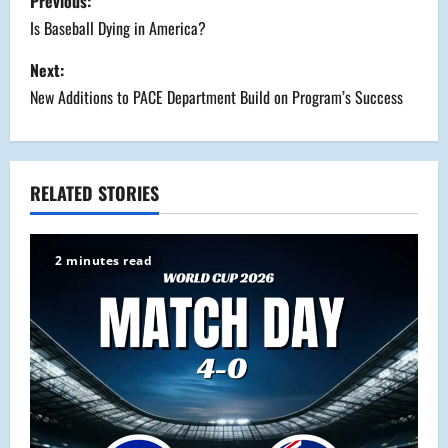
Previous:
o
Is Baseball Dying in America?
s
Next:
New Additions to PACE Department Build on Program’s Success
t
n
a
RELATED STORIES
v
2 minutes read
i
g
a
t