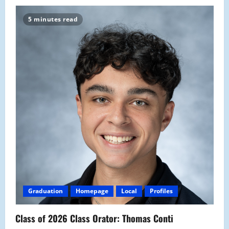
5 minutes read
Graduation
Homepage
Local
Profiles
Class of 2026 Class Orator: Thomas Conti