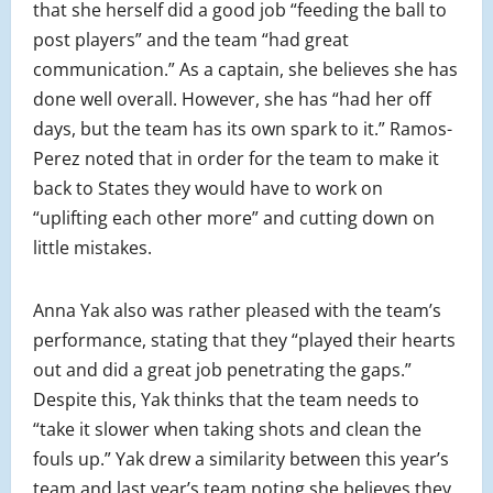
that she herself did a good job “feeding the ball to
post players” and the team “had great
communication.” As a captain, she believes she has
done well overall. However, she has “had her off
days, but the team has its own spark to it.” Ramos-
Perez noted that in order for the team to make it
back to States they would have to work on
“uplifting each other more” and cutting down on
little mistakes.
Anna Yak also was rather pleased with the team’s
performance, stating that they “played their hearts
out and did a great job penetrating the gaps.”
Despite this, Yak thinks that the team needs to
“take it slower when taking shots and clean the
fouls up.” Yak drew a similarity between this year’s
team and last year’s team noting she believes they