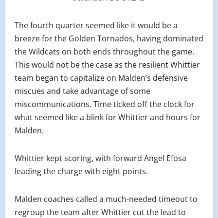
The fourth quarter seemed like it would be a
breeze for the Golden Tornados, having dominated
the Wildcats on both ends throughout the game.
This would not be the case as the resilient Whittier
team began to capitalize on Malden’s defensive
miscues and take advantage of some
miscommunications. Time ticked off the clock for
what seemed like a blink for Whittier and hours for
Malden.
Whittier kept scoring, with forward Angel Efosa
leading the charge with eight points.
Malden coaches called a much-needed timeout to
regroup the team after Whittier cut the lead to