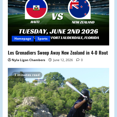
i
o
n
Homepage
Sports
Les Grenadiers Sweep Away New Zealand in 4-0 Rout
Nyla Ligon Chambers
June 12, 2026
0
3 minutes read