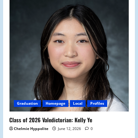
Graduation
Homepage
Local
Profiles
Class of 2026 Valedictorian: Kelly Ye
Chelmie Hyppolite
June 12, 2026
0