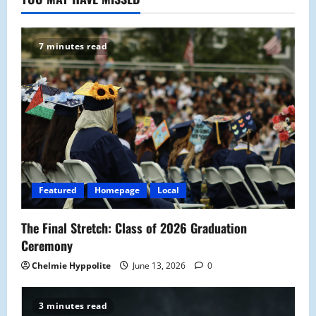
7 minutes read
Featured
Homepage
Local
The Final Stretch: Class of 2026 Graduation
Ceremony
Chelmie Hyppolite
June 13, 2026
0
3 minutes read