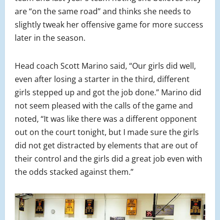
are “on the same road” and thinks she needs to
slightly tweak her offensive game for more success
later in the season.
Head coach Scott Marino said, “Our girls did well,
even after losing a starter in the third, different
girls stepped up and got the job done.” Marino did
not seem pleased with the calls of the game and
noted, “It was like there was a different opponent
out on the court tonight, but I made sure the girls
did not get distracted by elements that are out of
their control and the girls did a great job even with
the odds stacked against them.”