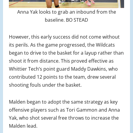
Anna Yak looks to grab an inbound from the
baseline. BO STEAD
However, this early success did not come without
its perils. As the game progressed, the Wildcats
began to drive to the basket for a layup rather than
shoot it from distance. This proved effective as
Whittier Tech’s point guard Maddy Dawkins, who
contributed 12 points to the team, drew several
shooting fouls under the basket.
Malden began to adopt the same strategy as key
offensive players such as Tori Gammon and Anna
Yak, who shot several free throws to increase the
Malden lead.