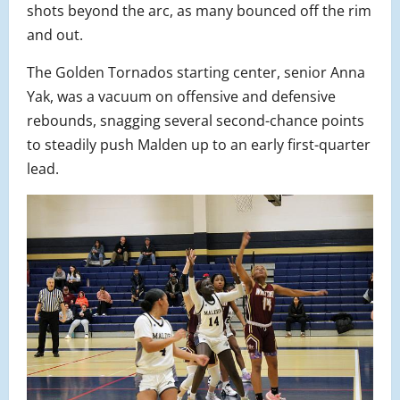
shots beyond the arc, as many bounced off the rim
and out.
The Golden Tornados starting center, senior Anna
Yak, was a vacuum on offensive and defensive
rebounds, snagging several second-chance points
to steadily push Malden up to an early first-quarter
lead.