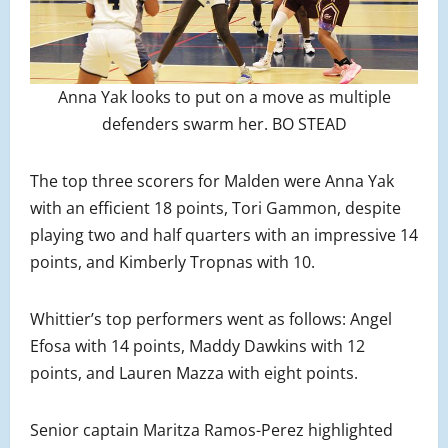
Anna Yak looks to put on a move as multiple
defenders swarm her. BO STEAD
The top three scorers for Malden were Anna Yak
with an efficient 18 points, Tori Gammon, despite
playing two and half quarters with an impressive 14
points, and Kimberly Tropnas with 10.
Whittier’s top performers went as follows: Angel
Efosa with 14 points, Maddy Dawkins with 12
points, and Lauren Mazza with eight points.
Senior captain Maritza Ramos-Perez highlighted