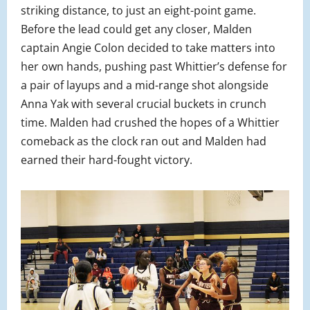
striking distance, to just an eight-point game.
Before the lead could get any closer, Malden
captain Angie Colon decided to take matters into
her own hands, pushing past Whittier’s defense for
a pair of layups and a mid-range shot alongside
Anna Yak with several crucial buckets in crunch
time. Malden had crushed the hopes of a Whittier
comeback as the clock ran out and Malden had
earned their hard-fought victory.