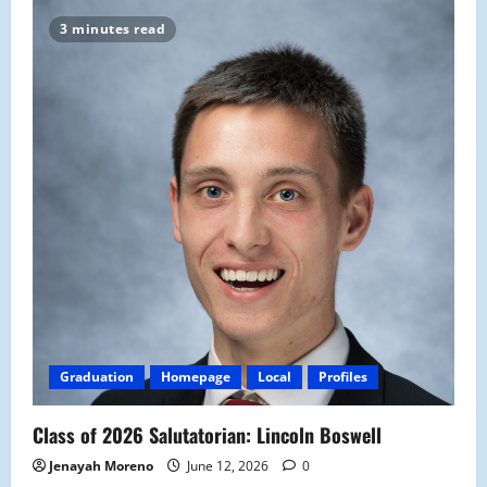
3 minutes read
Graduation
Homepage
Local
Profiles
Class of 2026 Salutatorian: Lincoln Boswell
Jenayah Moreno
June 12, 2026
0