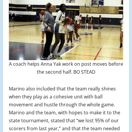
A coach helps Anna Yak work on post moves before
the second half. BO STEAD
Marino also included that the team really shines
when they play as a cohesive unit with ball
movement and hustle through the whole game.
Marino and the team, with hopes to make it to the
state tournament, stated that “we lost 95% of our
scorers from last year,” and that the team needed