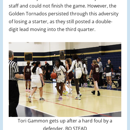
staff and could not finish the game. However, the
Golden Tornados persisted through this adversity
of losing a starter, as they still posted a double-
digit lead moving into the third quarter.
Tori Gammon gets up after a hard foul by a
defender. BO STEAD