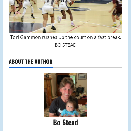
Tori Gammon rushes up the court on a fast break.
BO STEAD
ABOUT THE AUTHOR
Bo Stead