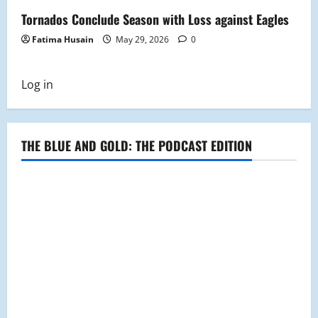
Tornados Conclude Season with Loss against Eagles
Fatima Husain
May 29, 2026
0
Log in
THE BLUE AND GOLD: THE PODCAST EDITION