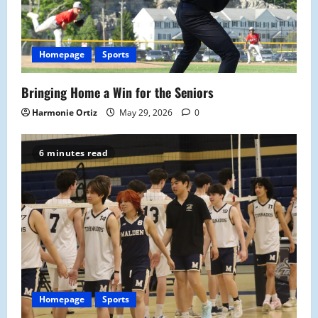
Homepage
Sports
Bringing Home a Win for the Seniors
Harmonie Ortiz
May 29, 2026
0
6 minutes read
Homepage
Sports