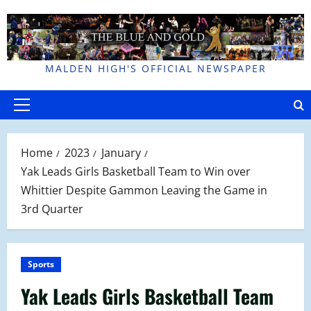
Skip
to
content
MALDEN HIGH'S OFFICIAL NEWSPAPER
Primary
Menu
Home
2023
January
Yak Leads Girls Basketball Team to Win over
Whittier Despite Gammon Leaving the Game in
3rd Quarter
Sports
Yak Leads Girls Basketball Team