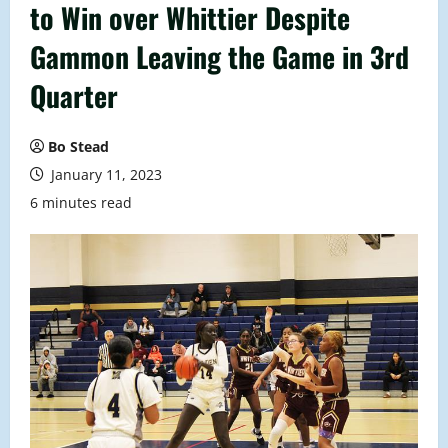
to Win over Whittier Despite
Gammon Leaving the Game in 3rd
Quarter
Bo Stead
January 11, 2023
6 minutes read