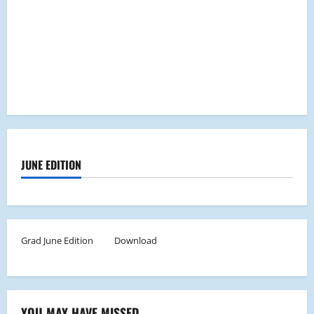
JUNE EDITION
Grad June Edition
Download
YOU MAY HAVE MISSED