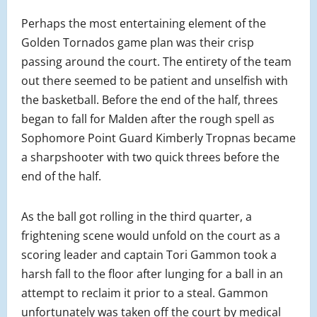
Perhaps the most entertaining element of the
Golden Tornados game plan was their crisp
passing around the court. The entirety of the team
out there seemed to be patient and unselfish with
the basketball. Before the end of the half, threes
began to fall for Malden after the rough spell as
Sophomore Point Guard Kimberly Tropnas became
a sharpshooter with two quick threes before the
end of the half.
As the ball got rolling in the third quarter, a
frightening scene would unfold on the court as a
scoring leader and captain Tori Gammon took a
harsh fall to the floor after lunging for a ball in an
attempt to reclaim it prior to a steal. Gammon
unfortunately was taken off the court by medical