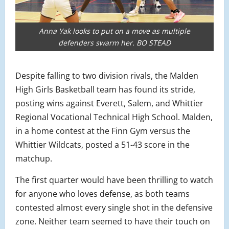
Anna Yak looks to put on a move as multiple
defenders swarm her. BO STEAD
Despite falling to two division rivals, the Malden
High Girls Basketball team has found its stride,
posting wins against Everett, Salem, and Whittier
Regional Vocational Technical High School. Malden,
in a home contest at the Finn Gym versus the
Whittier Wildcats, posted a 51-43 score in the
matchup.
The first quarter would have been thrilling to watch
for anyone who loves defense, as both teams
contested almost every single shot in the defensive
zone. Neither team seemed to have their touch on