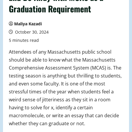
Graduation Requirement
Maliya Kazadi
October 30, 2024
5 minutes read
Attendees of any Massachusetts public school
should be able to know what the Massachusetts
Comprehensive Assessment System (MCAS) is. The
testing season is anything but thrilling to students,
and even some faculty. It is one of the most
stressful times of the year when students feel a
weird sense of jitteriness as they sit in a room
having to solve for x, identify a certain
macromolecule, or write an essay that can decide
whether they can graduate or not.