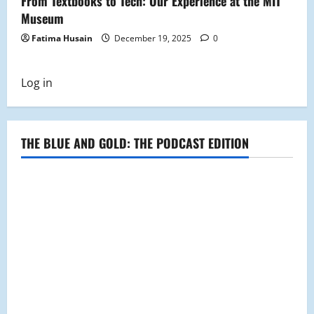
From Textbooks to Tech: Our Experience at the MIT
Museum
Fatima Husain
December 19, 2025
0
Log in
THE BLUE AND GOLD: THE PODCAST EDITION