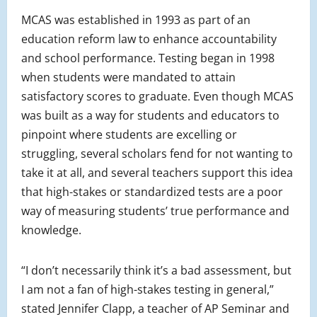
MCAS was established in 1993 as part of an
education reform law to enhance accountability
and school performance. Testing began in 1998
when students were mandated to attain
satisfactory scores to graduate. Even though MCAS
was built as a way for students and educators to
pinpoint where students are excelling or
struggling, several scholars fend for not wanting to
take it at all, and several teachers support this idea
that high-stakes or standardized tests are a poor
way of measuring students’ true performance and
knowledge.
“I don’t necessarily think it’s a bad assessment, but
I am not a fan of high-stakes testing in general,”
stated Jennifer Clapp, a teacher of AP Seminar and