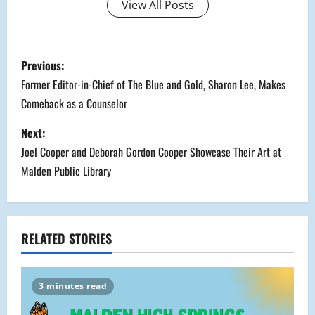
View All Posts
P
Previous:
o
Former Editor-in-Chief of The Blue and Gold, Sharon Lee, Makes
Comeback as a Counselor
s
Next:
t
Joel Cooper and Deborah Gordon Cooper Showcase Their Art at
n
Malden Public Library
a
v
RELATED STORIES
i
g
3 minutes read