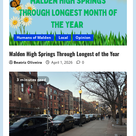
a
t
i
Humans of Malden
Local
Opinion
o
n
Malden High Springs Through Longest of the Year
Beatriz Oliveira
April 1, 2026
0
3 minutes read