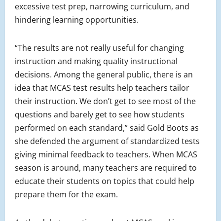
excessive test prep, narrowing curriculum, and
hindering learning opportunities.
“The results are not really useful for changing
instruction and making quality instructional
decisions. Among the general public, there is an
idea that MCAS test results help teachers tailor
their instruction. We don’t get to see most of the
questions and barely get to see how students
performed on each standard,” said Gold Boots as
she defended the argument of standardized tests
giving minimal feedback to teachers. When MCAS
season is around, many teachers are required to
educate their students on topics that could help
prepare them for the exam.