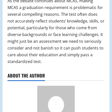
As the debate continues about MCAS, making
MCAS a graduation requirement is problematic for
several compelling reasons. The test often does
not accurately reflect students’ knowledge, skills, or
potential, particularly for those who come from
diverse backgrounds or face learning challenges. It
might just be an assessment we need to seriously
consider and not banish so it can push students to
care about their education and simply pass a
standardized test.
ABOUT THE AUTHOR