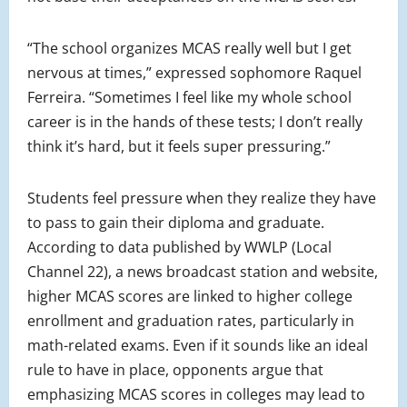
“The school organizes MCAS really well but I get
nervous at times,” expressed sophomore Raquel
Ferreira. “Sometimes I feel like my whole school
career is in the hands of these tests; I don’t really
think it’s hard, but it feels super pressuring.”
Students feel pressure when they realize they have
to pass to gain their diploma and graduate.
According to data published by WWLP (Local
Channel 22), a news broadcast station and website,
higher MCAS scores are linked to higher college
enrollment and graduation rates, particularly in
math-related exams. Even if it sounds like an ideal
rule to have in place, opponents argue that
emphasizing MCAS scores in colleges may lead to