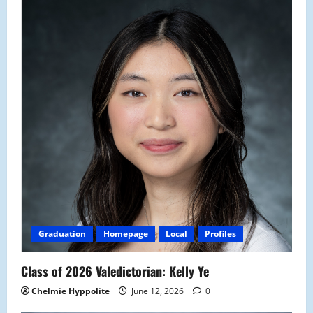
Graduation
Homepage
Local
Profiles
Class of 2026 Valedictorian: Kelly Ye
Chelmie Hyppolite
June 12, 2026
0