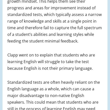
growth mindset. This helps them see their
progress and areas for improvement instead of
standardized tests, which typically assess a narrow
range of knowledge and skills at a single point in
time and therefore fail to capture the full spectrum
of a student’s abilities and learning styles while
feeding the student minimal feedback.
Clapp went on to explain that students who are
learning English will struggle to take the test
because English is not their primary language.
Standardized tests are often heavily reliant on the
English language as a whole, which can cause a
major disadvantage to non-native English
speakers. This could mean that students who are
still in the process of learning English may need