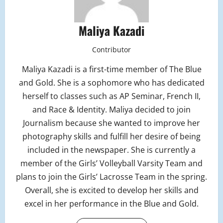
Maliya Kazadi
Contributor
Maliya Kazadi is a first-time member of The Blue
and Gold. She is a sophomore who has dedicated
herself to classes such as AP Seminar, French II,
and Race & Identity. Maliya decided to join
Journalism because she wanted to improve her
photography skills and fulfill her desire of being
included in the newspaper. She is currently a
member of the Girls’ Volleyball Varsity Team and
plans to join the Girls’ Lacrosse Team in the spring.
Overall, she is excited to develop her skills and
excel in her performance in the Blue and Gold.