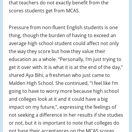
that teachers do not exactly benefit from the
scores students get from MCAS.
Pressure from non-fluent English students is one
thing, though the burden of having to exceed an
average high school student could affect not only
the way they score but how they value their
education as a whole. “Personally, I’m just trying to
get it over with. It is what it is at the end of the day,”
shared Aya Bihi, a freshman who just came to
Malden High School. She continued, “I feel like I’m
going to have to worry more because high school
and colleges look at it and it could have a big
impact on my future,”, expressing the feelings of
not seeking a difference in her results if she studies
or not, but it is important to note that colleges do
not base their acceptances on the MCAS scores.