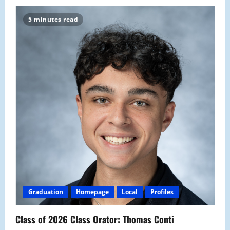
5 minutes read
Graduation
Homepage
Local
Profiles
Class of 2026 Class Orator: Thomas Conti