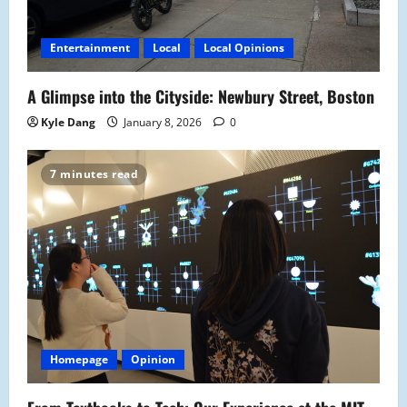
Entertainment
Local
Local Opinions
A Glimpse into the Cityside: Newbury Street, Boston
Kyle Dang
January 8, 2026
0
7 minutes read
Homepage
Opinion