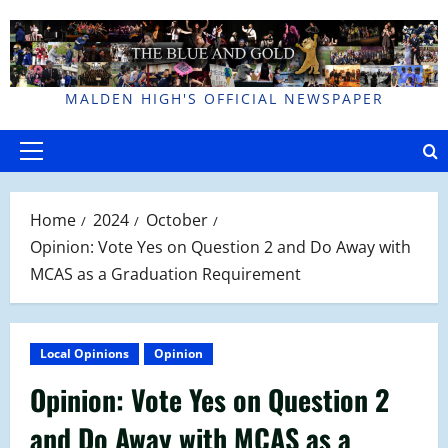
Skip
to
content
MALDEN HIGH'S OFFICIAL NEWSPAPER
Primary
Menu
Home
2024
October
Opinion: Vote Yes on Question 2 and Do Away with
MCAS as a Graduation Requirement
Local Opinions
Opinion
Opinion: Vote Yes on Question 2
and Do Away with MCAS as a