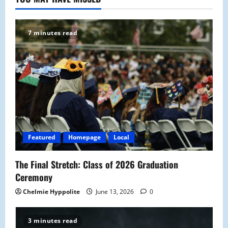
7 minutes read
Featured
Homepage
Local
The Final Stretch: Class of 2026 Graduation
Ceremony
Chelmie Hyppolite
June 13, 2026
0
3 minutes read