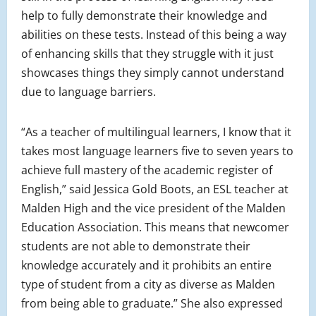
help to fully demonstrate their knowledge and
abilities on these tests. Instead of this being a way
of enhancing skills that they struggle with it just
showcases things they simply cannot understand
due to language barriers.
“As a teacher of multilingual learners, I know that it
takes most language learners five to seven years to
achieve full mastery of the academic register of
English,” said Jessica Gold Boots, an ESL teacher at
Malden High and the vice president of the Malden
Education Association. This means that newcomer
students are not able to demonstrate their
knowledge accurately and it prohibits an entire
type of student from a city as diverse as Malden
from being able to graduate.” She also expressed