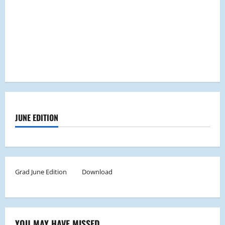
JUNE EDITION
Grad June Edition
Download
YOU MAY HAVE MISSED