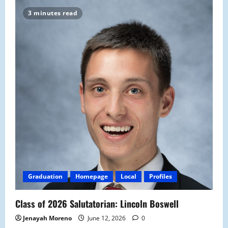
3 minutes read
Graduation
Homepage
Local
Profiles
Class of 2026 Salutatorian: Lincoln Boswell
Jenayah Moreno
June 12, 2026
0