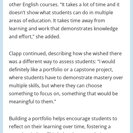
other English courses. “It takes a lot of time and it
doesn’t show what students can do in multiple
areas of education. It takes time away from
learning and work that demonstrates knowledge
and effort,” she added.
Clapp continued, describing how she wished there
was a different way to assess students: “I would
definitely like a portfolio or a capstone project,
where students have to demonstrate mastery over
multiple skills, but where they can choose
something to focus on, something that would be
meaningful to them.”
Building a portfolio helps encourage students to
reflect on their learning over time, fostering a