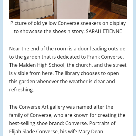
Picture of old yellow Converse sneakers on display
to showcase the shoes history. SARAH ETIENNE
Near the end of the room is a door leading outside
to the garden that is dedicated to Frank Converse.
The Malden High School, the church, and the street
is visible from here. The library chooses to open
this garden whenever the weather is clear and
refreshing.
The Converse Art gallery was named after the
family of Converse, who are known for creating the
best-selling shoe brand: Converse. Portraits of
Elijah Slade Converse, his wife Mary Dean