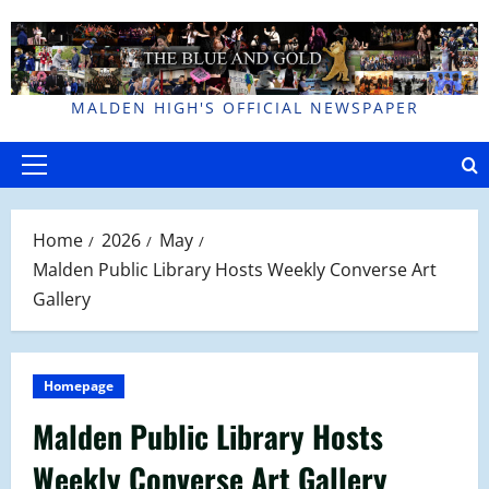
Skip
to
content
MALDEN HIGH'S OFFICIAL NEWSPAPER
Primary
Menu
Home
2026
May
Malden Public Library Hosts Weekly Converse Art
Gallery
Homepage
Malden Public Library Hosts
Weekly Converse Art Gallery