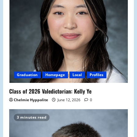
Graduation
Homepage
Local
Profiles
Class of 2026 Valedictorian: Kelly Ye
Chelmie Hyppolite
June 12, 2026
0
3 minutes read