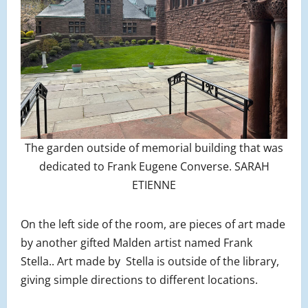
The garden outside of memorial building that was
dedicated to Frank Eugene Converse. SARAH
ETIENNE
On the left side of the room, are pieces of art made
by another gifted Malden artist named Frank
Stella.. Art made by Stella is outside of the library,
giving simple directions to different locations.