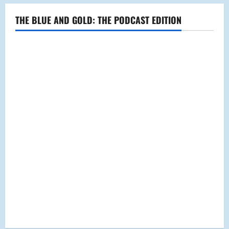
THE BLUE AND GOLD: THE PODCAST EDITION