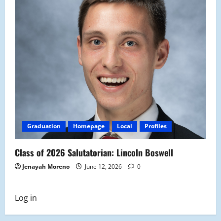
Graduation
Homepage
Local
Profiles
Class of 2026 Salutatorian: Lincoln Boswell
Jenayah Moreno
June 12, 2026
0
Log in