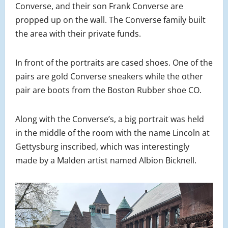
Converse, and their son Frank Converse are
propped up on the wall. The Converse family built
the area with their private funds.
In front of the portraits are cased shoes. One of the
pairs are gold Converse sneakers while the other
pair are boots from the Boston Rubber shoe CO.
Along with the Converse’s, a big portrait was held
in the middle of the room with the name Lincoln at
Gettysburg inscribed, which was interestingly
made by a Malden artist named Albion Bicknell.