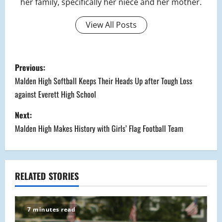
her family, specifically her niece and her mother.
View All Posts
P
Previous:
o
Malden High Softball Keeps Their Heads Up after Tough Loss
against Everett High School
s
Next:
t
Malden High Makes History with Girls’ Flag Football Team
n
a
RELATED STORIES
v
i
7 minutes read