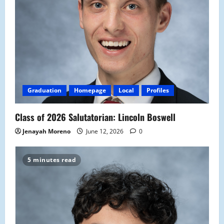
Graduation
Homepage
Local
Profiles
Class of 2026 Salutatorian: Lincoln Boswell
Jenayah Moreno
June 12, 2026
0
5 minutes read