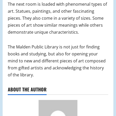
The next room is loaded with phenomenal types of
art. Statues, paintings, and other fascinating
pieces. They also come in a variety of sizes. Some
pieces of art show similar meanings while others
demonstrate unique characteristics.
The Malden Public Library is not just for finding
books and studying, but also for opening your
mind to new and different pieces of art composed
from gifted artists and acknowledging the history
of the library.
ABOUT THE AUTHOR