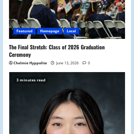
Featured
Homepage
Local
The Final Stretch: Class of 2026 Graduation
Ceremony
Chelmie Hyppolite
June 13, 2026
0
3 minutes read