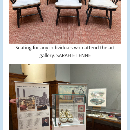
Seating for any individuals who attend the art
gallery. SARAH ETIENNE