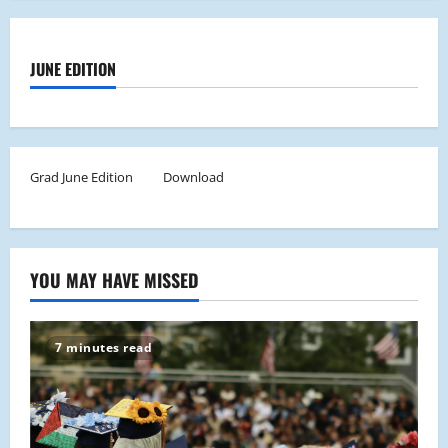
JUNE EDITION
Grad June Edition
Download
YOU MAY HAVE MISSED
7 minutes read