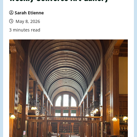
Sarah Etienne
May 8, 2026
3 minutes read