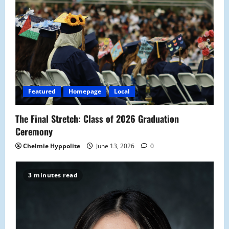
g
a
t
i
o
Featured
Homepage
Local
n
The Final Stretch: Class of 2026 Graduation
Ceremony
Chelmie Hyppolite
June 13, 2026
0
3 minutes read