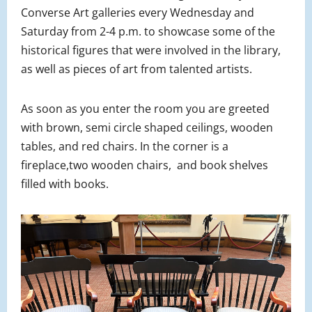
Converse Art galleries every Wednesday and
Saturday from 2-4 p.m. to showcase some of the
historical figures that were involved in the library,
as well as pieces of art from talented artists.
As soon as you enter the room you are greeted
with brown, semi circle shaped ceilings, wooden
tables, and red chairs. In the corner is a
fireplace,two wooden chairs, and book shelves
filled with books.