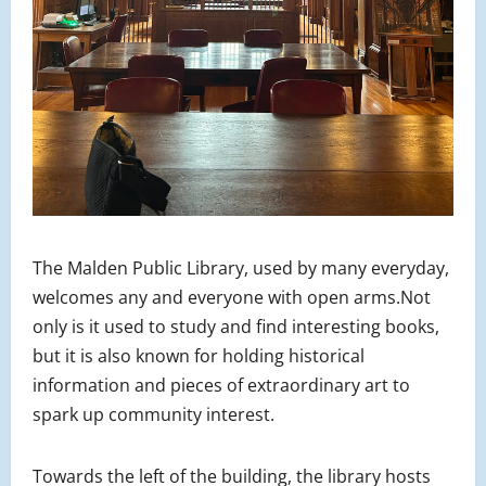
The Malden Public Library, used by many everyday,
welcomes any and everyone with open arms.Not
only is it used to study and find interesting books,
but it is also known for holding historical
information and pieces of extraordinary art to
spark up community interest.
Towards the left of the building, the library hosts