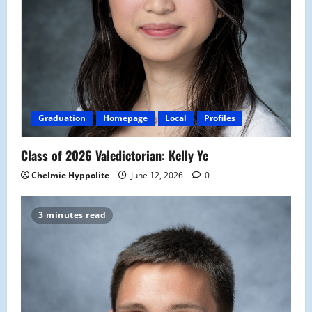
Graduation
Homepage
Local
Profiles
Class of 2026 Valedictorian: Kelly Ye
Chelmie Hyppolite
June 12, 2026
0
3 minutes read