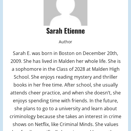
Sarah Etienne
Author
Sarah E. was born in Boston on December 20th,
2009. She has lived in Malden her whole life. She is
a sophomore in the Class of 2028 at Malden High
School. She enjoys reading mystery and thriller
books in her free time. After school, she usually
attends cheer practice, and when she doesn’t, she
enjoys spending time with friends. In the future,
she plans to go to a university and learn about
criminology because she takes an interest in crime
shows on Netflix, like Criminal Minds. She values