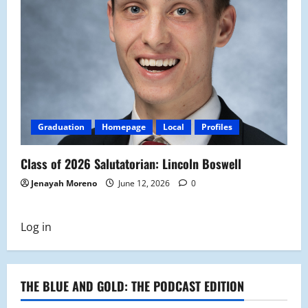
Graduation
Homepage
Local
Profiles
Class of 2026 Salutatorian: Lincoln Boswell
Jenayah Moreno
June 12, 2026
0
Log in
THE BLUE AND GOLD: THE PODCAST EDITION