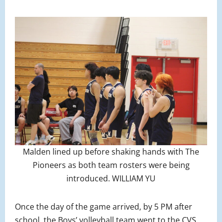
Malden lined up before shaking hands with The
Pioneers as both team rosters were being
introduced. WILLIAM YU
Once the day of the game arrived, by 5 PM after
school, the Boys’ volleyball team went to the CVS