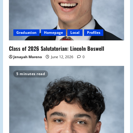
Graduation
Homepage
Local
Profiles
Class of 2026 Salutatorian: Lincoln Boswell
Jenayah Moreno
June 12, 2026
0
5 minutes read