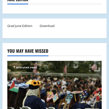
Grad June Edition
Download
YOU MAY HAVE MISSED
7 minutes read