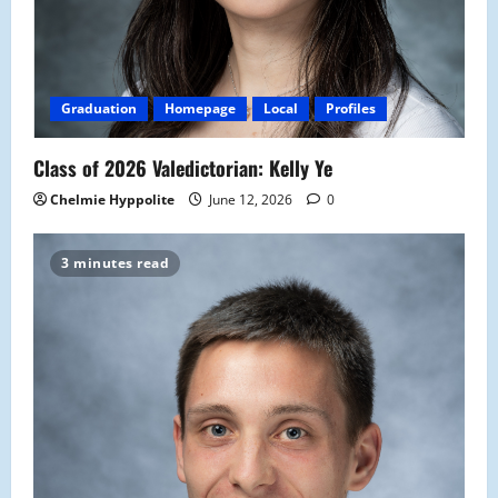
Graduation
Homepage
Local
Profiles
Class of 2026 Valedictorian: Kelly Ye
Chelmie Hyppolite
June 12, 2026
0
3 minutes read