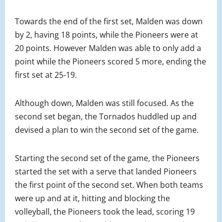
Towards the end of the first set, Malden was down
by 2, having 18 points, while the Pioneers were at
20 points. However Malden was able to only add a
point while the Pioneers scored 5 more, ending the
first set at 25-19.
Although down, Malden was still focused. As the
second set began, the Tornados huddled up and
devised a plan to win the second set of the game.
Starting the second set of the game, the Pioneers
started the set with a serve that landed Pioneers
the first point of the second set. When both teams
were up and at it, hitting and blocking the
volleyball, the Pioneers took the lead, scoring 19