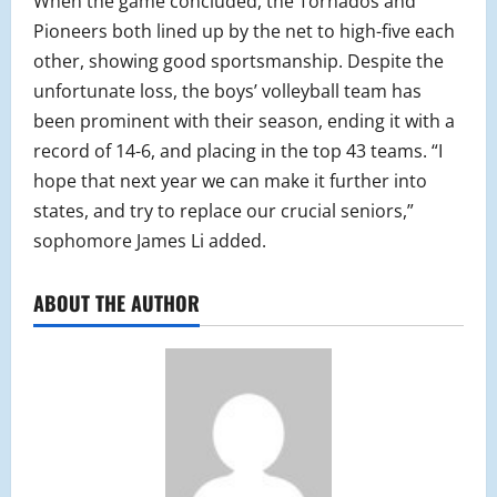
When the game concluded, the Tornados and
Pioneers both lined up by the net to high-five each
other, showing good sportsmanship. Despite the
unfortunate loss, the boys’ volleyball team has
been prominent with their season, ending it with a
record of 14-6, and placing in the top 43 teams. “I
hope that next year we can make it further into
states, and try to replace our crucial seniors,”
sophomore James Li added.
ABOUT THE AUTHOR