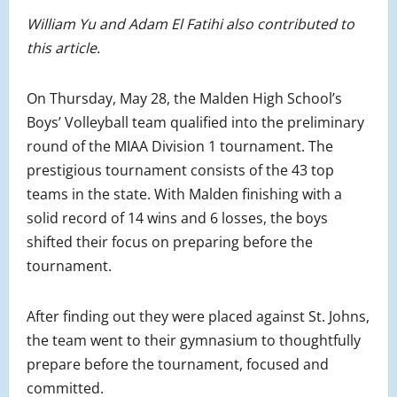
William Yu and Adam El Fatihi also contributed to
this article.
On Thursday, May 28, the Malden High School’s
Boys’ Volleyball team qualified into the preliminary
round of the MIAA Division 1 tournament. The
prestigious tournament consists of the 43 top
teams in the state. With Malden finishing with a
solid record of 14 wins and 6 losses, the boys
shifted their focus on preparing before the
tournament.
After finding out they were placed against St. Johns,
the team went to their gymnasium to thoughtfully
prepare before the tournament, focused and
committed.