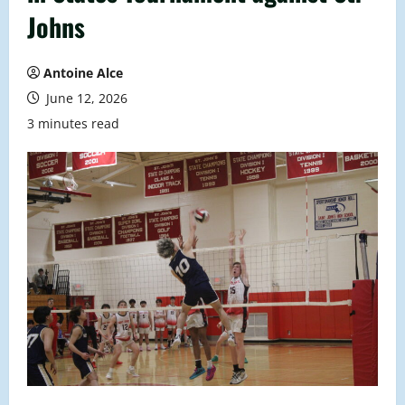
Johns
Antoine Alce
June 12, 2026
3 minutes read