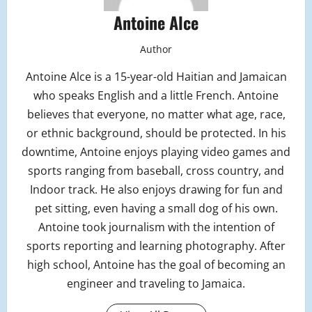
Antoine Alce
Author
Antoine Alce is a 15-year-old Haitian and Jamaican
who speaks English and a little French. Antoine
believes that everyone, no matter what age, race,
or ethnic background, should be protected. In his
downtime, Antoine enjoys playing video games and
sports ranging from baseball, cross country, and
Indoor track. He also enjoys drawing for fun and
pet sitting, even having a small dog of his own.
Antoine took journalism with the intention of
sports reporting and learning photography. After
high school, Antoine has the goal of becoming an
engineer and traveling to Jamaica.