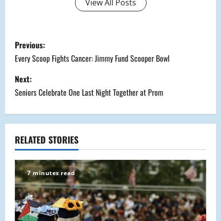
View All Posts
P
Previous:
o
Every Scoop Fights Cancer: Jimmy Fund Scooper Bowl
s
Next:
Seniors Celebrate One Last Night Together at Prom
t
n
a
RELATED STORIES
v
7 minutes read
i
g