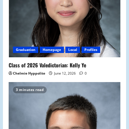
Graduation
Homepage
Local
Profiles
Class of 2026 Valedictorian: Kelly Ye
Chelmie Hyppolite
June 12, 2026
0
3 minutes read