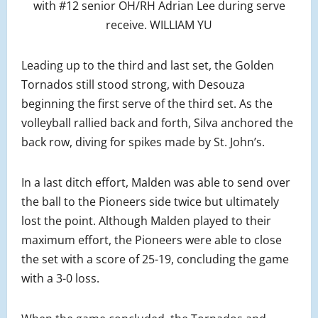
with #12 senior OH/RH Adrian Lee during serve
receive. WILLIAM YU
Leading up to the third and last set, the Golden
Tornados still stood strong, with Desouza
beginning the first serve of the third set. As the
volleyball rallied back and forth, Silva anchored the
back row, diving for spikes made by St. John’s.
In a last ditch effort, Malden was able to send over
the ball to the Pioneers side twice but ultimately
lost the point. Although Malden played to their
maximum effort, the Pioneers were able to close
the set with a score of 25-19, concluding the game
with a 3-0 loss.