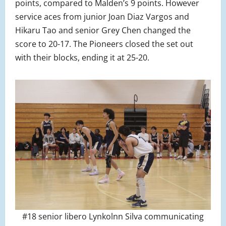
points, compared to Malden’s 9 points. However
service aces from junior Joan Diaz Vargos and
Hikaru Tao and senior Grey Chen changed the
score to 20-17. The Pioneers closed the set out
with their blocks, ending it at 25-20.
#18 senior libero Lynkolnn Silva communicating