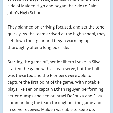
side of Malden High and began the ride to Saint
John’s High School.
They planned on arriving focused, and set the tone
quickly. As the team arrived at the high school, they
set down their gear and began warming up
thoroughly after a long bus ride.
Starting the game off, senior libero Lynkolln Silva
started the game with a clean serve, but the ball
was thwarted and the Pioneers were able to
capture the first point of the game. With notable
plays like senior captain Ethan Nguyen performing
setter dumps and senior Israel DeSouza and Silva
commanding the team throughout the game and
in serve receives, Malden was able to keep up.