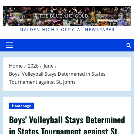
Skip
to
content
MALDEN HIGH'S OFFICIAL NEWSPAPER
Primary
Menu
Home
2026
June
Boys’ Volleyball Stays Determined in States
Tournament against St. Johns
Homepage
Boys’ Volleyball Stays Determined
in States Tournament against St.