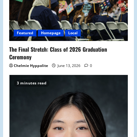
a
t
i
Featured
Homepage
Local
o
The Final Stretch: Class of 2026 Graduation
n
Ceremony
Chelmie Hyppolite
June 13, 2026
0
3 minutes read