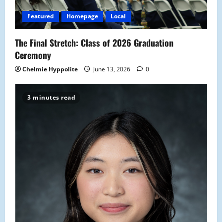
Featured
Homepage
Local
The Final Stretch: Class of 2026 Graduation
Ceremony
Chelmie Hyppolite
June 13, 2026
0
3 minutes read