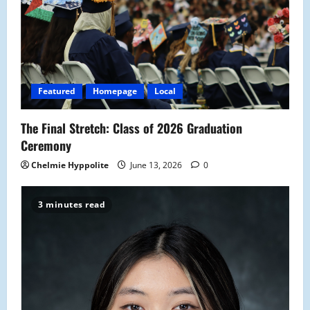
Featured
Homepage
Local
The Final Stretch: Class of 2026 Graduation
Ceremony
Chelmie Hyppolite
June 13, 2026
0
3 minutes read