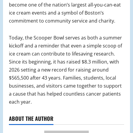
become one of the nation’s largest all-you-can-eat
ice cream events and a symbol of Boston’s
commitment to community service and charity.
Today, the Scooper Bowl serves as both a summer
kickoff and a reminder that even a simple scoop of
ice cream can contribute to lifesaving research.
Since its beginning, it has raised $8.3 million, with
2026 setting a new record for raising around
$565,500 after 43 years. Families, students, local
businesses, and visitors came together to support
a cause that has helped countless cancer patients
each year.
ABOUT THE AUTHOR