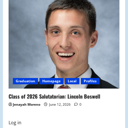
Graduation
Homepage
Local
Profiles
Class of 2026 Salutatorian: Lincoln Boswell
Jenayah Moreno
June 12, 2026
0
Log in