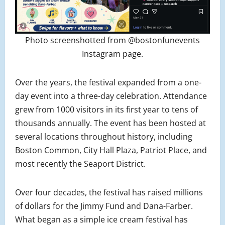
Photo screenshotted from @bostonfunevents
Instagram page.
Over the years, the festival expanded from a one-
day event into a three-day celebration. Attendance
grew from 1000 visitors in its first year to tens of
thousands annually. The event has been hosted at
several locations throughout history, including
Boston Common, City Hall Plaza, Patriot Place, and
most recently the Seaport District.
Over four decades, the festival has raised millions
of dollars for the Jimmy Fund and Dana-Farber.
What began as a simple ice cream festival has