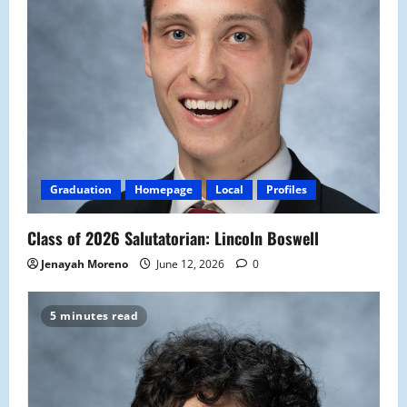
Graduation
Homepage
Local
Profiles
Class of 2026 Salutatorian: Lincoln Boswell
Jenayah Moreno
June 12, 2026
0
5 minutes read