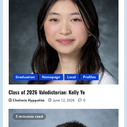
Graduation
Homepage
Local
Profiles
Class of 2026 Valedictorian: Kelly Ye
Chelmie Hyppolite
June 12, 2026
0
3 minutes read