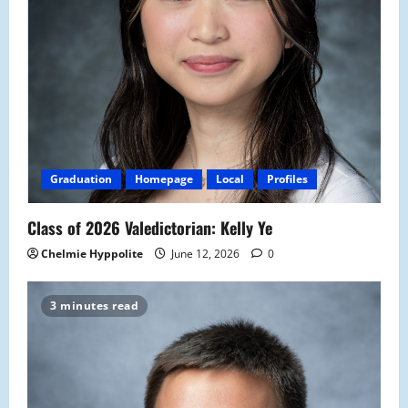
Graduation
Homepage
Local
Profiles
Class of 2026 Valedictorian: Kelly Ye
Chelmie Hyppolite
June 12, 2026
0
3 minutes read