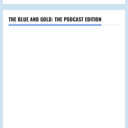
THE BLUE AND GOLD: THE PODCAST EDITION