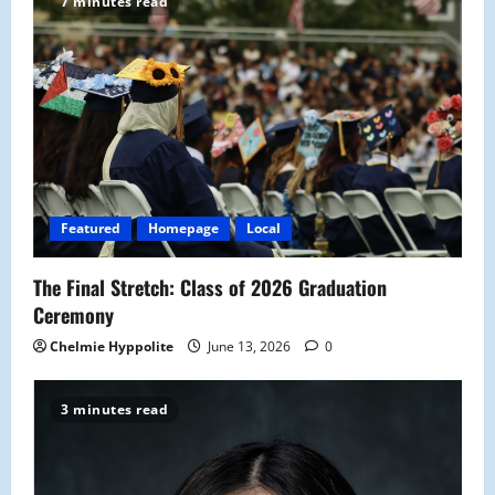
i
7 minutes read
g
a
t
i
o
Featured
Homepage
Local
n
The Final Stretch: Class of 2026 Graduation
Ceremony
Chelmie Hyppolite
June 13, 2026
0
3 minutes read