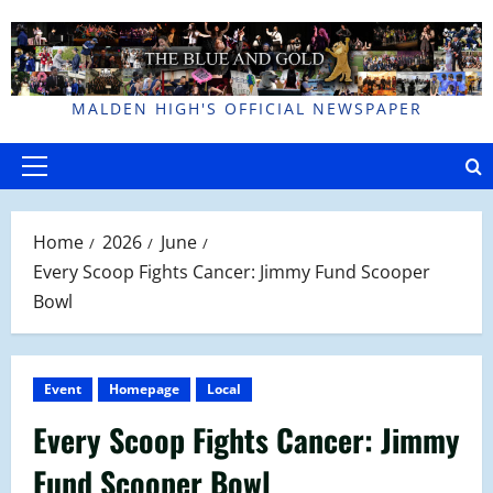
Skip
to
content
MALDEN HIGH'S OFFICIAL NEWSPAPER
Primary
Menu
Home
2026
June
Every Scoop Fights Cancer: Jimmy Fund Scooper
Bowl
Event
Homepage
Local
Every Scoop Fights Cancer: Jimmy
Fund Scooper Bowl