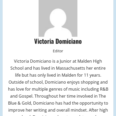
Victoria Domiciano
Editor
Victoria Domiciano is a Junior at Malden High
School and has lived in Massachusetts her entire
life but has only lived in Malden for 11 years.
Outside of school, Domiciano enjoys shopping and
has love for multiple genres of music including R&B
and Gospel. Throughout her time involved in The
Blue & Gold, Domiciano has had the opportunity to
improve her writing and overall mindset. After high