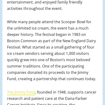
entertainment, and enjoyed family friendly
activities throughout the event.
While many people attend the Scooper Bowl for
the unlimited ice cream, the event has a much
deeper history. The festival began in 1983 on
Boston Common as part of the New England Dairy
Festival. What started as a small gathering of four
ice cream vendors serving about 1,000 visitors
quickly grew into one of Boston’s most beloved
summer traditions. One of the participating
companies donated its proceeds to the Jimmy
Fund, creating a partnership that continues today.
The Jimmy Fund
, founded in 1948, supports cancer
research and patient care at the Dana-Farber
Cancer Institute. Since its creation, the