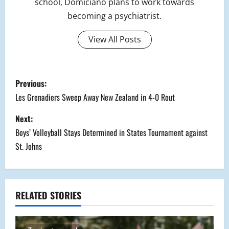
school, Domiciano plans to work towards
becoming a psychiatrist.
View All Posts
P
Previous:
o
Les Grenadiers Sweep Away New Zealand in 4-0 Rout
s
Next:
Boys’ Volleyball Stays Determined in States Tournament against
t
St. Johns
n
a
RELATED STORIES
v