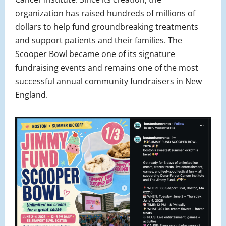
organization has raised hundreds of millions of
dollars to help fund groundbreaking treatments
and support patients and their families. The
Scooper Bowl became one of its signature
fundraising events and remains one of the most
successful annual community fundraisers in New
England.