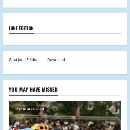
JUNE EDITION
Grad June Edition
Download
YOU MAY HAVE MISSED
7 minutes read