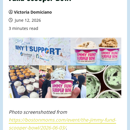
Victoria Domiciano
June 12, 2026
3 minutes read
Photo screenshotted from
https://bostonmoms.com/event/the-jimmy-fund-
scooper-bowl/2026-06-03/
.