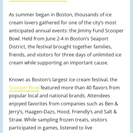
As summer began in Boston, thousands of ice
cream lovers gathered for one of the city’s most
anticipated annual events: the Jimmy Fund Scooper
Bowl. Held from June 2-4 in Boston’s Seaport
District, the festival brought together families,
friends, and visitors for three days of unlimited ice
cream while supporting an important cause.
Known as Boston’s largest ice cream festival, the
Scooper Bowl
featured more than 40 flavors from
popular local and national brands. Attendees
enjoyed favorites from companies such as Ben &
Jerry’s, Haagen-Dazs, Hood, Friendly’s and Salt &
Straw. While sampling frozen treats, visitors
participated in games, listened to live