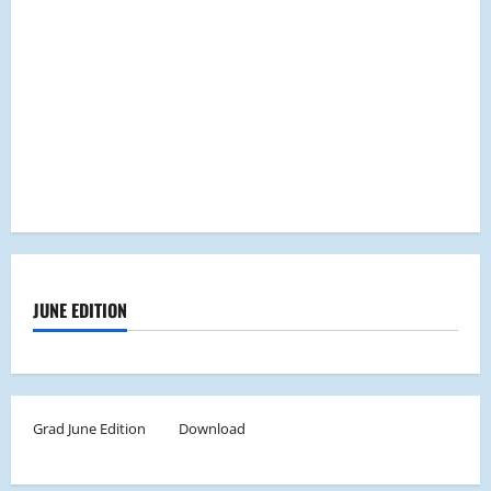
JUNE EDITION
Grad June Edition
Download