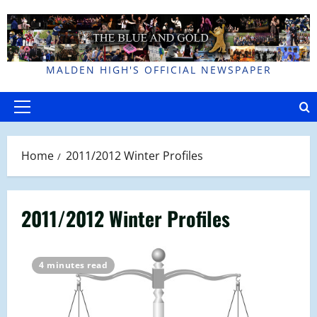
Skip
to
content
MALDEN HIGH'S OFFICIAL NEWSPAPER
Primary
Menu
Home
2011/2012 Winter Profiles
2011/2012 Winter Profiles
4 minutes read