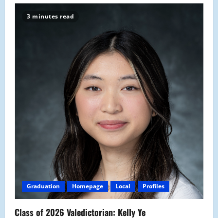
3 minutes read
Graduation
Homepage
Local
Profiles
Class of 2026 Valedictorian: Kelly Ye