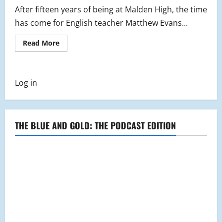
After fifteen years of being at Malden High, the time
has come for English teacher Matthew Evans...
Read
Read More
more
about
MHS
Says
Goodbye
Log in
to
Mr.
Evans
THE BLUE AND GOLD: THE PODCAST EDITION