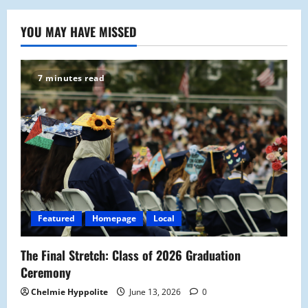
YOU MAY HAVE MISSED
7 minutes read
Featured
Homepage
Local
The Final Stretch: Class of 2026 Graduation
Ceremony
Chelmie Hyppolite
June 13, 2026
0