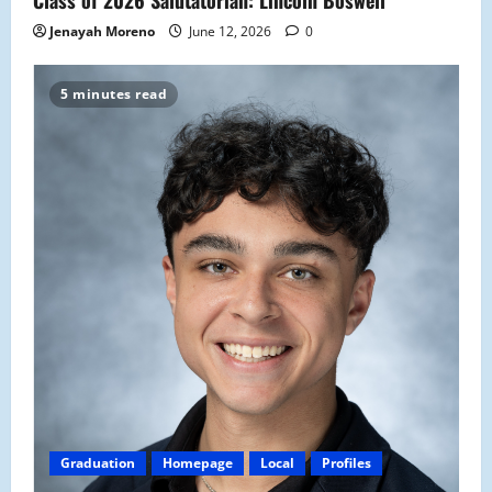
Jenayah Moreno
June 12, 2026
0
5 minutes read
Graduation
Homepage
Local
Profiles