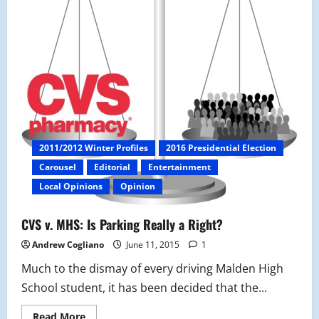
2011/2012 Winter Profiles
2016 Presidential Election
Carousel
Editorial
Entertainment
Local Opinions
Opinion
CVS v. MHS: Is Parking Really a Right?
Andrew Cogliano
June 11, 2015
1
Much to the dismay of every driving Malden High
School student, it has been decided that the...
Read
Read More