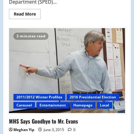
Department (SPED)...
Read
Read More
more
about
After
12
Years,
3 minutes read
Pam
Brody
Retires
2011/2012 Winter Profiles
2016 Presidential Election
Carousel
Entertainment
Homepage
Local
MHS Says Goodbye to Mr. Evans
Meghan Yip
June 3, 2015
0