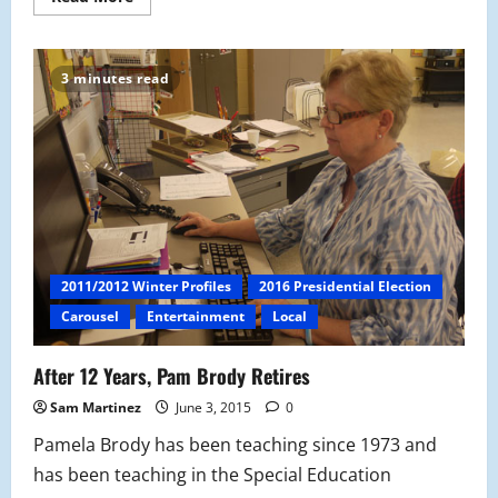
more
about
CVS
v.
MHS:
3 minutes read
Is
Parking
Really
a
Right?
2011/2012 Winter Profiles
2016 Presidential Election
Carousel
Entertainment
Local
After 12 Years, Pam Brody Retires
Sam Martinez
June 3, 2015
0
Pamela Brody has been teaching since 1973 and
has been teaching in the Special Education