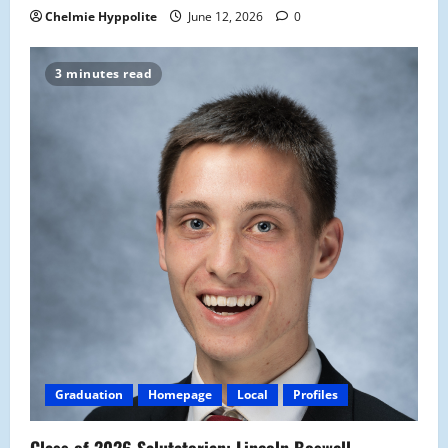
Chelmie Hyppolite
June 12, 2026
0
3 minutes read
Graduation
Homepage
Local
Profiles
Class of 2026 Salutatorian: Lincoln Boswell