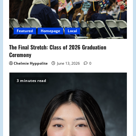
Featured
Homepage
Local
The Final Stretch: Class of 2026 Graduation
Ceremony
Chelmie Hyppolite
June 13, 2026
0
3 minutes read