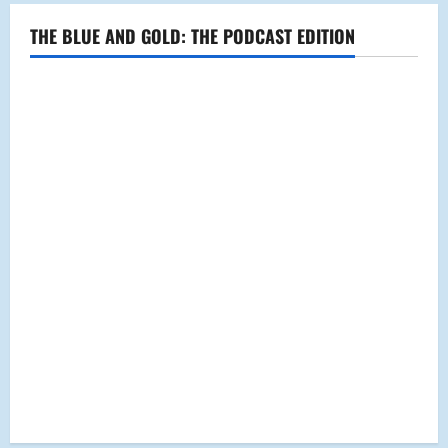
Fall
Down
THE BLUE AND GOLD: THE PODCAST EDITION
Visits
MHS
Students