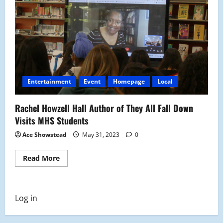
Entertainment
Event
Homepage
Local
Rachel Howzell Hall Author of They All Fall Down
Visits MHS Students
Ace Showstead
May 31, 2023
0
Read
Read More
more
about
Rachel
Howzell
Hall
Log in
Author
of
They
All