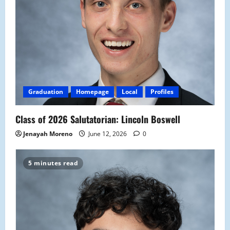
Graduation
Homepage
Local
Profiles
Class of 2026 Salutatorian: Lincoln Boswell
Jenayah Moreno
June 12, 2026
0
5 minutes read