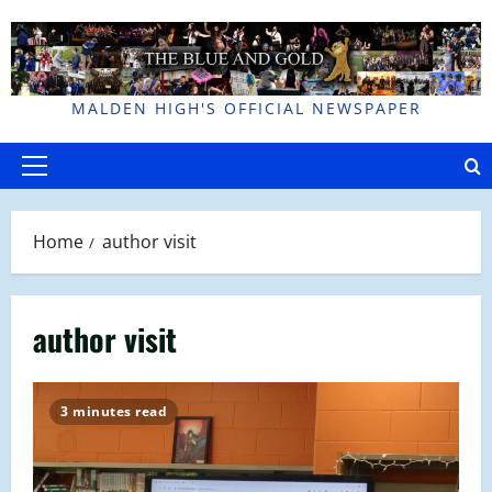
Skip
to
content
MALDEN HIGH'S OFFICIAL NEWSPAPER
Primary
Menu
Home
author visit
author visit
3 minutes read