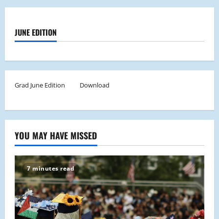
JUNE EDITION
Grad June Edition
Download
YOU MAY HAVE MISSED
7 minutes read