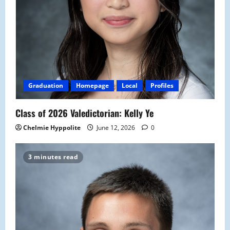
Graduation
Homepage
Local
Profiles
Class of 2026 Valedictorian: Kelly Ye
Chelmie Hyppolite
June 12, 2026
0
3 minutes read