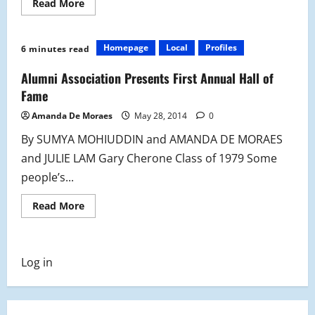
Read
Read More
more
about
Alumni
Hall
Homepage
Local
Profiles
6 minutes read
of
Fame:
Giving
Alumni Association Presents First Annual Hall of
Credit
Where
Fame
it’s
Due
Amanda De Moraes
May 28, 2014
0
By SUMYA MOHIUDDIN and AMANDA DE MORAES
and JULIE LAM Gary Cherone Class of 1979 Some
people’s...
Read
Read More
more
about
Alumni
Association
Presents
Log in
First
Annual
Hall
of
Fame