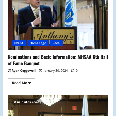
Event
Homepage
Local
Nominations and Basic Information: MHSAA 6th Hall
of Fame Banquet
Ryan Coggswell
January 30, 2024
0
Read
Read More
more
about
Nominations
and
Basic
8 minutes read
Information:
MHSAA
6th
Hall