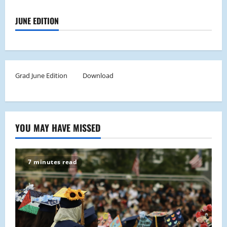
JUNE EDITION
Grad June Edition
Download
YOU MAY HAVE MISSED
7 minutes read