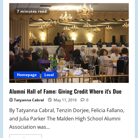
MHS
Alumni
Luncheon
7 minutes read
and
Banquet
Homepage
Local
Alumni Hall of Fame: Giving Credit Where it’s Due
Tatyanna Cabral
May 11, 2016
0
By Tatyanna Cabral, Tenzin Dorjee, Felicia Fallano,
and Julia Parker The Malden High School Alumni
Association was...