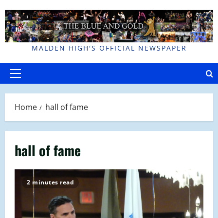
Skip
to
content
MALDEN HIGH'S OFFICIAL NEWSPAPER
Primary
Menu
Home
hall of fame
hall of fame
2 minutes read