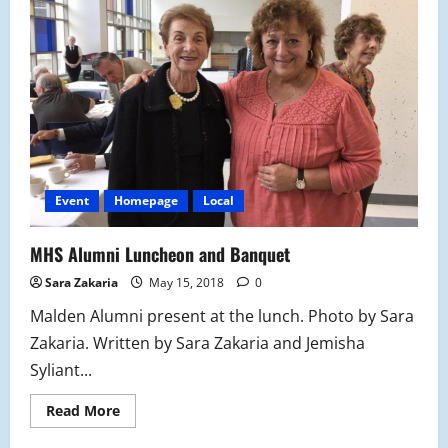
Hall
of
Fame
Induction
Ceremony
Event
Homepage
Local
MHS Alumni Luncheon and Banquet
Sara Zakaria
May 15, 2018
0
Malden Alumni present at the lunch. Photo by Sara
Zakaria. Written by Sara Zakaria and Jemisha
Syliant...
Read
Read More
more
about