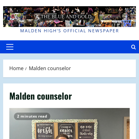
Skip
to
content
MALDEN HIGH'S OFFICIAL NEWSPAPER
Primary
Menu
Home
Malden counselor
Malden counselor
2 minutes read