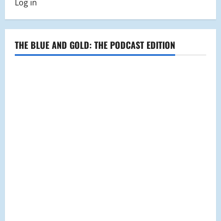
Log in
Craven
as
Administrator
of
the
Year
THE BLUE AND GOLD: THE PODCAST EDITION