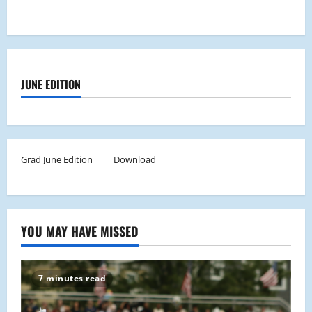
JUNE EDITION
Grad June Edition
Download
YOU MAY HAVE MISSED
7 minutes read