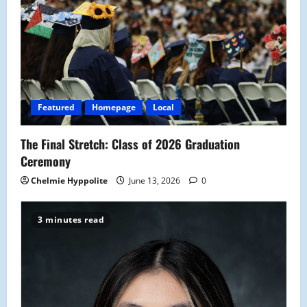
Featured
Homepage
Local
The Final Stretch: Class of 2026 Graduation
Ceremony
Chelmie Hyppolite
June 13, 2026
0
3 minutes read