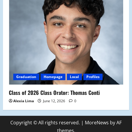
Graduation
Homepage
Local
Profiles
Class of 2026 Class Orator: Thomas Conti
Alexia Lima
June 12, 2026
0
Copyright © All rights reserved.
|
MoreNews
by AF
themes.