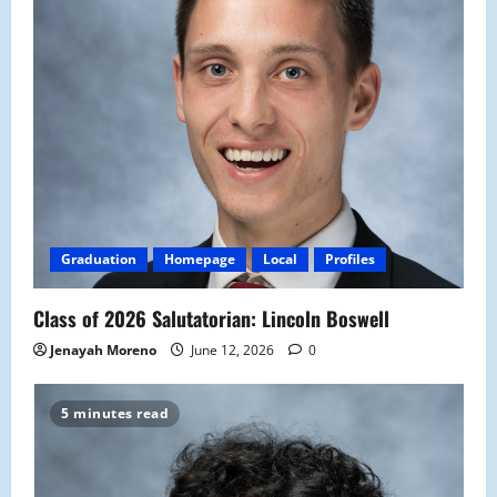
Graduation
Homepage
Local
Profiles
Class of 2026 Salutatorian: Lincoln Boswell
Jenayah Moreno
June 12, 2026
0
5 minutes read