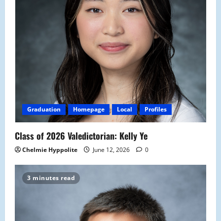
Graduation
Homepage
Local
Profiles
Class of 2026 Valedictorian: Kelly Ye
Chelmie Hyppolite
June 12, 2026
0
3 minutes read