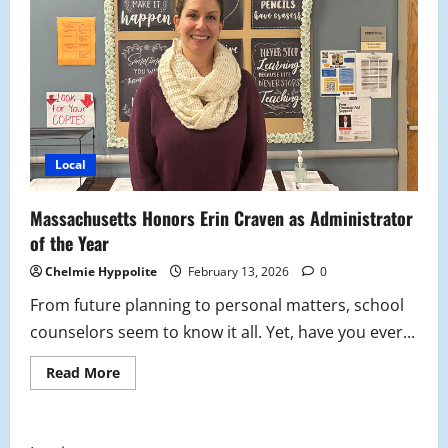
Local
Massachusetts Honors Erin Craven as Administrator
of the Year
Chelmie Hyppolite
February 13, 2026
0
From future planning to personal matters, school
counselors seem to know it all. Yet, have you ever...
Read
Read More
more
about
Massachusetts
Honors
Erin