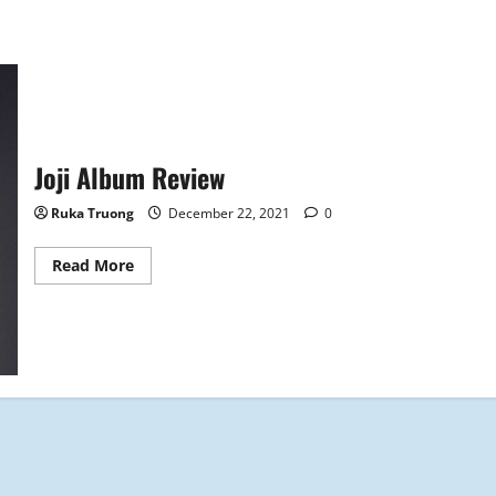
Joji Album Review
Ruka Truong
December 22, 2021
0
Read
Read More
more
about
Joji
Album
Review