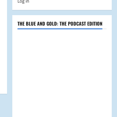
Log in
THE BLUE AND GOLD: THE PODCAST EDITION