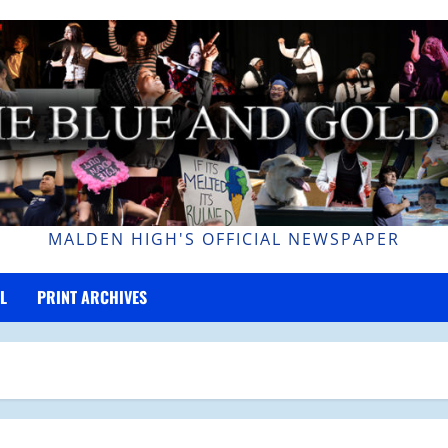
MALDEN HIGH'S OFFICIAL NEWSPAPER
L
PRINT ARCHIVES