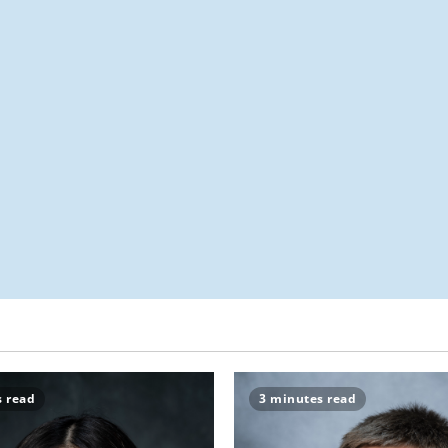
s read
3 minutes read