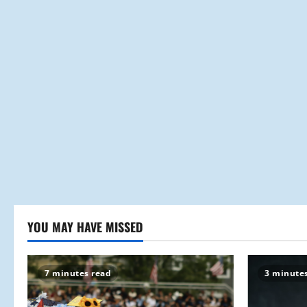
YOU MAY HAVE MISSED
7 minutes read
3 minute