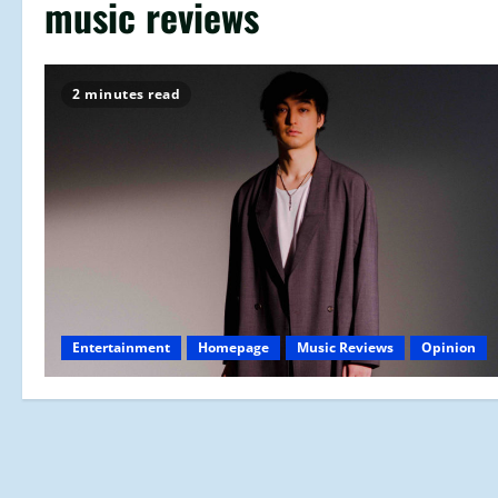
music reviews
2 minutes read
Entertainment
Homepage
Music Reviews
Opinion