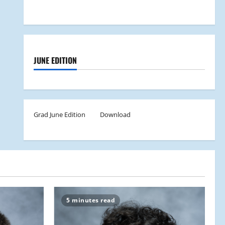
JUNE EDITION
Grad June Edition
Download
5 minutes read