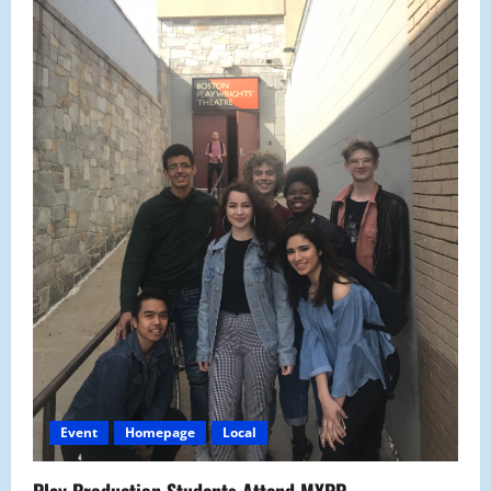
Event
Homepage
Local
Play Production Students Attend MYPP