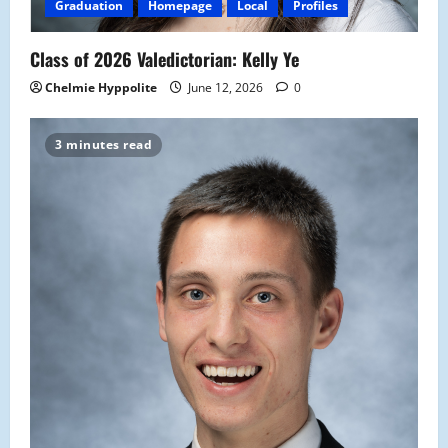
Graduation
Homepage
Local
Profiles
Class of 2026 Valedictorian: Kelly Ye
Chelmie Hyppolite
June 12, 2026
0
3 minutes read