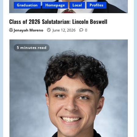
Graduation
Homepage
Local
Profiles
Class of 2026 Salutatorian: Lincoln Boswell
Jenayah Moreno
June 12, 2026
0
5 minutes read