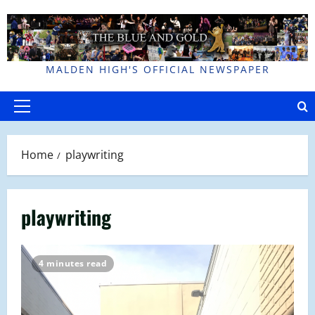
Skip
to
content
MALDEN HIGH'S OFFICIAL NEWSPAPER
Primary
Menu
Home
playwriting
playwriting
4 minutes read