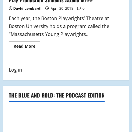
David Lombardi
April 30, 2018
0
Each year, the Boston Playwrights’ Theatre at
Boston University holds a program called the
“Massachusetts Young Playwrights...
Read
Read More
more
about
Play
Production
Students
Log in
Attend
MYPP
THE BLUE AND GOLD: THE PODCAST EDITION