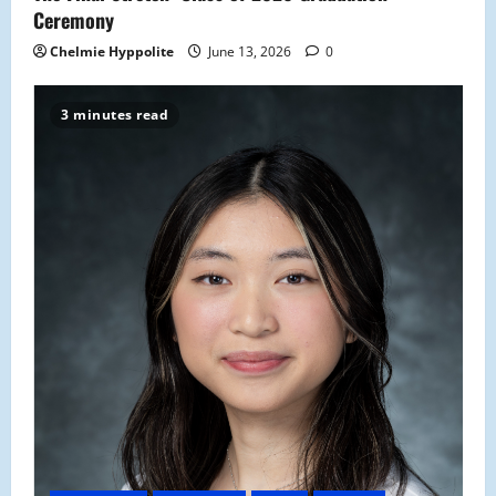
Ceremony
Chelmie Hyppolite
June 13, 2026
0
3 minutes read