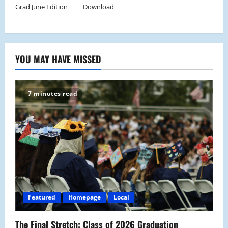
Grad June Edition
Download
YOU MAY HAVE MISSED
7 minutes read
Featured
Homepage
Local
The Final Stretch: Class of 2026 Graduation