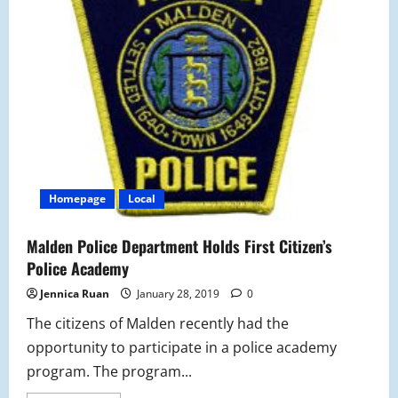
Homepage
Local
Malden Police Department Holds First Citizen’s
Police Academy
Jennica Ruan
January 28, 2019
0
The citizens of Malden recently had the
opportunity to participate in a police academy
program. The program...