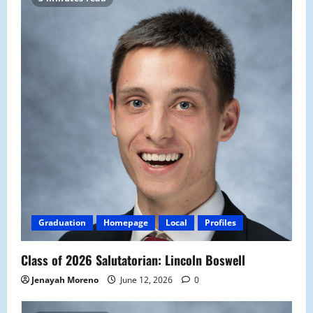
Graduation
Homepage
Local
Profiles
Class of 2026 Salutatorian: Lincoln Boswell
Jenayah Moreno
June 12, 2026
0