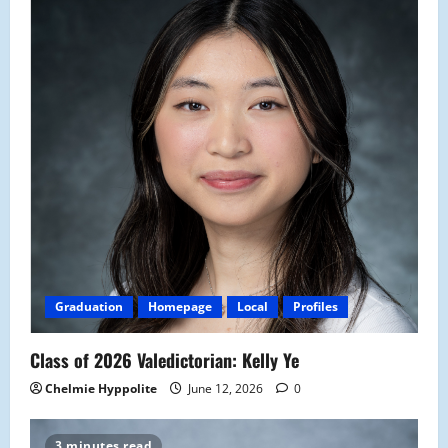
Graduation
Homepage
Local
Profiles
Class of 2026 Valedictorian: Kelly Ye
Chelmie Hyppolite
June 12, 2026
0
3 minutes read