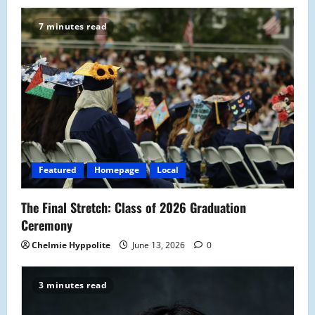
7 minutes read
Featured
Homepage
Local
The Final Stretch: Class of 2026 Graduation
Ceremony
Chelmie Hyppolite
June 13, 2026
0
3 minutes read