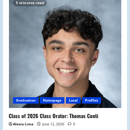
5 minutes read
Graduation
Homepage
Local
Profiles
Class of 2026 Class Orator: Thomas Conti
Alexia Lima
June 12, 2026
0