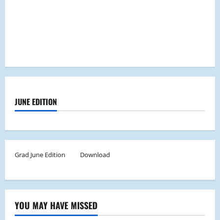
JUNE EDITION
Grad June Edition
Download
YOU MAY HAVE MISSED