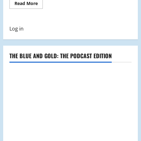
Read
Read More
more
about
Malden
Police
Department
Log in
Holds
First
Citizen’s
Police
Academy
THE BLUE AND GOLD: THE PODCAST EDITION