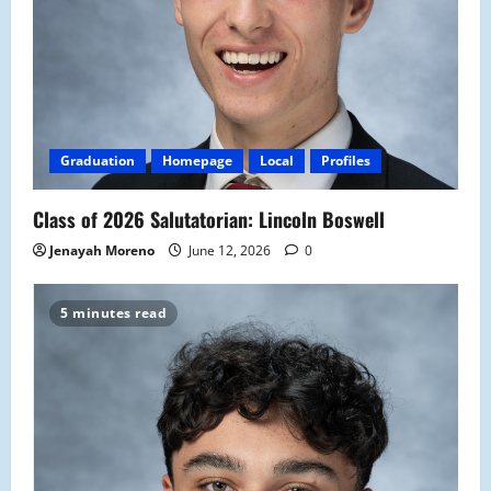
Graduation
Homepage
Local
Profiles
Class of 2026 Salutatorian: Lincoln Boswell
Jenayah Moreno
June 12, 2026
0
5 minutes read