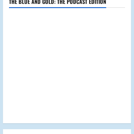
THE BLUE AND GOLD: THE PODCAST EDITION