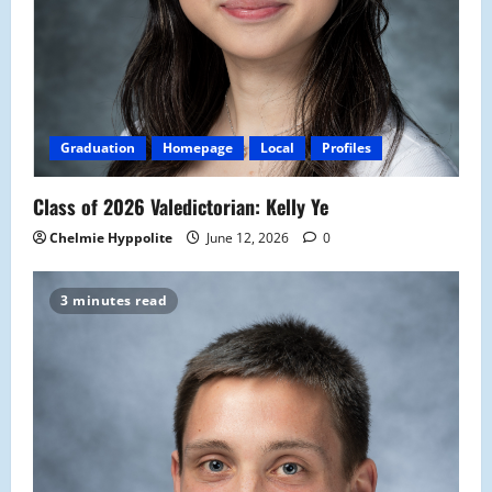
Graduation
Homepage
Local
Profiles
Class of 2026 Valedictorian: Kelly Ye
Chelmie Hyppolite
June 12, 2026
0
3 minutes read