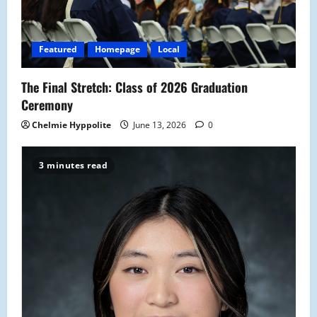
Featured
Homepage
Local
The Final Stretch: Class of 2026 Graduation
Ceremony
Chelmie Hyppolite
June 13, 2026
0
3 minutes read