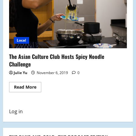
Local
The Asian Culture Club Hosts Spicy Noodle
Challenge
Julie Yu
November 6, 2019
0
Read
Read More
more
about
The
Asian
Culture
Log in
Club
Hosts
Spicy
Noodle
Challenge