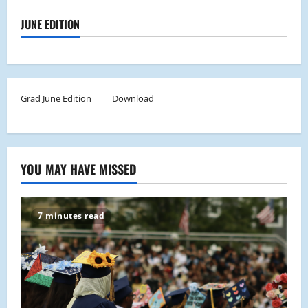
JUNE EDITION
Grad June Edition
Download
YOU MAY HAVE MISSED
7 minutes read