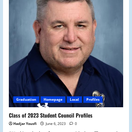
Graduation
Homepage
Local
Profiles
Class of 2023 Student Council Profiles
Hadjar Yousfi
June 6, 2023
0