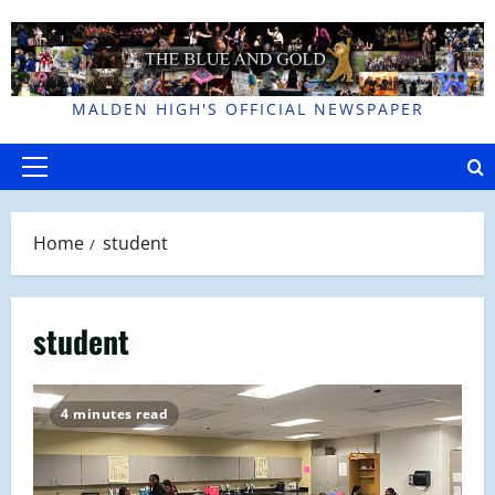
Skip
to
content
MALDEN HIGH'S OFFICIAL NEWSPAPER
Primary
Menu
Home
student
student
4 minutes read