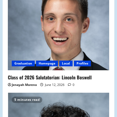
Graduation
Homepage
Local
Profiles
Class of 2026 Salutatorian: Lincoln Boswell
Jenayah Moreno
June 12, 2026
0
5 minutes read