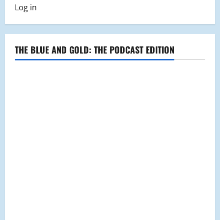
Carpet
Log in
2016
Gallery
THE BLUE AND GOLD: THE PODCAST EDITION