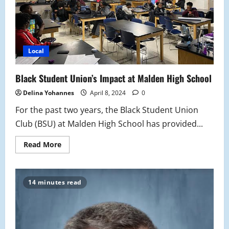
Local
Black Student Union’s Impact at Malden High School
Delina Yohannes
April 8, 2024
0
For the past two years, the Black Student Union
Club (BSU) at Malden High School has provided...
Read
Read More
more
about
Black
Student
Union’s
14 minutes read
Impact
at
Malden
High
School