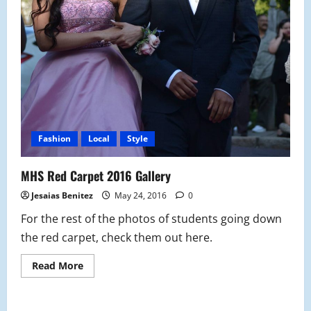
Fashion
Local
Style
MHS Red Carpet 2016 Gallery
Jesaias Benitez
May 24, 2016
0
For the rest of the photos of students going down
the red carpet, check them out here.
Read
Read More
more
about
MHS
Red