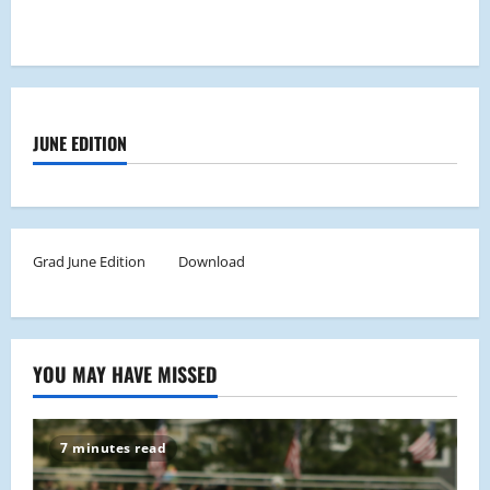
JUNE EDITION
Grad June Edition
Download
YOU MAY HAVE MISSED
7 minutes read