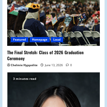
Featured
Homepage
Local
The Final Stretch: Class of 2026 Graduation
Ceremony
Chelmie Hyppolite
June 13, 2026
0
3 minutes read