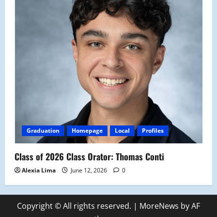
Graduation
Homepage
Local
Profiles
Class of 2026 Class Orator: Thomas Conti
Alexia Lima
June 12, 2026
0
Copyright © All rights reserved.
|
MoreNews
by AF