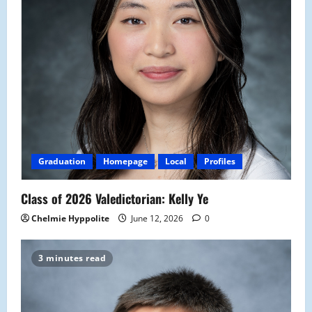
Graduation
Homepage
Local
Profiles
Class of 2026 Valedictorian: Kelly Ye
Chelmie Hyppolite
June 12, 2026
0
3 minutes read