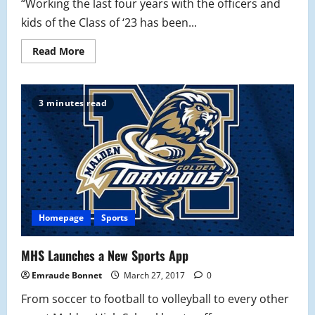
“Working the last four years with the officers and
kids of the Class of ‘23 has been...
Read
Read More
more
about
Class
of
2023
3 minutes read
Student
Council
Profiles
Homepage
Sports
MHS Launches a New Sports App
Emraude Bonnet
March 27, 2017
0
From soccer to football to volleyball to every other