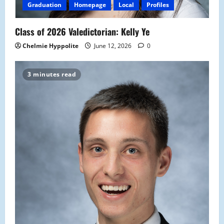
Graduation
Homepage
Local
Profiles
Class of 2026 Valedictorian: Kelly Ye
Chelmie Hyppolite
June 12, 2026
0
3 minutes read