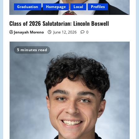
Graduation
Homepage
Local
Profiles
Class of 2026 Salutatorian: Lincoln Boswell
Jenayah Moreno
June 12, 2026
0
5 minutes read