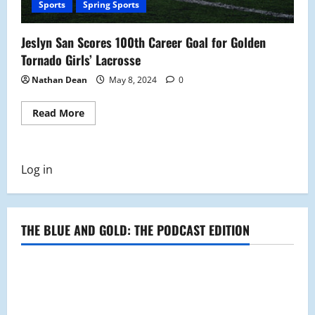
Sports
Spring Sports
Jeslyn San Scores 100th Career Goal for Golden
Tornado Girls’ Lacrosse
Nathan Dean
May 8, 2024
0
Read
Read More
more
about
Jeslyn
San
Scores
Log in
100th
Career
Goal
for
Golden
Tornado
THE BLUE AND GOLD: THE PODCAST EDITION
Girls’
Lacrosse