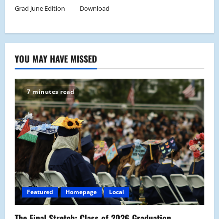
Grad June Edition
Download
YOU MAY HAVE MISSED
7 minutes read
Featured
Homepage
Local
The Final Stretch: Class of 2026 Graduation