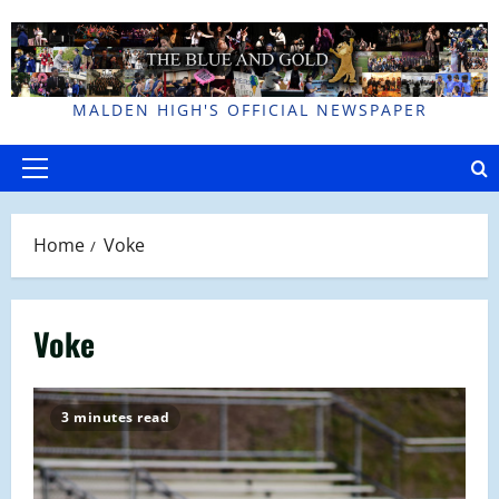
Skip
to
content
MALDEN HIGH'S OFFICIAL NEWSPAPER
Primary
Menu
Home
Voke
Voke
3 minutes read