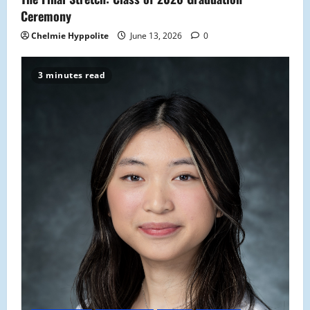
Ceremony
Chelmie Hyppolite
June 13, 2026
0
3 minutes read