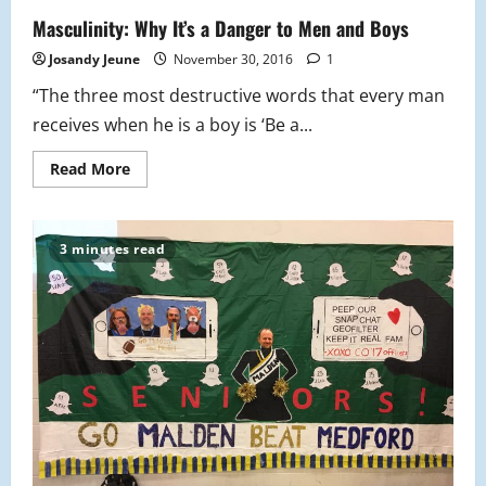
Beasts
and
Masculinity: Why It’s a Danger to Men and Boys
Where
to
Josandy Jeune
November 30, 2016
1
Find
Them
“The three most destructive words that every man
receives when he is a boy is ‘Be a...
Read
Read More
more
about
Masculinity:
Why
It’s
3 minutes read
a
Danger
to
Men
and
Boys