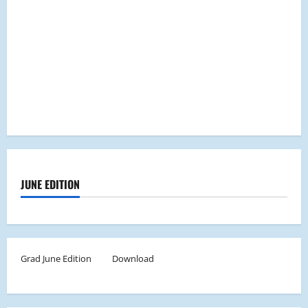
JUNE EDITION
Grad June Edition
Download