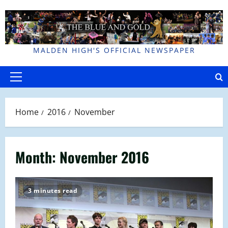
Skip
to
content
MALDEN HIGH'S OFFICIAL NEWSPAPER
Primary
Menu
Home
2016
November
Month:
November 2016
3 minutes read