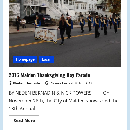
Homepage
Local
2016 Malden Thanksgiving Day Parade
Neden Bernadin
November 29, 2016
0
BY NEDEN BERNADIN & NICK POWERS On
November 26th, the City of Malden showcased the
13th Annual...
Read
Read More
more
about