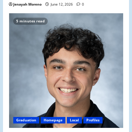
Jenayah Moreno
June 12, 2026
0
5 minutes read
Graduation
Homepage
Local
Profiles