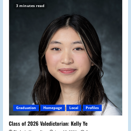
3 minutes read
Graduation
Homepage
Local
Profiles
Class of 2026 Valedictorian: Kelly Ye