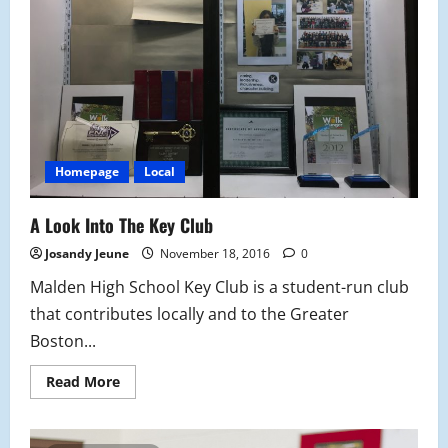
Ban
Homepage
Local
A Look Into The Key Club
Josandy Jeune
November 18, 2016
0
Malden High School Key Club is a student-run club
that contributes locally and to the Greater
Boston...
Read
Read More
more
about
A
Look