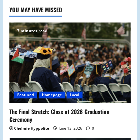
YOU MAY HAVE MISSED
7 minutes read
Featured
Homepage
Local
The Final Stretch: Class of 2026 Graduation
Ceremony
Chelmie Hyppolite
June 13, 2026
0