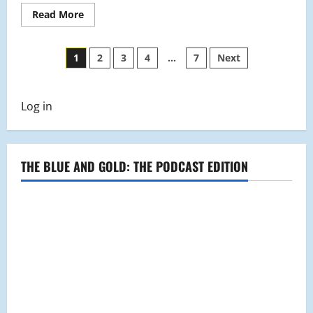
Read
Read More
more
about
Golf
Posts
Profile:
1
2
3
4
…
7
Next
Coach
Richard
pagination
Malatesta
Log in
THE BLUE AND GOLD: THE PODCAST EDITION