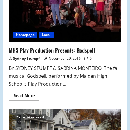
Homepage
Local
MHS Play Production Presents: Godspell
Sydney Stumpf
November 29, 2016
0
BY SYDNEY STUMPF & SABRINA MONTEIRO The fall
musical Godspell, performed by Malden High
School’s Play Production...
Read
Read More
more
about
MHS
Play
Production
2 minutes read
Presents:
Godspell