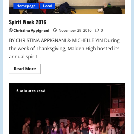
Homepage
Local
Spirit Week 2016
Christina Appignani
November 29, 2016
0
BY CHRISTINA APPIGNANI & MICHELLE YIN During
the week of Thanksgiving, Malden High hosted its
annual spirit...
Read
Read More
more
about
Spirit
Week
2016
5 minutes read