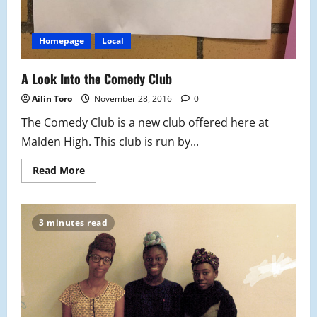
Homepage
Local
A Look Into the Comedy Club
Ailin Toro
November 28, 2016
0
The Comedy Club is a new club offered here at
Malden High. This club is run by...
Read
Read More
more
about
A
Look
Into
3 minutes read
the
Comedy
Club