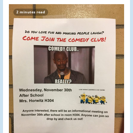
2016
Malden
Thanksgiving
2 minutes read
Day
Parade