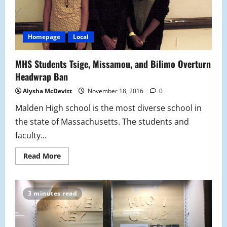
Homepage
Local
MHS Students Tsige, Missamou, and Bilimo Overturn
Headwrap Ban
Alysha McDevitt
November 18, 2016
0
Malden High school is the most diverse school in
the state of Massachusetts. The students and
faculty...
Read
Read More
more
about
MHS
Students
Tsige,
3 minutes read
Missamou,
and
Bilimo
Overturn
Headwrap