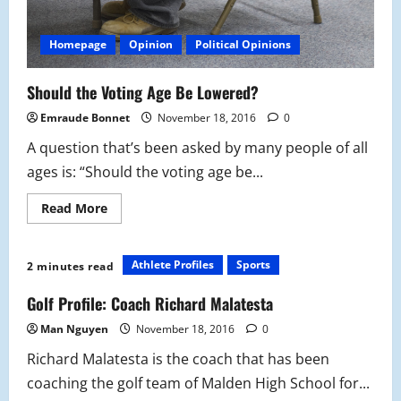
Homepage
Opinion
Political Opinions
Should the Voting Age Be Lowered?
Emraude Bonnet
November 18, 2016
0
A question that’s been asked by many people of all
ages is: “Should the voting age be...
Read
Read More
more
about
Should
the
Athlete Profiles
Sports
2 minutes read
Voting
Age
Be
Golf Profile: Coach Richard Malatesta
Lowered?
Man Nguyen
November 18, 2016
0
Richard Malatesta is the coach that has been
coaching the golf team of Malden High School for...