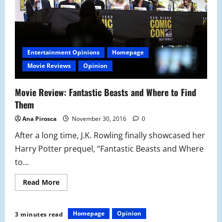
Entertainment Opinions
Homepage
Movie Reviews
Opinion
Movie Review: Fantastic Beasts and Where to Find
Them
Ana Pirosca
November 30, 2016
0
After a long time, J.K. Rowling finally showcased her
Harry Potter prequel, “Fantastic Beasts and Where
to...
Read
Read More
more
about
Movie
Review:
Homepage
Opinion
3 minutes read
Fantastic