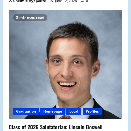
Chelmie Hyppolite
June 12, 2026
0
3 minutes read
Graduation
Homepage
Local
Profiles
Class of 2026 Salutatorian: Lincoln Boswell