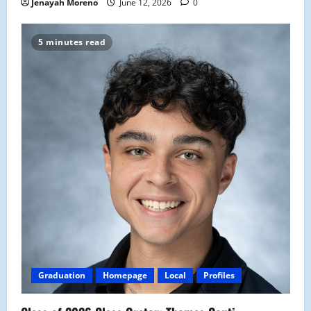
Jenayah Moreno
June 12, 2026
0
5 minutes read
Graduation
Homepage
Local
Profiles