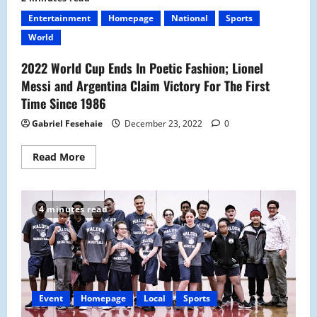
School
Introduces
Entertainment
Homepage
National
Sports
Its
New
World
Skit
Club
2022 World Cup Ends In Poetic Fashion; Lionel
Messi and Argentina Claim Victory For The First
Time Since 1986
Gabriel Fesehaie
December 23, 2022
0
Read
Read More
more
about
2022
World
Cup
4 minutes read
Ends
In
Poetic
Fashion;
Lionel
Messi
and
Argentina
Claim
Event
Homepage
Local
Sports
Victory
For