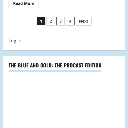
Read
Read More
more
about
Students
Posts
Jump
1
2
3
4
Next
Into
the
pagination
New
Year
With
Log in
Some
Resolutions
THE BLUE AND GOLD: THE PODCAST EDITION