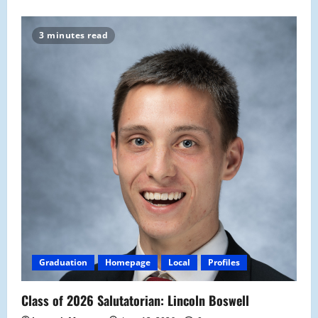
3 minutes read
Graduation
Homepage
Local
Profiles
Class of 2026 Salutatorian: Lincoln Boswell