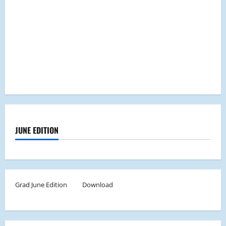
JUNE EDITION
Grad June Edition
Download