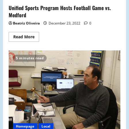
The
Unified Sports Program Hosts Football Game vs.
First
Time
Medford
Since
1986
Beatriz Oliveira
December 23, 2022
0
Read
Read More
more
about
Unified
Sports
Program
5 minutes read
Hosts
Football
Game
vs.
Medford
Homepage
Local