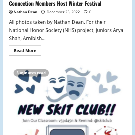
Connection Members Host Winter Festival
Nathan Dean
December 23, 2022
0
All photos taken by Nathan Dean. For their
National Honor Society (NHS) project, juniors Arya
Shah, Arnibish...
Read
Read More
more
about
National
Honors
Society
3 minutes read
and
Chinese
Culture
Connection
Members
Host
Winter
Festival