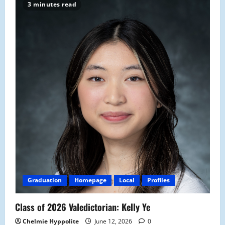
3 minutes read
Graduation
Homepage
Local
Profiles
Class of 2026 Valedictorian: Kelly Ye
Chelmie Hyppolite
June 12, 2026
0