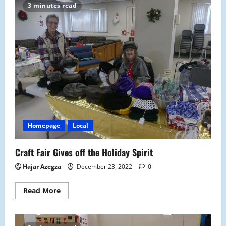
Electives
3 minutes read
Offerings
at
Malden
High
Homepage
Local
Craft Fair Gives off the Holiday Spirit
Hajar Azegza
December 23, 2022
0
Read
Read More
more
about
Craft
Fair
Gives