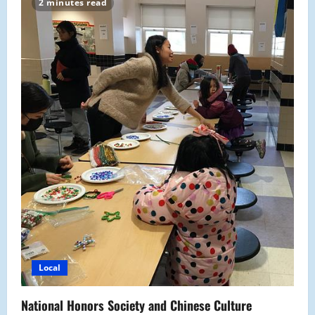
2 minutes read
off
the
Holiday
Spirit
Local
National Honors Society and Chinese Culture