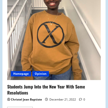
Homepage
Opinion
Students Jump Into the New Year With Some
Resolutions
Christel Jean Baptiste
December 21, 2022
0