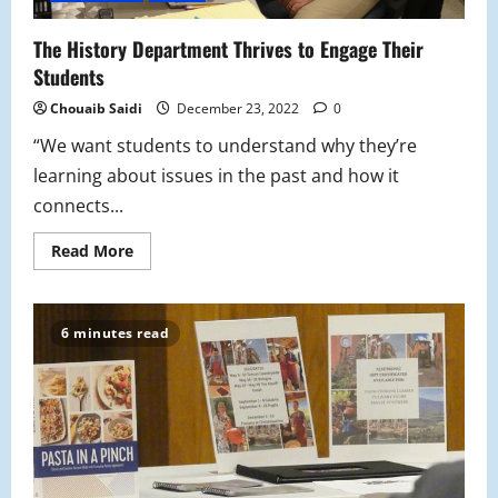
The History Department Thrives to Engage Their
Students
Chouaib Saidi
December 23, 2022
0
“We want students to understand why they’re
learning about issues in the past and how it
connects...
Read
Read More
more
about
The
History
Department
6 minutes read
Thrives
to
Engage
Their
Students