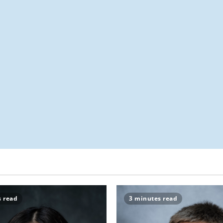
s read
3 minutes read