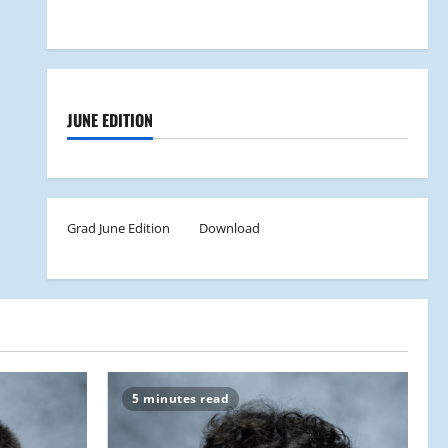
JUNE EDITION
Grad June Edition
Download
5 minutes read