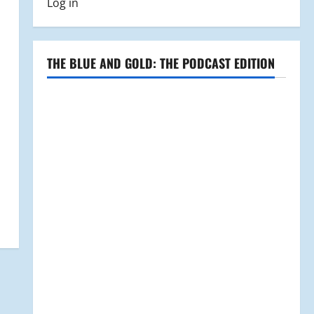
Log in
THE BLUE AND GOLD: THE PODCAST EDITION