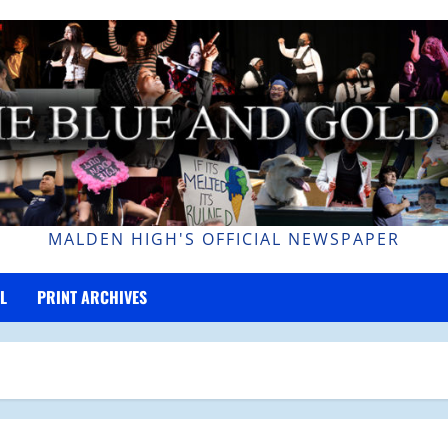
MALDEN HIGH'S OFFICIAL NEWSPAPER
L
PRINT ARCHIVES