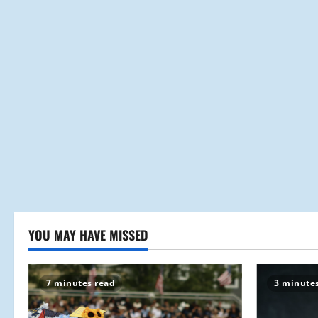
YOU MAY HAVE MISSED
7 minutes read
3 minute