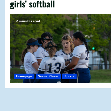
girls’ softball
2 minutes read
Homepage
Season Closer
Sports