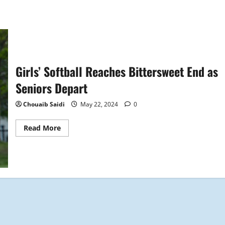
Girls’ Softball Reaches Bittersweet End as
Seniors Depart
Chouaib Saidi
May 22, 2024
0
Read
Read More
more
about
Girls’
Softball
Reaches
Bittersweet
End
as
Seniors
Depart