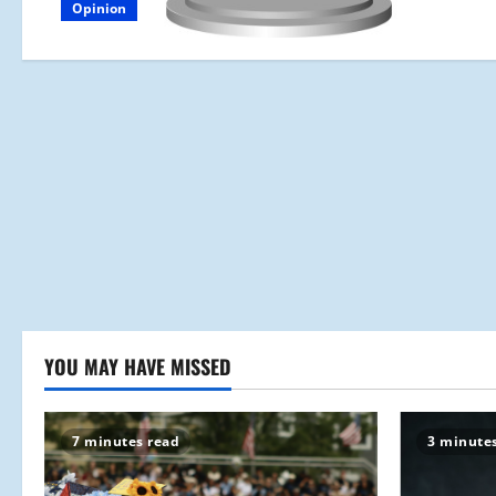
Opinion
YOU MAY HAVE MISSED
7 minutes read
3 minute