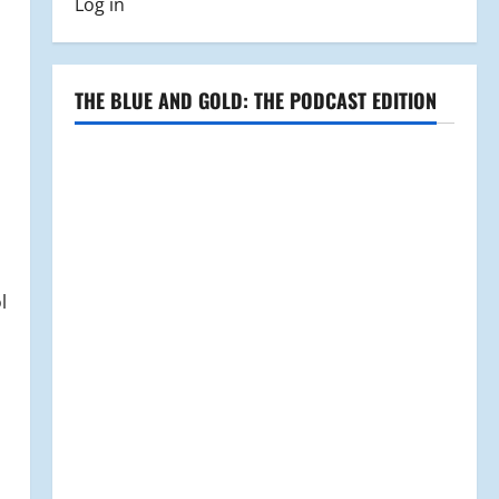
Log in
THE BLUE AND GOLD: THE PODCAST EDITION
l