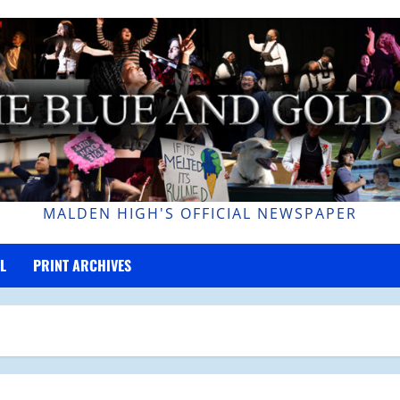
MALDEN HIGH'S OFFICIAL NEWSPAPER
L
PRINT ARCHIVES