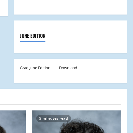
JUNE EDITION
Grad June Edition
Download
5 minutes read