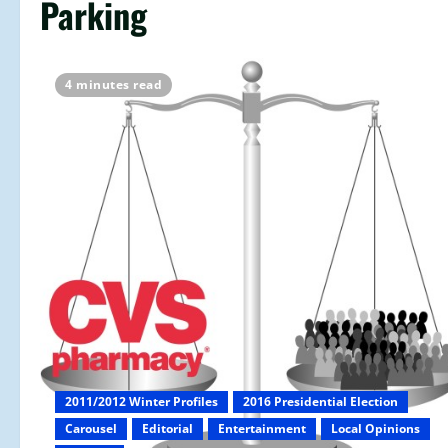
Parking
4 minutes read
2011/2012 Winter Profiles
2016 Presidential Election
Carousel
Editorial
Entertainment
Local Opinions