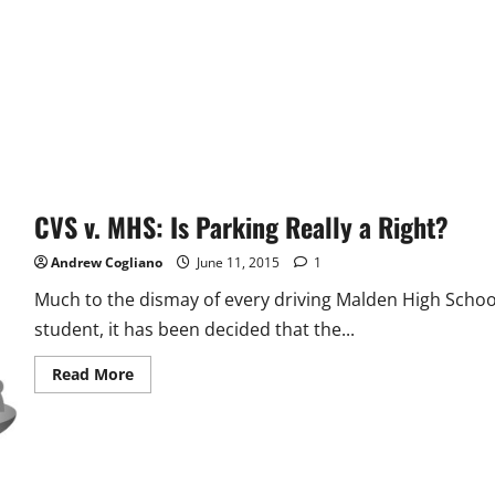
CVS v. MHS: Is Parking Really a Right?
Andrew Cogliano
June 11, 2015
1
Much to the dismay of every driving Malden High Schoo
student, it has been decided that the...
Read
Read More
more
about
CVS
v.
MHS:
Is
Parking