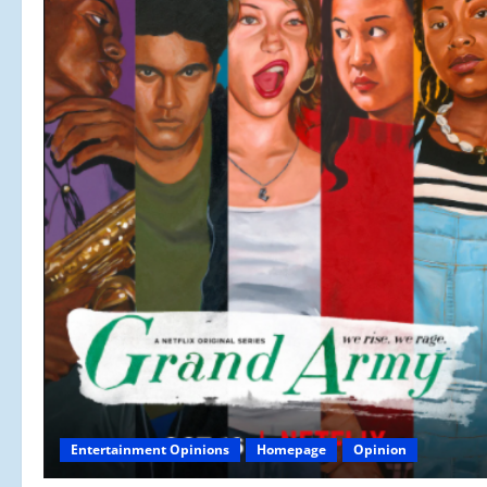
Entertainment Opinions
Homepage
Opinion