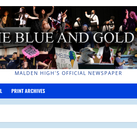
MALDEN HIGH'S OFFICIAL NEWSPAPER
L
PRINT ARCHIVES