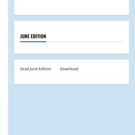
JUNE EDITION
Grad June Edition
Download