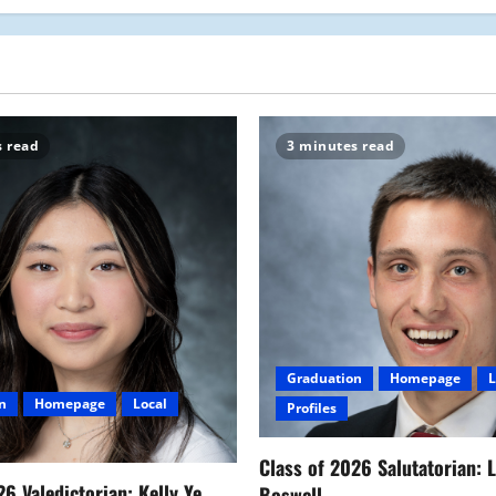
s read
3 minutes read
Graduation
Homepage
L
n
Homepage
Local
Profiles
Class of 2026 Salutatorian: 
26 Valedictorian: Kelly Ye
Boswell