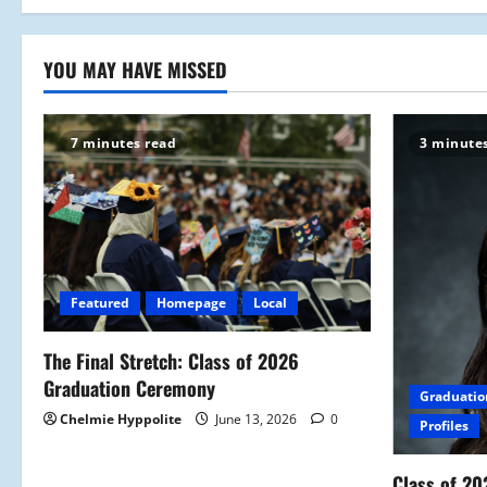
YOU MAY HAVE MISSED
7 minutes read
3 minute
Featured
Homepage
Local
The Final Stretch: Class of 2026
Graduation Ceremony
Graduatio
Chelmie Hyppolite
June 13, 2026
0
Profiles
Class of 20