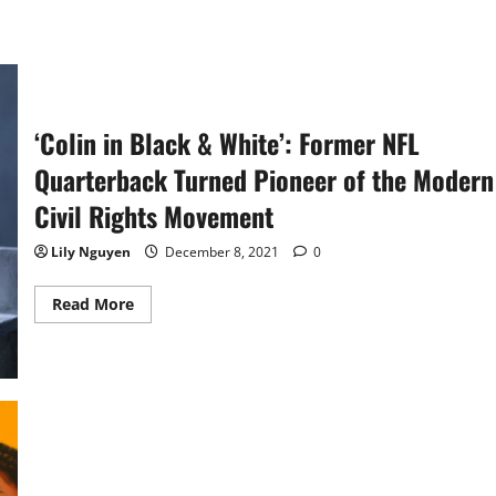
‘Colin in Black & White’: Former NFL
Quarterback Turned Pioneer of the Modern
Civil Rights Movement
Lily Nguyen
December 8, 2021
0
Read
Read More
more
about
‘Colin
in
Black
&
White’:
Former
NFL
Quarterback
Turned
Pioneer