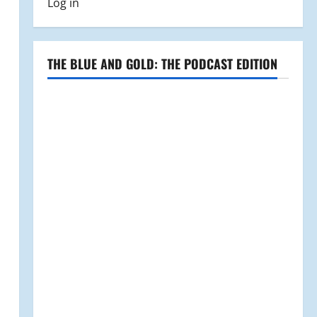
Log in
THE BLUE AND GOLD: THE PODCAST EDITION