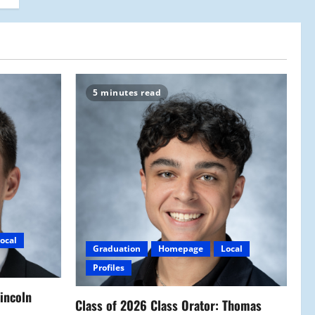
5 minutes read
ocal
Graduation
Homepage
Local
Profiles
Lincoln
Class of 2026 Class Orator: Thomas