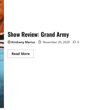
of
the
Modern
Civil
Rights
Movement
Show Review: Grand Army
Krishany Marius
November 20, 2020
0
Read
Read More
more
about
Show
Review:
Grand
Army