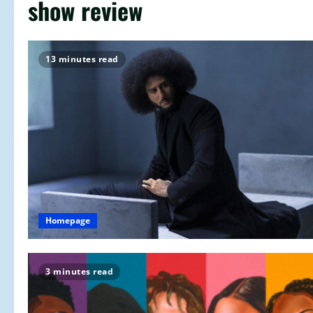
show review
13 minutes read
Homepage
3 minutes read