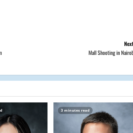
Next
m
Mall Shooting in Nairo
ad
3 minutes read