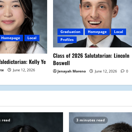
Graduation
Homepage
Local
Homepage
Local
Profiles
Class of 2026 Salutatorian: Lincoln
aledictorian: Kelly Ye
Boswell
ite
June 12, 2026
Jenayah Moreno
June 12, 2026
0
s read
3 minutes read