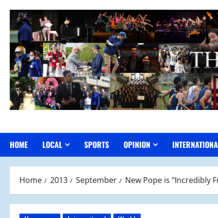
Skip
to
content
HOME
LOCAL
SPORTS
OPINION
INTERNATIONA
Home
2013
September
New Pope is “Incredibly 