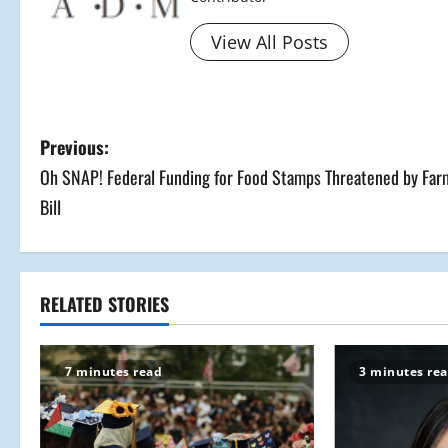
View All Posts
P
Previous:
Oh SNAP! Federal Funding for Food Stamps Threatened by Far
o
Bill
s
t
RELATED STORIES
n
a
7 minutes read
3 minutes re
v
i