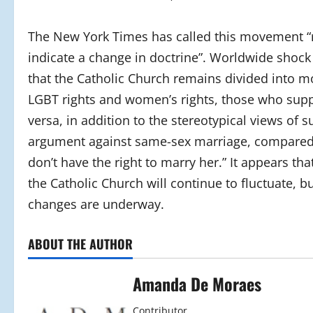
The New York Times has called this movement “r
indicate a change in doctrine”. Worldwide shock
that the Catholic Church remains divided into m
LGBT rights and women’s rights, those who supp
versa, in addition to the stereotypical views of 
argument against same-sex marriage, compared it
don’t have the right to marry her.” It appears t
the Catholic Church will continue to fluctuate, 
changes are underway.
ABOUT THE AUTHOR
Amanda De Moraes
Contributor