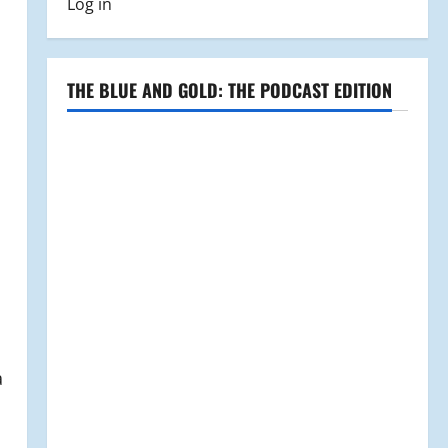
Log in
THE BLUE AND GOLD: THE PODCAST EDITION
a