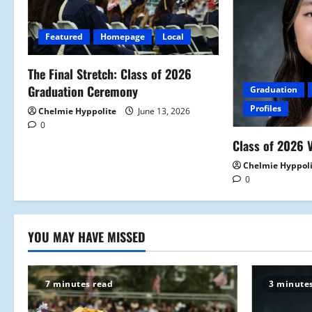
g
Featured
Homepage
Local
a
The Final Stretch: Class of 2026
t
Graduation Ceremony
Graduation
i
Profiles
Chelmie Hyppolite
June 13, 2026
0
o
Class of 2026 V
n
Chelmie Hyppol
0
YOU MAY HAVE MISSED
7 minutes read
3 minute