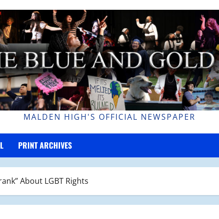
MALDEN HIGH'S OFFICIAL NEWSPAPER
L
PRINT ARCHIVES
Frank” About LGBT Rights