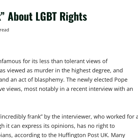
k” About LGBT Rights
 read
famous for its less than tolerant views of
s viewed as murder in the highest degree, and
nd an act of blasphemy. The newly elected Pope
e views, most notably in a recent interview with an
“incredibly frank” by the interviewer, who worked for 
h it can express its opinions, has no right to
esbians, according to the Huffington Post UK. Many