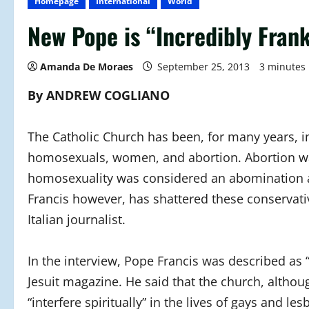
Homepage
International
World
New Pope is “Incredibly Fran
Amanda De Moraes
September 25, 2013
3 minutes
By ANDREW COGLIANO
The Catholic Church has been, for many years, in
homosexuals, women, and abortion. Abortion wa
homosexuality was considered an abomination a
Francis however, has shattered these conservativ
Italian journalist.
In the interview, Pope Francis was described as 
Jesuit magazine. He said that the church, althoug
“interfere spiritually” in the lives of gays and l