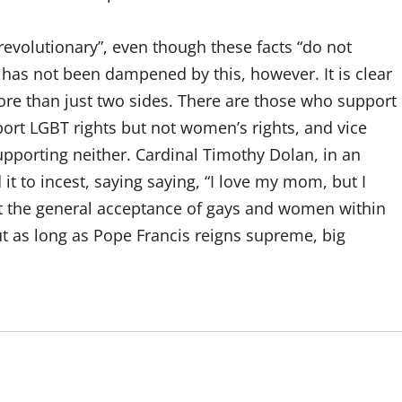
evolutionary”, even though these facts “do not
 has not been dampened by this, however. It is clear
ore than just two sides. There are those who support
ort LGBT rights but not women’s rights, and vice
supporting neither. Cardinal Timothy Dolan, in an
 to incest, saying saying, “I love my mom, but I
hat the general acceptance of gays and women within
but as long as Pope Francis reigns supreme, big