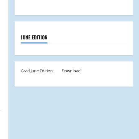
JUNE EDITION
Grad June Edition
Download
.