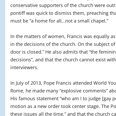
conservative supporters of the church were out
pontiff was quick to dismiss them, preaching tha
must be “a home for all…not a small chapel.”
In the matters of women, Francis was equally as
in the decisions of the church. On the subject o
door is closed.” He also admits that “the femi
decisions”, and that the church cannot exist wi
interviewers.
In July of 2013, Pope Francis attended World Yout
Rome, he made many “explosive comments” about 
His famous statement “who am I to judge [gay pe
motion as a new order took center stage. The Pop
these issues all the time,” and that the church ca