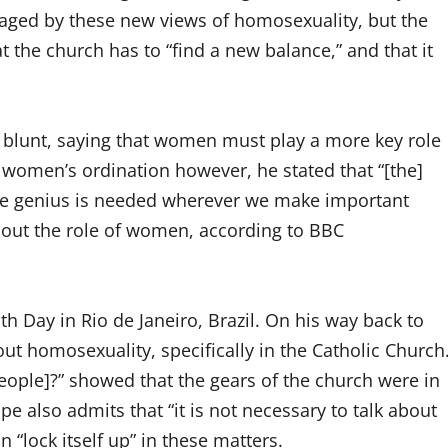
raged by these new views of homosexuality, but the
t the church has to “find a new balance,” and that it
 blunt, saying that women must play a more key role
f women’s ordination however, he stated that “[the]
nine genius is needed wherever we make important
thout the role of women, according to BBC
h Day in Rio de Janeiro, Brazil. On his way back to
homosexuality, specifically in the Catholic Church
ople]?” showed that the gears of the church were in
e also admits that “it is not necessary to talk about
n “lock itself up” in these matters.