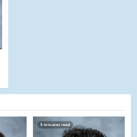
5 minutes read