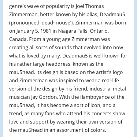
genre’s wave of popularity is Joel Thomas
Zimmerman, better known by his alias, Deadmau5
(pronounced ‘dead·mouse’). Zimmerman was born
on January 5, 1981 in Niagara Falls, Ontario,
Canada. From a young age Zimmerman was
creating all sorts of sounds that evolved into now
what is loved by many. Deadmau5 is well-known for
his rather large headdress, known as the
mau5head. Its design is based on the artist’s logo
and Zimmerman was inspired to wear a real-life
version of the design by his friend, industrial metal
musician Jay Gordon. With the flamboyance of the
mau5head, it has become a sort of icon, and a
trend, as many fans who attend his concerts show
love and support by wearing their own version of
the mau5head in an assortment of colors.