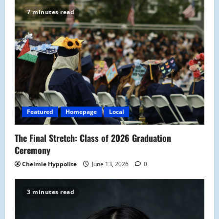
v
7 minutes read
i
g
a
t
i
Featured
Homepage
Local
o
The Final Stretch: Class of 2026 Graduation
n
Ceremony
Chelmie Hyppolite
June 13, 2026
0
3 minutes read