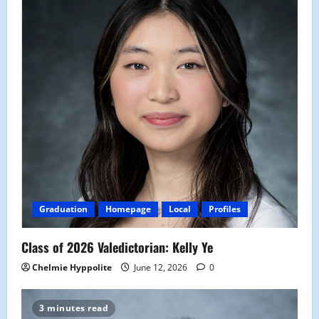
Graduation
Homepage
Local
Profiles
Class of 2026 Valedictorian: Kelly Ye
Chelmie Hyppolite
June 12, 2026
0
3 minutes read