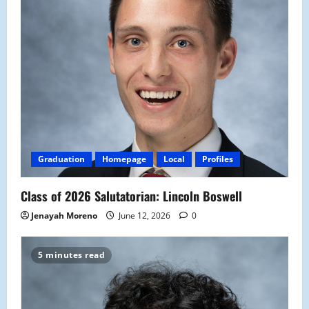
Graduation
Homepage
Local
Profiles
Class of 2026 Salutatorian: Lincoln Boswell
Jenayah Moreno
June 12, 2026
0
5 minutes read