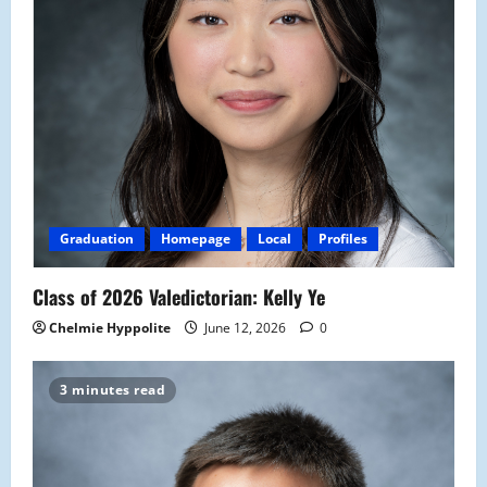
Graduation
Homepage
Local
Profiles
Class of 2026 Valedictorian: Kelly Ye
Chelmie Hyppolite
June 12, 2026
0
3 minutes read