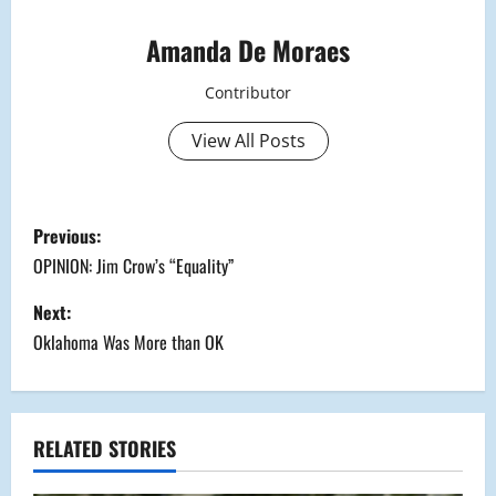
Amanda De Moraes
Contributor
View All Posts
P
Previous:
o
OPINION: Jim Crow’s “Equality”
s
Next:
Oklahoma Was More than OK
t
n
a
RELATED STORIES