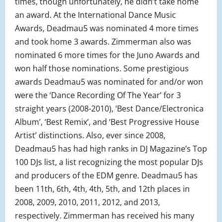
times, though unfortunately, he didn’t take home
an award. At the International Dance Music
Awards, Deadmau5 was nominated 4 more times
and took home 3 awards. Zimmerman also was
nominated 6 more times for the Juno Awards and
won half those nominations. Some prestigious
awards Deadmau5 was nominated for and/or won
were the ‘Dance Recording Of The Year’ for 3
straight years (2008-2010), ‘Best Dance/Electronica
Album’, ‘Best Remix’, and ‘Best Progressive House
Artist’ distinctions. Also, ever since 2008,
Deadmau5 has had high ranks in DJ Magazine’s Top
100 DJs list, a list recognizing the most popular DJs
and producers of the EDM genre. Deadmau5 has
been 11th, 6th, 4th, 4th, 5th, and 12th places in
2008, 2009, 2010, 2011, 2012, and 2013,
respectively. Zimmerman has received his many