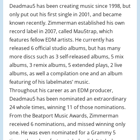
Deadmau5 has been creating music since 1998, but
only put out his first single in 2001, and became
known recently. Zimmerman established his own
record label in 2007, called Mau5trap, which
features fellow EDM artists. He currently has
released 6 official studio albums, but has many
more discs such as 3 self-released albums, 5 mix
albums, 3 remix albums, 5 extended plays, 2 live
albums, as well a compilation one and an album
featuring of his labelmates’ music.
Throughout his career as an EDM producer,
Deadmau5 has been nominated an extraordinary
24 whole times, winning 11 of those nominations.
From the Beatport Music Awards, Zimmerman
received 6 nominations, and missed winning only
one. He was even nominated for a Grammy 5