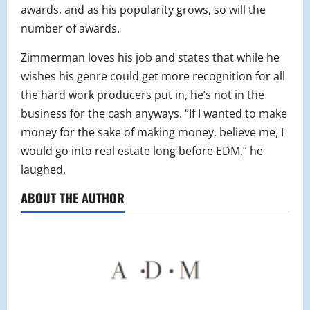
awards, and as his popularity grows, so will the
number of awards.
Zimmerman loves his job and states that while he
wishes his genre could get more recognition for all
the hard work producers put in, he’s not in the
business for the cash anyways. “If I wanted to make
money for the sake of making money, believe me, I
would go into real estate long before EDM,” he
laughed.
ABOUT THE AUTHOR