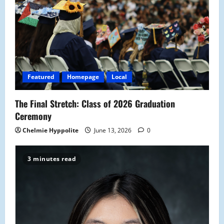
Featured
Homepage
Local
The Final Stretch: Class of 2026 Graduation
Ceremony
Chelmie Hyppolite
June 13, 2026
0
3 minutes read