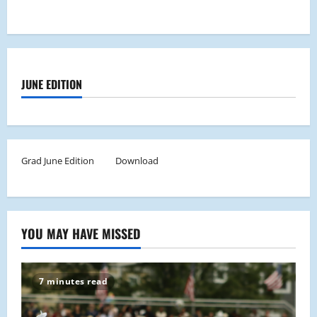
JUNE EDITION
Grad June Edition
Download
YOU MAY HAVE MISSED
7 minutes read