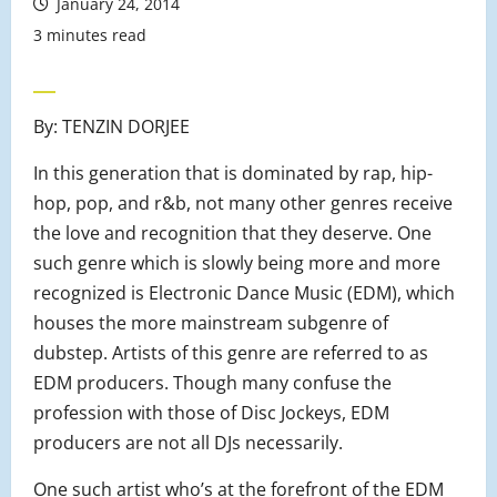
January 24, 2014
3 minutes read
By: TENZIN DORJEE
In this generation that is dominated by rap, hip-
hop, pop, and r&b, not many other genres receive
the love and recognition that they deserve. One
such genre which is slowly being more and more
recognized is Electronic Dance Music (EDM), which
houses the more mainstream subgenre of
dubstep. Artists of this genre are referred to as
EDM producers. Though many confuse the
profession with those of Disc Jockeys, EDM
producers are not all DJs necessarily.
One such artist who’s at the forefront of the EDM