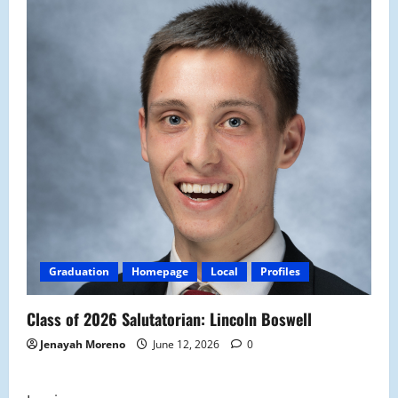
Graduation
Homepage
Local
Profiles
Class of 2026 Salutatorian: Lincoln Boswell
Jenayah Moreno
June 12, 2026
0