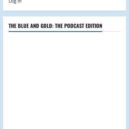
Log in
THE BLUE AND GOLD: THE PODCAST EDITION