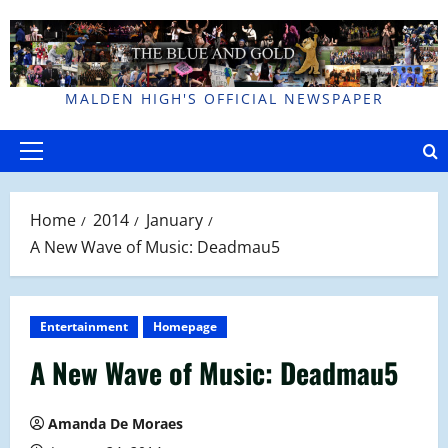
Skip
to
content
MALDEN HIGH'S OFFICIAL NEWSPAPER
Primary
Menu
Home
2014
January
A New Wave of Music: Deadmau5
Entertainment
Homepage
A New Wave of Music: Deadmau5
Amanda De Moraes