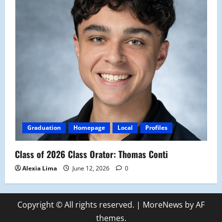
Graduation
Homepage
Local
Profiles
Class of 2026 Class Orator: Thomas Conti
Alexia Lima
June 12, 2026
0
Copyright © All rights reserved.
|
MoreNews
by AF
themes.