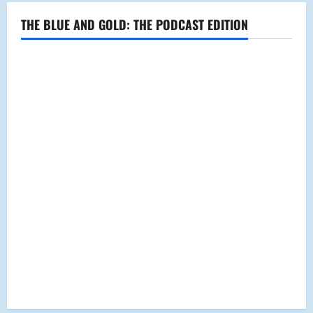
THE BLUE AND GOLD: THE PODCAST EDITION