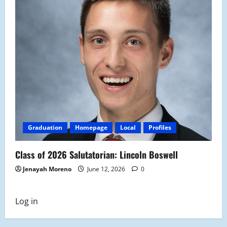
Graduation
Homepage
Local
Profiles
Class of 2026 Salutatorian: Lincoln Boswell
Jenayah Moreno
June 12, 2026
0
Log in