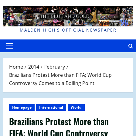
Skip
to
content
MALDEN HIGH'S OFFICIAL NEWSPAPER
Primary
Menu
Home
2014
February
Brazilians Protest More than FIFA; World Cup
Controversy Comes to a Boiling Point
Homepage
International
World
Brazilians Protest More than
FIFA; World Cup Controversy