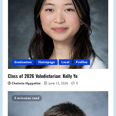
Graduation
Homepage
Local
Profiles
Class of 2026 Valedictorian: Kelly Ye
Chelmie Hyppolite
June 12, 2026
0
3 minutes read