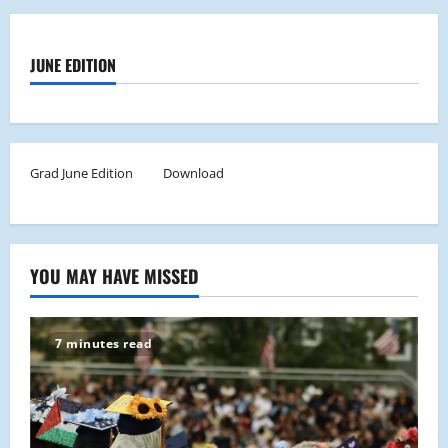
JUNE EDITION
Grad June Edition
Download
YOU MAY HAVE MISSED
7 minutes read