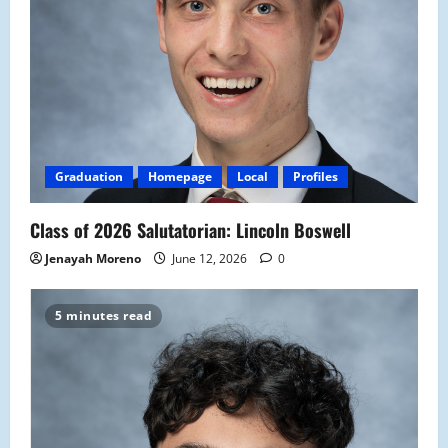
Graduation
Homepage
Local
Profiles
Class of 2026 Salutatorian: Lincoln Boswell
Jenayah Moreno
June 12, 2026
0
5 minutes read