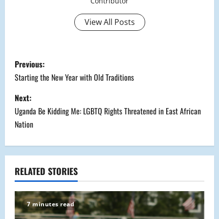
Contributor
View All Posts
P
Previous:
o
Starting the New Year with Old Traditions
s
Next:
Uganda Be Kidding Me: LGBTQ Rights Threatened in East African
t
Nation
n
a
RELATED STORIES
v
i
7 minutes read