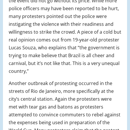
the event did not go without its price. While more
police officers may have been reported to be hurt,
many protesters pointed out the police were
instigating the violence with their readiness and
willingness to strike the crowd. A piece of a cold but
real opinion comes out from 19-year-old protester
Lucas Souza, who explains that “the government is
trying to make believe that Brazil is all cheer and
carnival, but it’s not like that. This is a very unequal
country,”
Another outbreak of protesting occurred in the
streets of Rio de Janeiro, more specifically at the
city’s central station. Again the protesters were
met with tear gas and batons as protesters
attempted to convince commuters to rebel against
the expenses being used in preparation of the