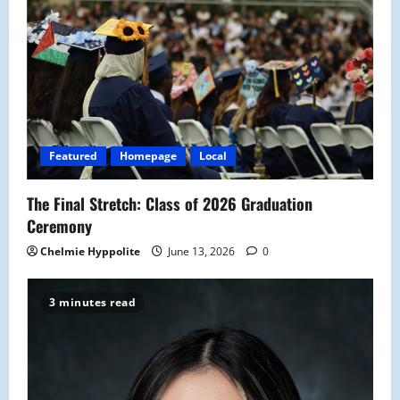
g
a
t
i
o
Featured
Homepage
Local
n
The Final Stretch: Class of 2026 Graduation
Ceremony
Chelmie Hyppolite
June 13, 2026
0
3 minutes read