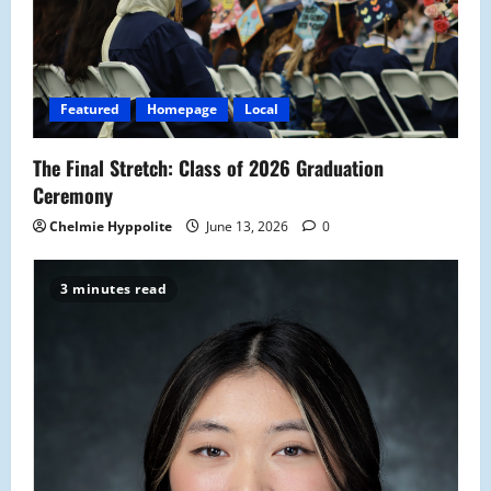
Featured
Homepage
Local
The Final Stretch: Class of 2026 Graduation
Ceremony
Chelmie Hyppolite
June 13, 2026
0
3 minutes read