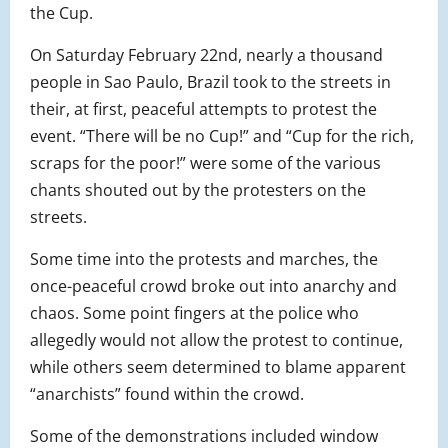
the Cup.
On Saturday February 22nd, nearly a thousand
people in Sao Paulo, Brazil took to the streets in
their, at first, peaceful attempts to protest the
event. “There will be no Cup!” and “Cup for the rich,
scraps for the poor!” were some of the various
chants shouted out by the protesters on the
streets.
Some time into the protests and marches, the
once-peaceful crowd broke out into anarchy and
chaos. Some point fingers at the police who
allegedly would not allow the protest to continue,
while others seem determined to blame apparent
“anarchists” found within the crowd.
Some of the demonstrations included window