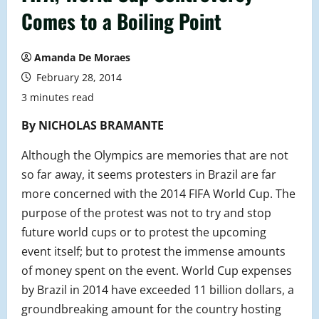
Comes to a Boiling Point
Amanda De Moraes
February 28, 2014
3 minutes read
By NICHOLAS BRAMANTE
Although the Olympics are memories that are not
so far away, it seems protesters in Brazil are far
more concerned with the 2014 FIFA World Cup. The
purpose of the protest was not to try and stop
future world cups or to protest the upcoming
event itself; but to protest the immense amounts
of money spent on the event. World Cup expenses
by Brazil in 2014 have exceeded 11 billion dollars, a
groundbreaking amount for the country hosting