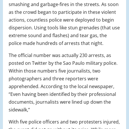
smashing and garbage-fires in the streets. As soon
as the crowd began to participate in these violent
actions, countless police were deployed to begin
dispersion. Using tools like stun grenades (that use
extreme sound and flashes) and tear gas, the
police made hundreds of arrests that night.
The official number was actually 230 arrests, as
posted on Twitter by the Sao Paulo military police.
Within those numbers five journalists, two
photographers and three reporters were
apprehended. According to the local newspaper,
“Even having been identified by their professional
documents, journalists were lined up down the
sidewalk,”
With five police officers and two protesters injured,