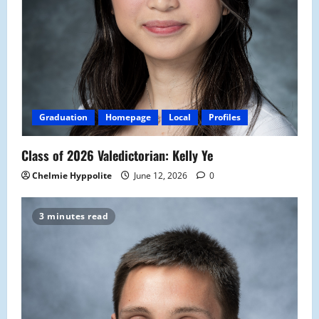
Graduation
Homepage
Local
Profiles
Class of 2026 Valedictorian: Kelly Ye
Chelmie Hyppolite
June 12, 2026
0
3 minutes read