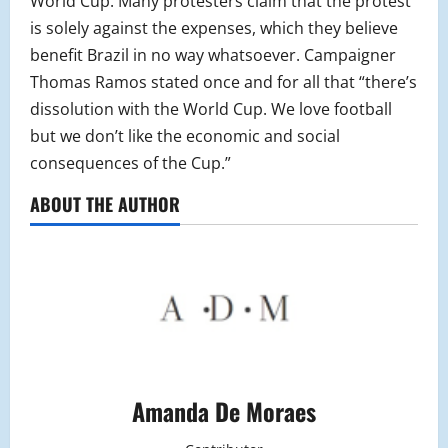
World Cup. Many protesters claim that the protest
is solely against the expenses, which they believe
benefit Brazil in no way whatsoever. Campaigner
Thomas Ramos stated once and for all that “there’s
dissolution with the World Cup. We love football
but we don’t like the economic and social
consequences of the Cup.”
ABOUT THE AUTHOR
Amanda De Moraes