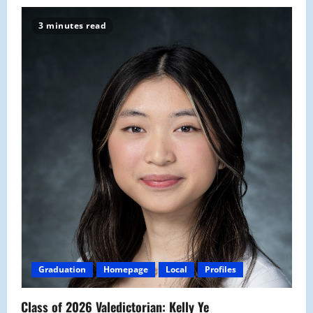
3 minutes read
Graduation
Homepage
Local
Profiles
Class of 2026 Valedictorian: Kelly Ye