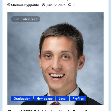
Chelmie Hyppolite
June 12, 2026
0
3 minutes read
Graduation
Homepage
Local
Profiles