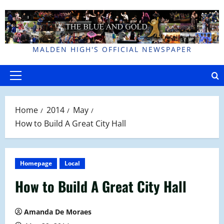
Skip
to
content
MALDEN HIGH'S OFFICIAL NEWSPAPER
Primary
Menu
Home
2014
May
How to Build A Great City Hall
Homepage
Local
How to Build A Great City Hall
Amanda De Moraes