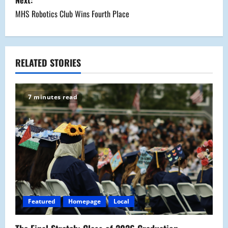
s
Next:
MHS Robotics Club Wins Fourth Place
t
n
a
RELATED STORIES
v
7 minutes read
i
g
a
t
i
Featured
Homepage
Local
o