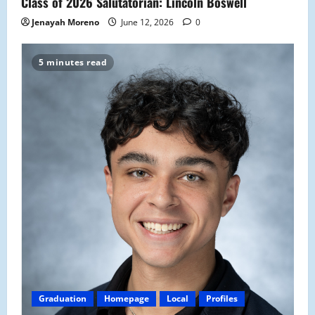
Class of 2026 Salutatorian: Lincoln Boswell
Jenayah Moreno
June 12, 2026
0
5 minutes read
Graduation
Homepage
Local
Profiles