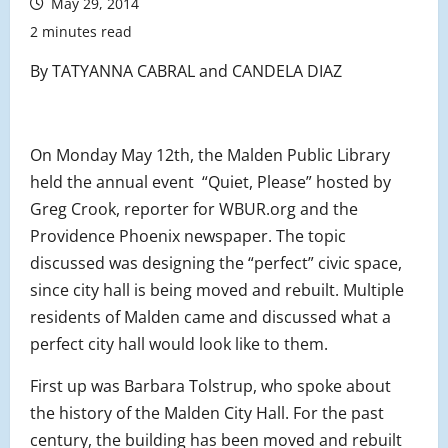
May 29, 2014
2 minutes read
By TATYANNA CABRAL and CANDELA DIAZ
On Monday May 12th, the Malden Public Library
held the annual event “Quiet, Please” hosted by
Greg Crook, reporter for WBUR.org and the
Providence Phoenix newspaper. The topic
discussed was designing the “perfect” civic space,
since city hall is being moved and rebuilt. Multiple
residents of Malden came and discussed what a
perfect city hall would look like to them.
First up was Barbara Tolstrup, who spoke about
the history of the Malden City Hall. For the past
century, the building has been moved and rebuilt