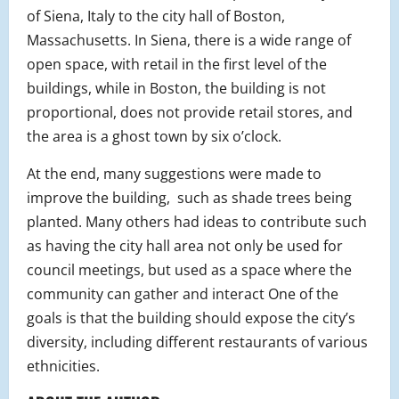
of Siena, Italy to the city hall of Boston,
Massachusetts. In Siena, there is a wide range of
open space, with retail in the first level of the
buildings, while in Boston, the building is not
proportional, does not provide retail stores, and
the area is a ghost town by six o’clock.
At the end, many suggestions were made to
improve the building, such as shade trees being
planted. Many others had ideas to contribute such
as having the city hall area not only be used for
council meetings, but used as a space where the
community can gather and interact One of the
goals is that the building should expose the city’s
diversity, including different restaurants of various
ethnicities.