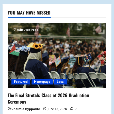
YOU MAY HAVE MISSED
7 minutes read
Featured
Homepage
Local
The Final Stretch: Class of 2026 Graduation
Ceremony
Chelmie Hyppolite
June 13, 2026
0