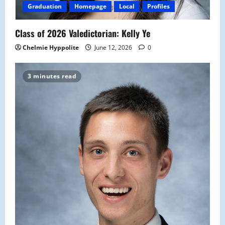
Graduation
Homepage
Local
Profiles
Class of 2026 Valedictorian: Kelly Ye
Chelmie Hyppolite
June 12, 2026
0
3 minutes read