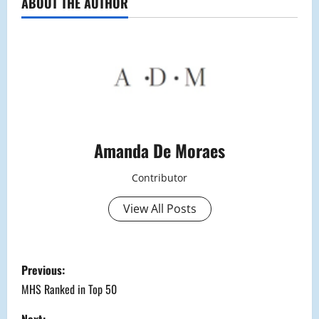
ABOUT THE AUTHOR
Amanda De Moraes
Contributor
View All Posts
P
Previous:
o
MHS Ranked in Top 50