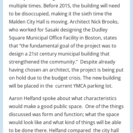
multiple times. Before 2015, the building will need
to be disoccupied, making it the sixth time the
Malden City Hall is moving. Architect Nick Brooks,
who worked for Sasaki designing the Dudley
Square Municipal Office Facility in Boston, states
that “the fundamental goal of the project was to
design a 21st century municipal building that
strengthened the community.” Despite already
having chosen an architect, the project is being put
on hold due to the budget crisis. The new building
will be placed in the current YMCA parking lot.
Aaron Helfand spoke about what characteristics
would make a good public space. One of the things
discussed was form and function; what the space
would look like and what kind of things will be able
to be done there. Helfand compared the city hall