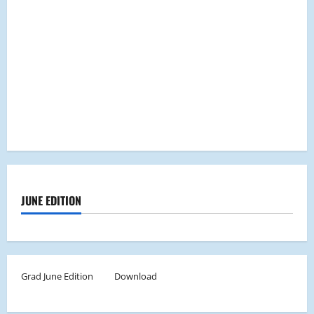
JUNE EDITION
Grad June Edition
Download