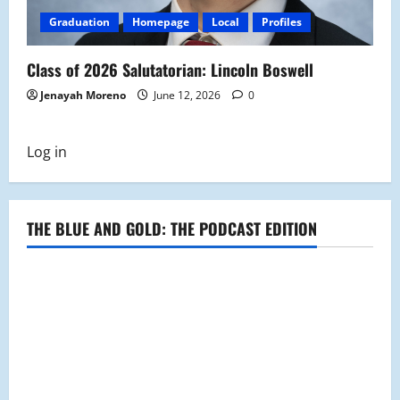
Graduation
Homepage
Local
Profiles
Class of 2026 Salutatorian: Lincoln Boswell
Jenayah Moreno
June 12, 2026
0
Log in
THE BLUE AND GOLD: THE PODCAST EDITION