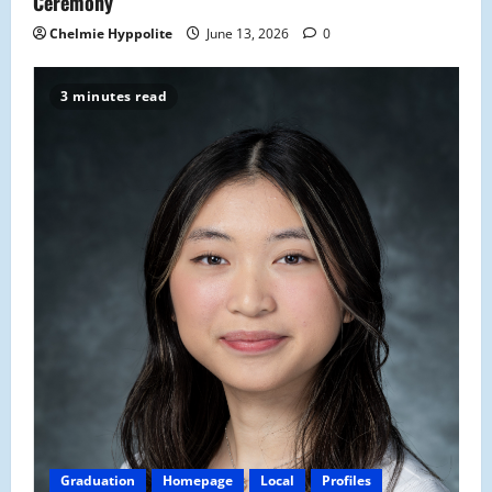
Ceremony
Chelmie Hyppolite
June 13, 2026
0
3 minutes read
Graduation
Homepage
Local
Profiles