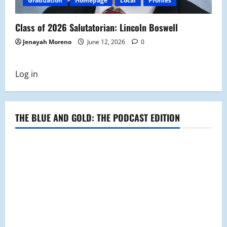
Graduation
Homepage
Local
Profiles
Class of 2026 Salutatorian: Lincoln Boswell
Jenayah Moreno
June 12, 2026
0
Log in
THE BLUE AND GOLD: THE PODCAST EDITION