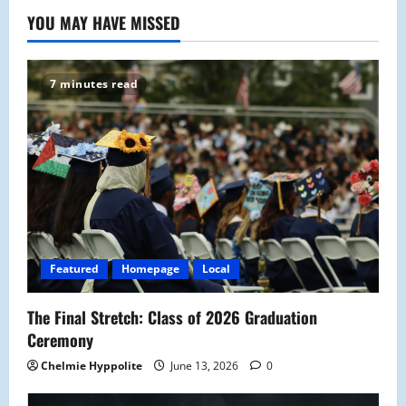
YOU MAY HAVE MISSED
7 minutes read
Featured
Homepage
Local
The Final Stretch: Class of 2026 Graduation
Ceremony
Chelmie Hyppolite
June 13, 2026
0