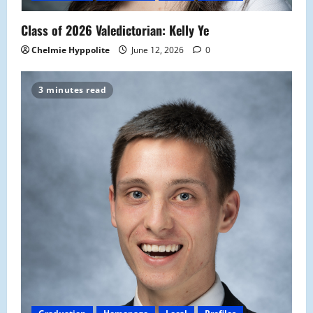
Class of 2026 Valedictorian: Kelly Ye
Chelmie Hyppolite
June 12, 2026
0
3 minutes read