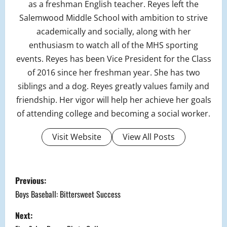
as a freshman English teacher. Reyes left the
Salemwood Middle School with ambition to strive
academically and socially, along with her
enthusiasm to watch all of the MHS sporting
events. Reyes has been Vice President for the Class
of 2016 since her freshman year. She has two
siblings and a dog. Reyes greatly values family and
friendship. Her vigor will help her achieve her goals
of attending college and becoming a social worker.
Visit Website
View All Posts
P
Previous:
o
Boys Baseball: Bittersweet Success
s
Next: