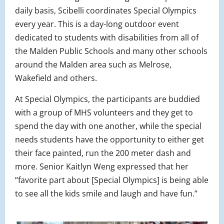
daily basis, Scibelli coordinates Special Olympics
every year. This is a day-long outdoor event
dedicated to students with disabilities from all of
the Malden Public Schools and many other schools
around the Malden area such as Melrose,
Wakefield and others.
At Special Olympics, the participants are buddied
with a group of MHS volunteers and they get to
spend the day with one another, while the special
needs students have the opportunity to either get
their face painted, run the 200 meter dash and
more. Senior Kaitlyn Weng expressed that her
“favorite part about [Special Olympics] is being able
to see all the kids smile and laugh and have fun.”