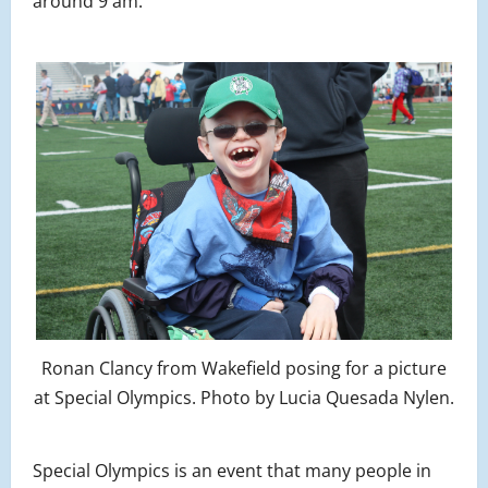
around 9 am.
Ronan Clancy from Wakefield posing for a picture
at Special Olympics. Photo by Lucia Quesada Nylen.
Special Olympics is an event that many people in