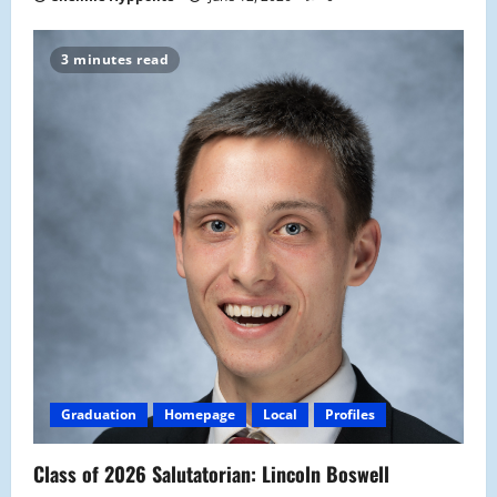
3 minutes read
Graduation
Homepage
Local
Profiles
Class of 2026 Salutatorian: Lincoln Boswell