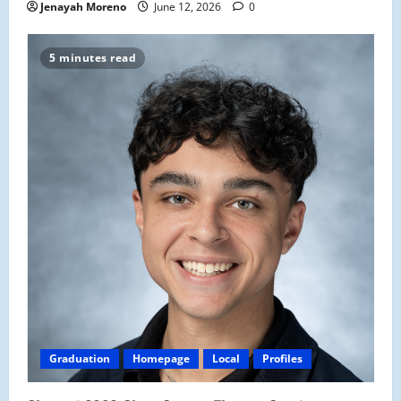
Jenayah Moreno
June 12, 2026
0
5 minutes read
Graduation
Homepage
Local
Profiles