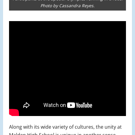
Photo by Cassandra Reyes.
Along with its wide variety of cultures, the unity at