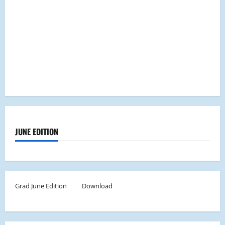
JUNE EDITION
Grad June Edition
Download