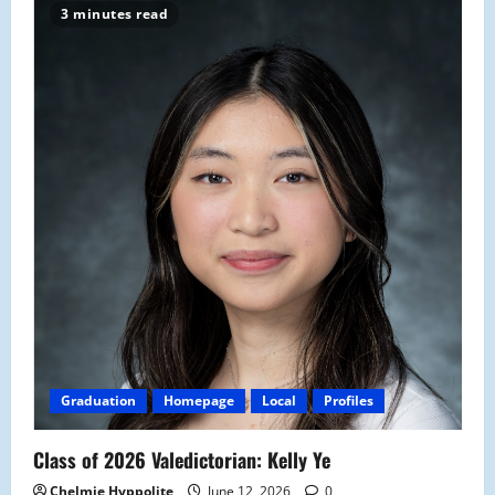
3 minutes read
Graduation
Homepage
Local
Profiles
Class of 2026 Valedictorian: Kelly Ye
Chelmie Hyppolite
June 12, 2026
0