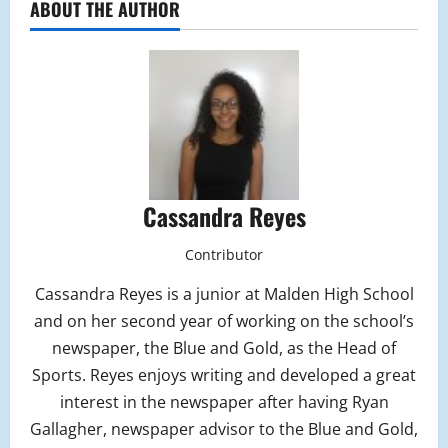
ABOUT THE AUTHOR
Cassandra Reyes
Contributor
Cassandra Reyes is a junior at Malden High School
and on her second year of working on the school’s
newspaper, the Blue and Gold, as the Head of
Sports. Reyes enjoys writing and developed a great
interest in the newspaper after having Ryan
Gallagher, newspaper advisor to the Blue and Gold,