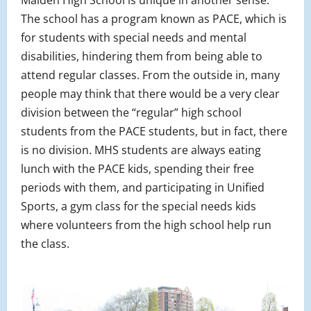
Malden High School is unique in another sense.
The school has a program known as PACE, which is
for students with special needs and mental
disabilities, hindering them from being able to
attend regular classes. From the outside in, many
people may think that there would be a very clear
division between the “regular” high school
students from the PACE students, but in fact, there
is no division. MHS students are always eating
lunch with the PACE kids, spending their free
periods with them, and participating in Unified
Sports, a gym class for the special needs kids
where volunteers from the high school help run
the class.