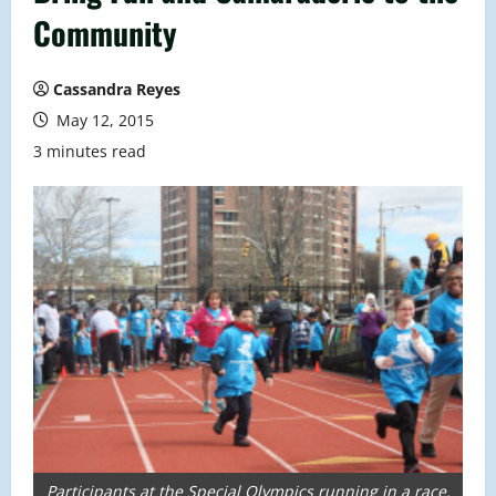
Community
Cassandra Reyes
May 12, 2015
3 minutes read
Participants at the Special Olympics running in a race.