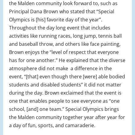
the Malden community look forward to, such as
Principal Dana Brown who stated that “Special
Olympics is [his] favorite day of the year”.
Throughout the day long event that includes
activities like running races, long jump, tennis ball
and baseball throw, and others like face painting,
Brown enjoys the “level of respect that everyone
has for one another.” He explained that the diverse
atmosphere did not make a difference in the
event, “[that] even though there [were] able bodied
students and disabled students” it did not matter
during the day. Brown exclaimed that the event is
one that enables people to see everyone as “one
school, [and] one team.” Special Olympics brings
the Malden community together year after year for
a day of fun, sports, and camaraderie.