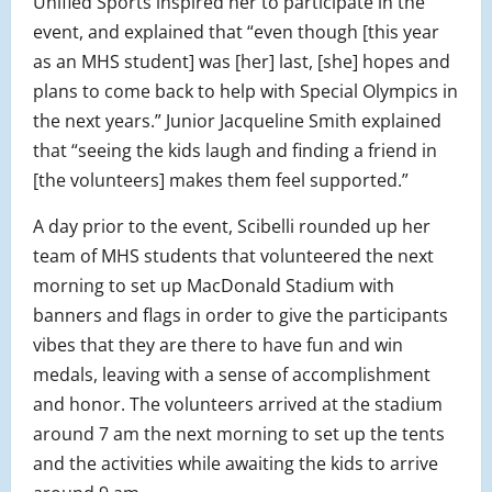
Unified Sports inspired her to participate in the
event, and explained that “even though [this year
as an MHS student] was [her] last, [she] hopes and
plans to come back to help with Special Olympics in
the next years.” Junior Jacqueline Smith explained
that “seeing the kids laugh and finding a friend in
[the volunteers] makes them feel supported.”
A day prior to the event, Scibelli rounded up her
team of MHS students that volunteered the next
morning to set up MacDonald Stadium with
banners and flags in order to give the participants
vibes that they are there to have fun and win
medals, leaving with a sense of accomplishment
and honor. The volunteers arrived at the stadium
around 7 am the next morning to set up the tents
and the activities while awaiting the kids to arrive