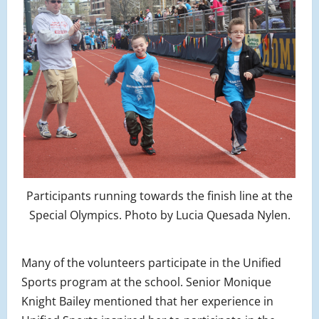
Participants running towards the finish line at the
Special Olympics. Photo by Lucia Quesada Nylen.
Many of the volunteers participate in the Unified
Sports program at the school. Senior Monique
Knight Bailey mentioned that her experience in