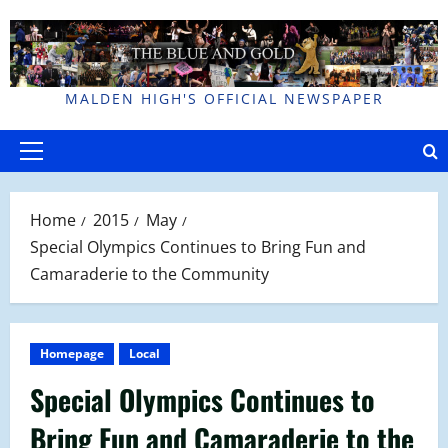
Skip
to
content
MALDEN HIGH'S OFFICIAL NEWSPAPER
Primary
Menu
Home
2015
May
Special Olympics Continues to Bring Fun and
Camaraderie to the Community
Homepage
Local
Special Olympics Continues to
Bring Fun and Camaraderie to the