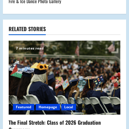
Fire & Ice Dance Photo Gallery
t
n
a
RELATED STORIES
v
7 minutes read
i
g
a
t
i
Featured
Homepage
Local
o
The Final Stretch: Class of 2026 Graduation
n