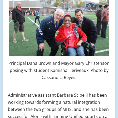
Principal Dana Brown and Mayor Gary Christenson
posing with student Kamisha Heriveaux. Photo by
Cassandra Reyes.
Administrative assistant Barbara Scibelli has been
working towards forming a natural integration
between the two groups of MHS, and she has been
successful. Along with running Unified Sports on a