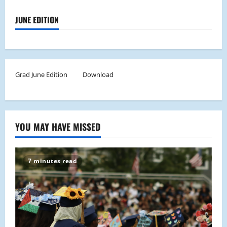
JUNE EDITION
Grad June Edition
Download
YOU MAY HAVE MISSED
7 minutes read