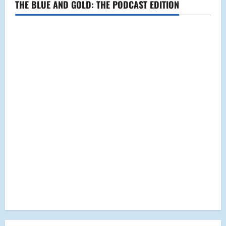
THE BLUE AND GOLD: THE PODCAST EDITION