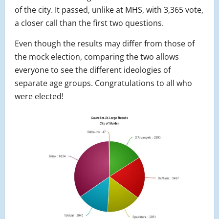
of the city. It passed, unlike at MHS, with 3,365 vote,
a closer call than the first two questions.
Even though the results may differ from those of
the mock election, comparing the two allows
everyone to see the different ideologies of
separate age groups. Congratulations to all who
were elected!