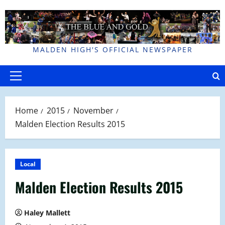
Skip
to
content
MALDEN HIGH'S OFFICIAL NEWSPAPER
Primary
Menu
Home
2015
November
Malden Election Results 2015
Local
Malden Election Results 2015
Haley Mallett