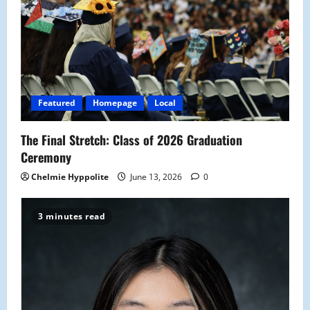
g
a
t
i
Featured
Homepage
Local
o
The Final Stretch: Class of 2026 Graduation
n
Ceremony
Chelmie Hyppolite
June 13, 2026
0
3 minutes read