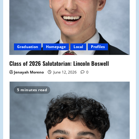
Graduation
Homepage
Local
Profiles
Class of 2026 Salutatorian: Lincoln Boswell
Jenayah Moreno
June 12, 2026
0
5 minutes read