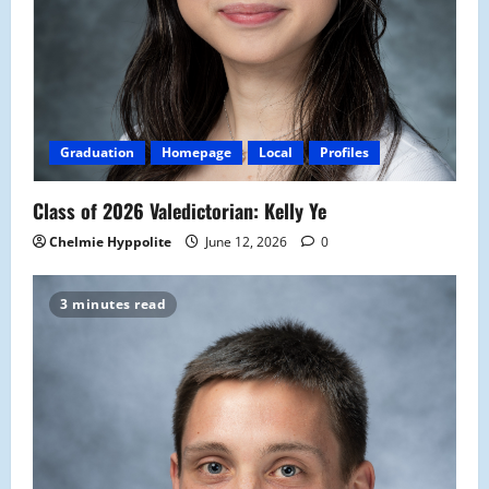
Graduation
Homepage
Local
Profiles
Class of 2026 Valedictorian: Kelly Ye
Chelmie Hyppolite
June 12, 2026
0
3 minutes read