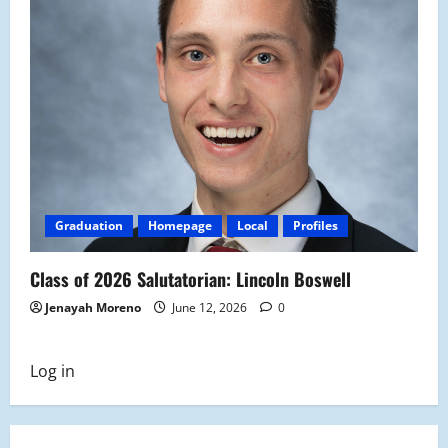
Graduation
Homepage
Local
Profiles
Class of 2026 Salutatorian: Lincoln Boswell
Jenayah Moreno
June 12, 2026
0
Log in