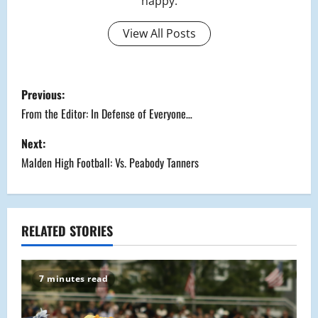
happy.
View All Posts
P
Previous:
o
From the Editor: In Defense of Everyone…
s
Next:
Malden High Football: Vs. Peabody Tanners
t
n
a
RELATED STORIES
v
7 minutes read
i