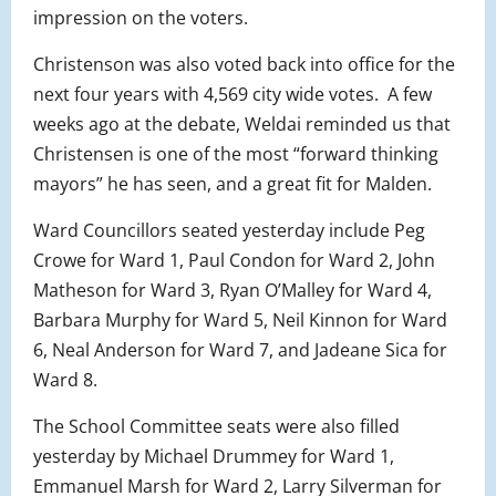
impression on the voters.
Christenson was also voted back into office for the
next four years with 4,569 city wide votes. A few
weeks ago at the debate, Weldai reminded us that
Christensen is one of the most “forward thinking
mayors” he has seen, and a great fit for Malden.
Ward Councillors seated yesterday include Peg
Crowe for Ward 1, Paul Condon for Ward 2, John
Matheson for Ward 3, Ryan O’Malley for Ward 4,
Barbara Murphy for Ward 5, Neil Kinnon for Ward
6, Neal Anderson for Ward 7, and Jadeane Sica for
Ward 8.
The School Committee seats were also filled
yesterday by Michael Drummey for Ward 1,
Emmanuel Marsh for Ward 2, Larry Silverman for