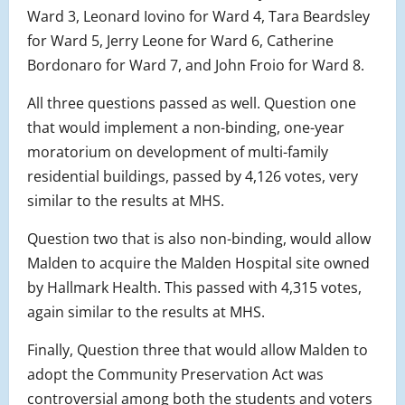
Ward 3, Leonard Iovino for Ward 4, Tara Beardsley
for Ward 5, Jerry Leone for Ward 6, Catherine
Bordonaro for Ward 7, and John Froio for Ward 8.
All three questions passed as well. Question one
that would implement a non-binding, one-year
moratorium on development of multi-family
residential buildings, passed by 4,126 votes, very
similar to the results at MHS.
Question two that is also non-binding, would allow
Malden to acquire the Malden Hospital site owned
by Hallmark Health. This passed with 4,315 votes,
again similar to the results at MHS.
Finally, Question three that would allow Malden to
adopt the Community Preservation Act was
controversial among both the students and voters