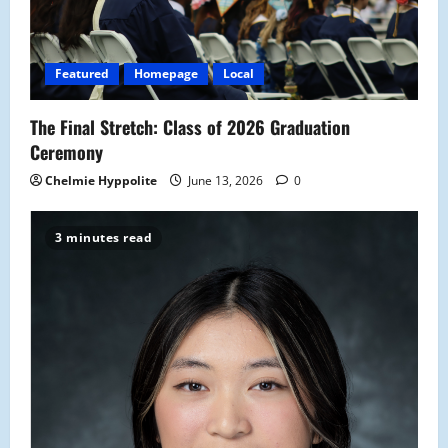
Featured
Homepage
Local
The Final Stretch: Class of 2026 Graduation
Ceremony
Chelmie Hyppolite
June 13, 2026
0
3 minutes read