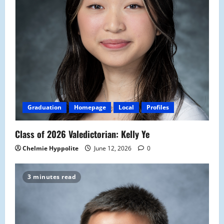
Graduation
Homepage
Local
Profiles
Class of 2026 Valedictorian: Kelly Ye
Chelmie Hyppolite
June 12, 2026
0
3 minutes read