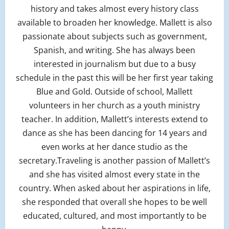
history and takes almost every history class
available to broaden her knowledge. Mallett is also
passionate about subjects such as government,
Spanish, and writing. She has always been
interested in journalism but due to a busy
schedule in the past this will be her first year taking
Blue and Gold. Outside of school, Mallett
volunteers in her church as a youth ministry
teacher. In addition, Mallett’s interests extend to
dance as she has been dancing for 14 years and
even works at her dance studio as the
secretary.Traveling is another passion of Mallett’s
and she has visited almost every state in the
country. When asked about her aspirations in life,
she responded that overall she hopes to be well
educated, cultured, and most importantly to be