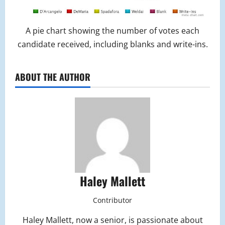
A pie chart showing the number of votes each
candidate received, including blanks and write-ins.
ABOUT THE AUTHOR
Haley Mallett
Contributor
Haley Mallett, now a senior, is passionate about