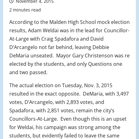
November 4, 2015
2 minutes read
According to the Malden High School mock election
results, Adam Weldai was in the lead for Councillor-
At-Large with Craig Spadafora and David
D’Arcangelo not far behind, leaving Debbie
DeMaria unseated. Mayor Gary Christenson was re
elected by the students, and only Questions one
and two passed.
The actual election on Tuesday, Nov. 3, 2015
resulted in the exact opposite. DeMaria, with 3,497
votes, D’Arcangelo, with 2,893 votes, and
Spadafora, with 2,851 votes, remain the city’s
Councillors-At-Large. Even though this is an upset
for Weldai, his campaign was strong among the
students, but evidently failed to leave the same