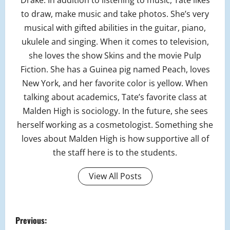
Drake. In addition to listening to music, Tate likes
to draw, make music and take photos. She’s very
musical with gifted abilities in the guitar, piano,
ukulele and singing. When it comes to television,
she loves the show Skins and the movie Pulp
Fiction. She has a Guinea pig named Peach, loves
New York, and her favorite color is yellow. When
talking about academics, Tate’s favorite class at
Malden High is sociology. In the future, she sees
herself working as a cosmetologist. Something she
loves about Malden High is how supportive all of
the staff here is to the students.
View All Posts
P
Previous: