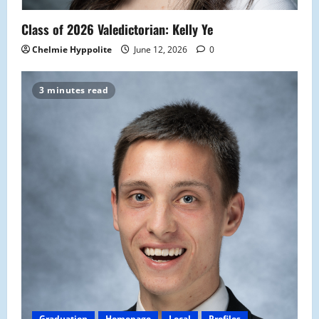
Class of 2026 Valedictorian: Kelly Ye
Chelmie Hyppolite
June 12, 2026
0
3 minutes read
Graduation
Homepage
Local
Profiles