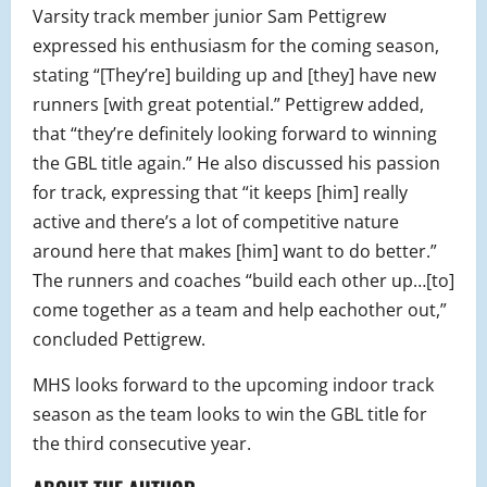
Varsity track member junior Sam Pettigrew
expressed his enthusiasm for the coming season,
stating “[They’re] building up and [they] have new
runners [with great potential.” Pettigrew added,
that “they’re definitely looking forward to winning
the GBL title again.” He also discussed his passion
for track, expressing that “it keeps [him] really
active and there’s a lot of competitive nature
around here that makes [him] want to do better.”
The runners and coaches “build each other up…[to]
come together as a team and help eachother out,”
concluded Pettigrew.
MHS looks forward to the upcoming indoor track
season as the team looks to win the GBL title for
the third consecutive year.