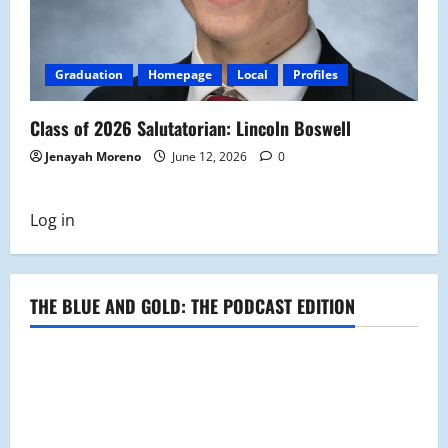
Graduation
Homepage
Local
Profiles
Class of 2026 Salutatorian: Lincoln Boswell
Jenayah Moreno
June 12, 2026
0
Log in
THE BLUE AND GOLD: THE PODCAST EDITION