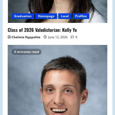
Graduation
Homepage
Local
Profiles
Class of 2026 Valedictorian: Kelly Ye
Chelmie Hyppolite
June 12, 2026
0
3 minutes read