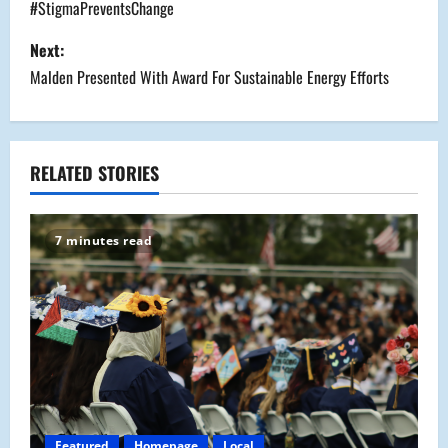
o
#StigmaPreventsChange
s
Next:
Malden Presented With Award For Sustainable Energy Efforts
t
n
a
RELATED STORIES
v
7 minutes read
i
g
a
t
i
Featured
Homepage
Local