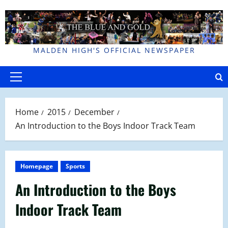
Skip
to
content
MALDEN HIGH'S OFFICIAL NEWSPAPER
Primary
Menu
Home
2015
December
An Introduction to the Boys Indoor Track Team
Homepage
Sports
An Introduction to the Boys
Indoor Track Team