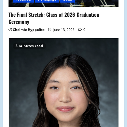
o
The Final Stretch: Class of 2026 Graduation
n
Ceremony
Chelmie Hyppolite
June 13, 2026
0
3 minutes read