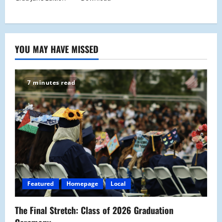
YOU MAY HAVE MISSED
7 minutes read
Featured
Homepage
Local
The Final Stretch: Class of 2026 Graduation