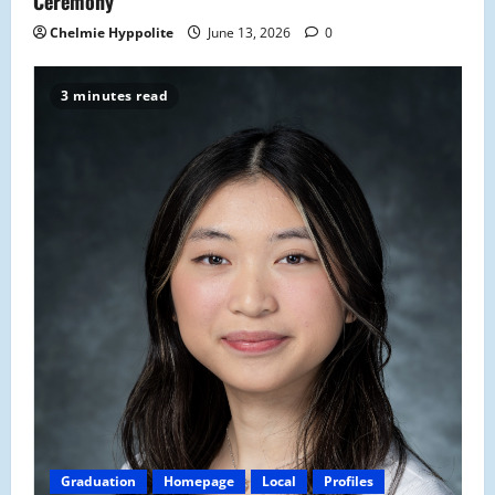
Ceremony
Chelmie Hyppolite
June 13, 2026
0
3 minutes read
Graduation
Homepage
Local
Profiles