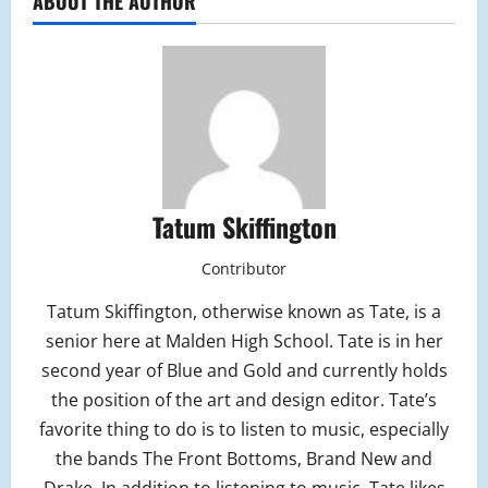
ABOUT THE AUTHOR
Tatum Skiffington
Contributor
Tatum Skiffington, otherwise known as Tate, is a
senior here at Malden High School. Tate is in her
second year of Blue and Gold and currently holds
the position of the art and design editor. Tate’s
favorite thing to do is to listen to music, especially
the bands The Front Bottoms, Brand New and