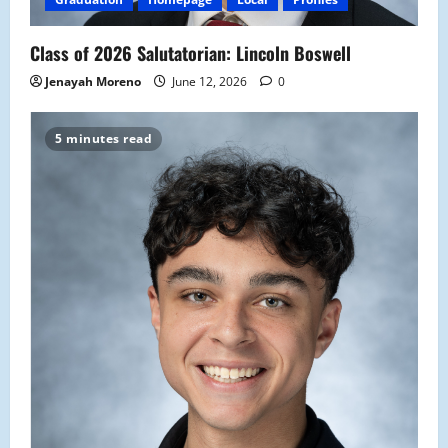
Class of 2026 Salutatorian: Lincoln Boswell
Jenayah Moreno
June 12, 2026
0
5 minutes read