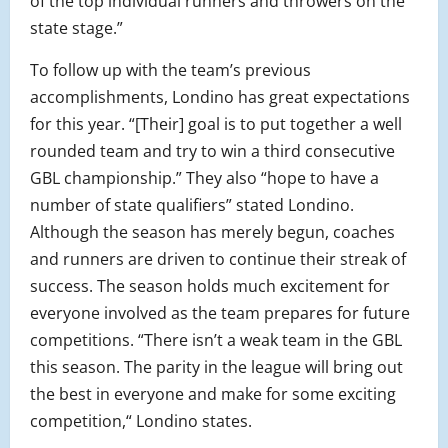
of the top individual runners and throwers on the
state stage.”
To follow up with the team’s previous
accomplishments, Londino has great expectations
for this year. “
[Their] goal is to put together a well
rounded team and try to win a third consecutive
GBL championship.” They also “hope to have a
number of state qualifiers” stated Londino.
Although the season has merely begun, coaches
and runners are driven to continue their streak of
success. The season holds much excitement for
everyone involved as the team prepares for future
competitions. “There isn’t a weak team in the GBL
this season. The parity in the league will bring out
the best in everyone and make for some exciting
competition,“ Londino states.