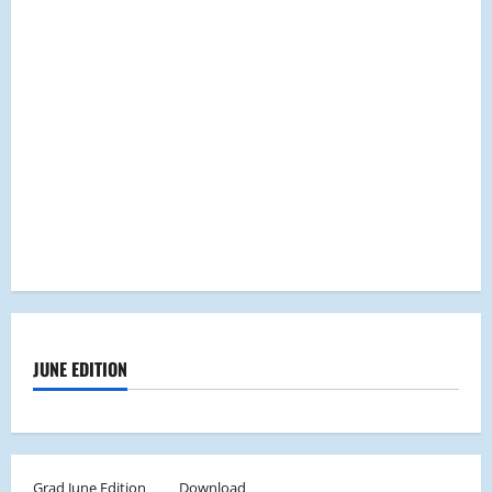
JUNE EDITION
Grad June Edition
Download