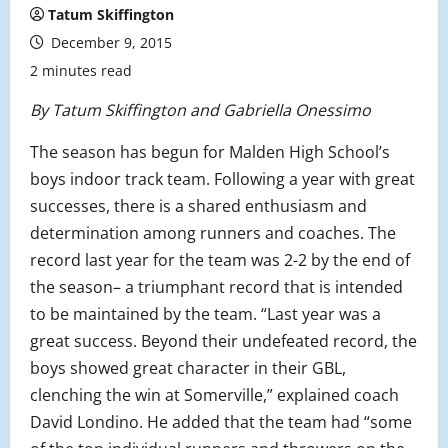
Tatum Skiffington
December 9, 2015
2 minutes read
By Tatum Skiffington and Gabriella Onessimo
The season has begun for Malden High School’s
boys indoor track team. Following a year with great
successes, there is a shared enthusiasm and
determination among runners and coaches. The
record last year for the team was 2-2 by the end of
the season– a triumphant record that is intended
to be maintained by the team. “
Last year was a
great success. Beyond their undefeated record, the
boys showed great character in their GBL,
clenching the win at Somerville,” explained coach
David Londino. He added that the team had “some