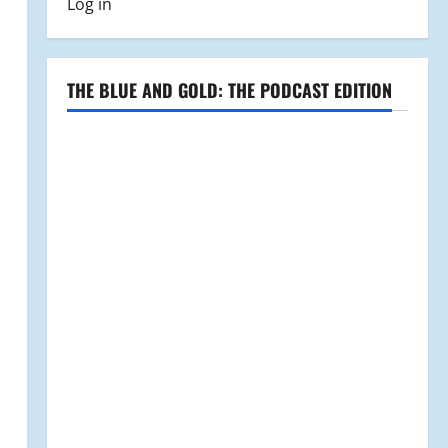
Log in
THE BLUE AND GOLD: THE PODCAST EDITION