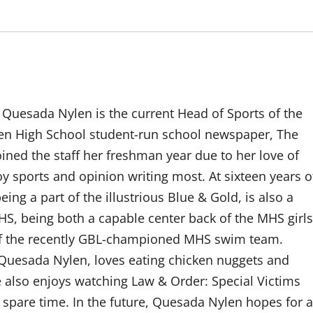
a Quesada Nylen is the current Head of Sports of the
en High School student-run school newspaper, The
ned the staff her freshman year due to her love of
y sports and opinion writing most. At sixteen years o
ng a part of the illustrious Blue & Gold, is also a
HS, being both a capable center back of the MHS girls
f the recently GBL-championed MHS swim team.
 Quesada Nylen, loves eating chicken nuggets and
e also enjoys watching Law & Order: Special Victims
 spare time. In the future, Quesada Nylen hopes for a