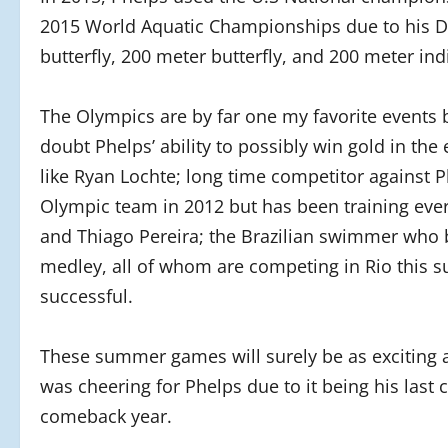
2015 World Aquatic Championships due to his D
butterfly, 200 meter butterfly, and 200 meter in
The Olympics are by far one my favorite events be
doubt Phelps’ ability to possibly win gold in t
like Ryan Lochte; long time competitor against 
Olympic team in 2012 but has been training ever
and Thiago Pereira; the Brazilian swimmer who b
medley, all of whom are competing in Rio this s
successful.
These summer games will surely be as exciting as
was cheering for Phelps due to it being his last 
comeback year.