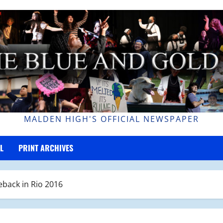
MALDEN HIGH'S OFFICIAL NEWSPAPER
L
PRINT ARCHIVES
back in Rio 2016