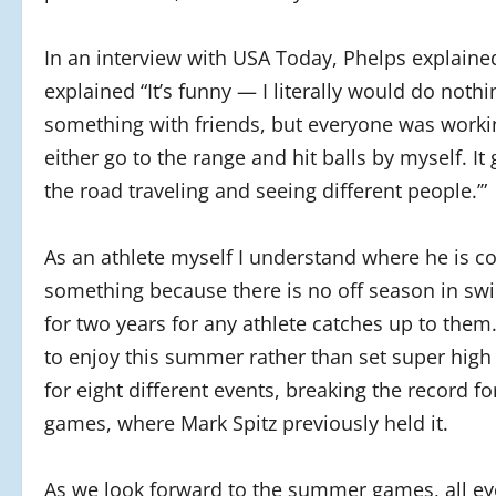
In an interview with USA Today, Phelps explained
explained “It’s funny — I literally would do nothing
something with friends, but everyone was working.
either go to the range and hit balls by myself. It
the road traveling and seeing different people.’”
As an athlete myself I understand where he is c
something because there is no off season in s
for two years for any athlete catches up to them
to enjoy this summer rather than set super high
for eight different events, breaking the record 
games, where Mark Spitz previously held it.
As we look forward to the summer games, all eye