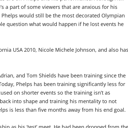
’s a part of some viewers that are anxious for his
. Phelps would still be the most decorated Olympian
le question what would happen if he lost events he
fornia USA 2010, Nicole Michele Johnson, and also ha
drian, and Tom Shields have been training since the
oday, Phelps has been training significantly less for
sed on shorter events so the training isn’t as
 back into shape and training his mentality to not
lps is less than five months away from his end goal.
hip as his ‘test’ meet. He had been dropped from th