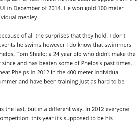
UI in December of 2014. He won gold 100 meter
dividual medley.
cause of all the surprises that they hold. I don’t
he events he swims however I do know that swimmers
Phelps, Tom Shield; a 24 year old who didn’t make the
 since and has beaten some of Phelps’s past times,
eat Phelps in 2012 in the 400 meter individual
ummer and have been training just as hard to be
 the last, but in a different way. In 2012 everyone
competition, this year it’s supposed to be his