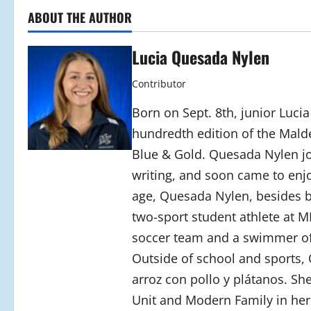
ABOUT THE AUTHOR
Lucia Quesada Nylen
Contributor
Born on Sept. 8th, junior Luci
hundredth edition of the Mald
Blue & Gold. Quesada Nylen joi
writing, and soon came to enjo
age, Quesada Nylen, besides bei
two-sport student athlete at M
soccer team and a swimmer o
Outside of school and sports,
arroz con pollo y plátanos. Sh
Unit and Modern Family in her