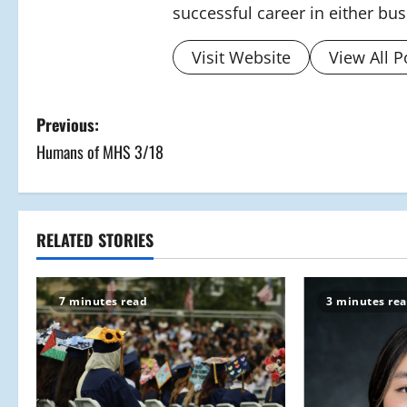
successful career in either bu
Visit Website
View All P
P
Previous:
Humans of MHS 3/18
o
s
t
RELATED STORIES
n
7 minutes read
3 minutes re
a
v
i