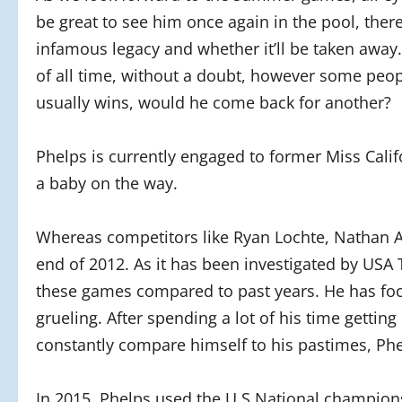
be great to see him once again in the pool, there
infamous legacy and whether it’ll be taken away
of all time, without a doubt, however some peop
usually wins, would he come back for another?
Phelps is currently engaged to former Miss Cali
a baby on the way.
Whereas competitors like Ryan Lochte, Nathan A
end of 2012. As it has been investigated by USA T
these games compared to past years. He has focu
grueling. After spending a lot of his time getting
constantly compare himself to his pastimes, Phe
In 2015, Phelps used the U.S National champions