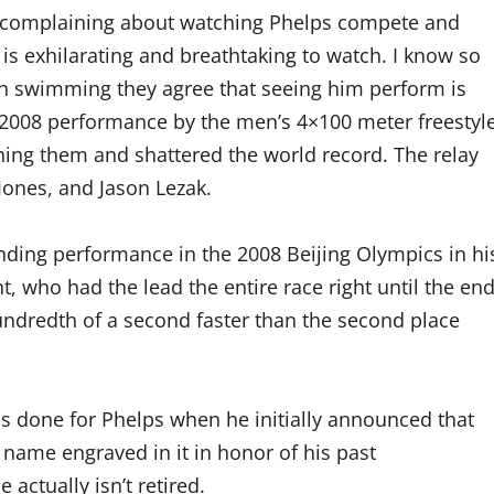
t complaining about watching Phelps compete and
 is exhilarating and breathtaking to watch. I know so
h swimming they agree that seeing him perform is
e 2008 performance by the men’s 4×100 meter freestyl
hing them and shattered the world record. The relay
Jones, and Jason Lezak.
anding performance in the 2008 Beijing Olympics in hi
, who had the lead the entire race right until the end
hundredth of a second faster than the second place
as done for Phelps when he initially announced that
s name engraved in it in honor of his past
ctually isn’t retired.