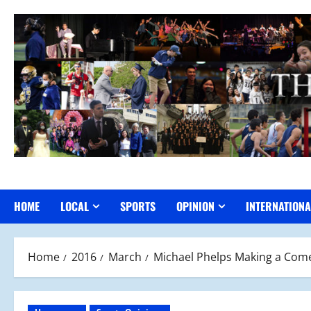
Skip
to
content
HOME
LOCAL
SPORTS
OPINION
INTERNATIONA
Home
2016
March
Michael Phelps Making a Come