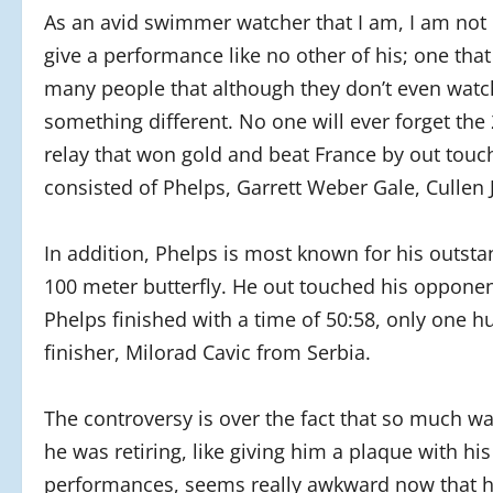
As an avid swimmer watcher that I am, I am no
give a performance like no other of his; one that
many people that although they don’t even watc
something different. No one will ever forget th
relay that won gold and beat France by out touc
consisted of Phelps, Garrett Weber Gale, Cullen 
In addition, Phelps is most known for his outst
100 meter butterfly. He out touched his opponent
Phelps finished with a time of 50:58, only one 
finisher, Milorad Cavic from Serbia.
The controversy is over the fact that so much w
he was retiring, like giving him a plaque with hi
performances, seems really awkward now that he a