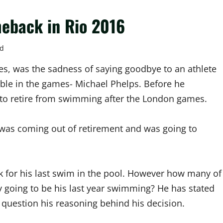
eback in Rio 2016
ad
s, was the sadness of saying goodbye to an athlete
ible in the games- Michael Phelps. Before he
o retire from swimming after the London games.
 was coming out of retirement and was going to
k for his last swim in the pool. However how many of
ly going to be his last year swimming? He has stated
 question his reasoning behind his decision.