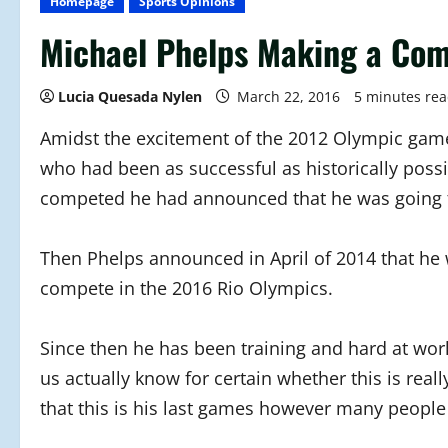
Homepage
Sports Opinions
Michael Phelps Making a Com
Lucia Quesada Nylen
March 22, 2016
5 minutes re
Amidst the excitement of the 2012 Olympic game
who had been as successful as historically poss
competed he had announced that he was going t
Then Phelps announced in April of 2014 that he
compete in the 2016 Rio Olympics.
Since then he has been training and hard at wor
us actually know for certain whether this is real
that this is his last games however many people