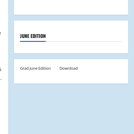
e
JUNE EDITION
s
Grad June Edition
Download
.