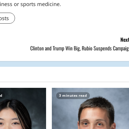
siness or sports medicine.
osts
Next
Clinton and Trump Win Big, Rubio Suspends Campaig
ad
3 minutes read