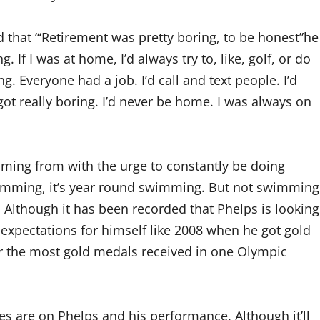
 that “‘Retirement was pretty boring, to be honest”he
. If I was at home, I’d always try to, like, golf, or do
 Everyone had a job. I’d call and text people. I’d
 got really boring. I’d never be home. I was always on
oming from with the urge to constantly be doing
wimming, it’s year round swimming. But not swimming
. Although it has been recorded that Phelps is looking
 expectations for himself like 2008 when he got gold
for the most gold medals received in one Olympic
s are on Phelps and his performance. Although it’ll