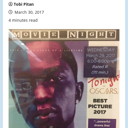
Tobi Pitan
March 30, 2017
4 minutes read