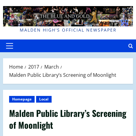
Skip
to
content
MALDEN HIGH'S OFFICIAL NEWSPAPER
Primary
Menu
Home
2017
March
Malden Public Library’s Screening of Moonlight
Homepage
Local
Malden Public Library’s Screening
of Moonlight