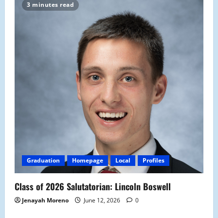
3 minutes read
Graduation
Homepage
Local
Profiles
Class of 2026 Salutatorian: Lincoln Boswell
Jenayah Moreno
June 12, 2026
0