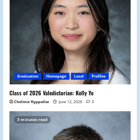
Graduation
Homepage
Local
Profiles
Class of 2026 Valedictorian: Kelly Ye
Chelmie Hyppolite
June 12, 2026
0
3 minutes read