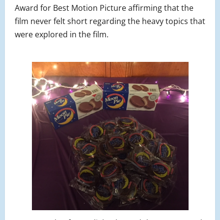
Award for Best Motion Picture affirming that the
film never felt short regarding the heavy topics that
were explored in the film.