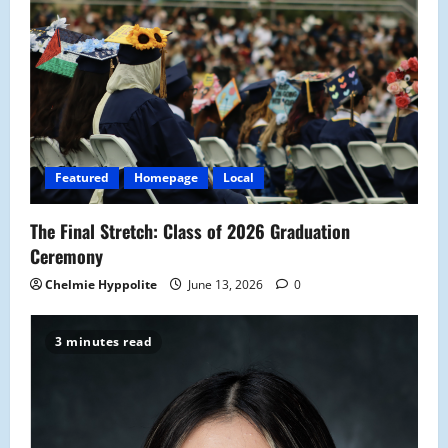
Featured
Homepage
Local
The Final Stretch: Class of 2026 Graduation
Ceremony
Chelmie Hyppolite
June 13, 2026
0
3 minutes read