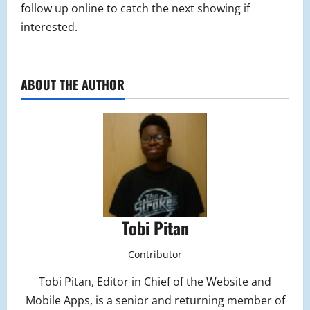
follow up online to catch the next showing if
interested.
ABOUT THE AUTHOR
Tobi Pitan
Contributor
Tobi Pitan, Editor in Chief of the Website and
Mobile Apps, is a senior and returning member of