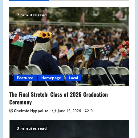
v
7 minutes read
i
g
a
t
i
Featured
Homepage
Local
o
The Final Stretch: Class of 2026 Graduation
n
Ceremony
Chelmie Hyppolite
June 13, 2026
0
3 minutes read