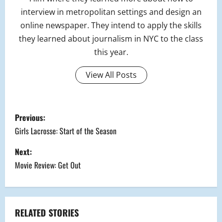
interview in metropolitan settings and design an
online newspaper. They intend to apply the skills
they learned about journalism in NYC to the class
this year.
View All Posts
P
Previous:
o
Girls Lacrosse: Start of the Season
s
Next:
Movie Review: Get Out
t
n
a
RELATED STORIES