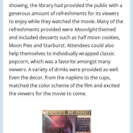
showing, the library had provided the public with a
generous amount of refreshments for its viewers
to enjoy while they watched the movie. Many of the
refreshments provided were
Moonlight
themed
and included desserts such as half moon cookies,
Moon Pies and Starburst. Attendees could also
help themselves to individually wrapped classic
popcorn, which was a favorite amongst many
viewers. A variety of drinks were provided as well.
Even the decor, from the napkins to the cups,
matched the color scheme of the film and excited
the viewers for the movie to come.