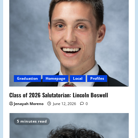
Graduation
Homepage
Local
Profiles
Class of 2026 Salutatorian: Lincoln Boswell
Jenayah Moreno
June 12, 2026
0
5 minutes read