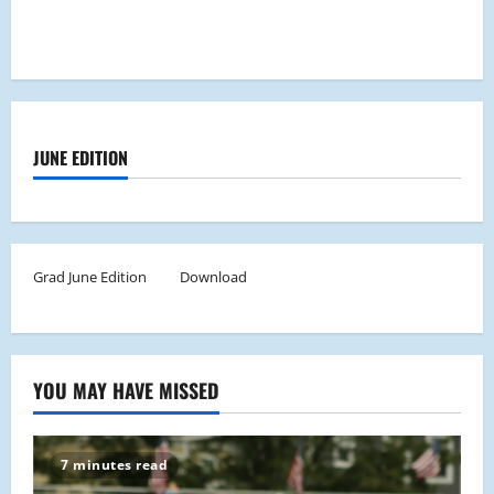
JUNE EDITION
Grad June Edition
Download
YOU MAY HAVE MISSED
7 minutes read