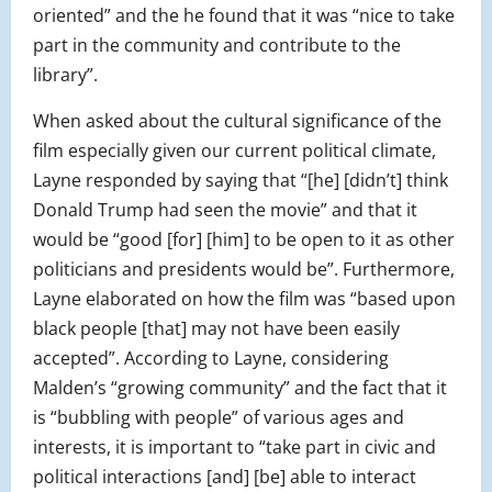
oriented” and the he found that it was “nice to take
part in the community and contribute to the
library”.
When asked about the cultural significance of the
film especially given our current political climate,
Layne responded by saying that “[he] [didn’t] think
Donald Trump had seen the movie” and that it
would be “good [for] [him] to be open to it as other
politicians and presidents would be”. Furthermore,
Layne elaborated on how the film was “based upon
black people [that] may not have been easily
accepted”. According to Layne, considering
Malden’s “growing community” and the fact that it
is “bubbling with people” of various ages and
interests, it is important to “take part in civic and
political interactions [and] [be] able to interact