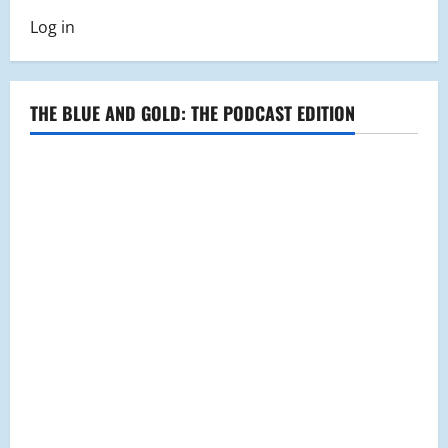
Log in
THE BLUE AND GOLD: THE PODCAST EDITION