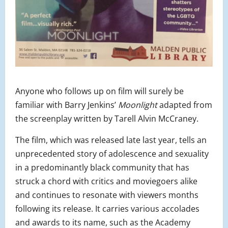
Anyone who follows up on film will surely be
familiar with Barry Jenkins’
Moonlight
adapted from
the screenplay written by Tarell Alvin McCraney.
The film, which was released late last year, tells an
unprecedented story of adolescence and sexuality
in a predominantly black community that has
struck a chord with critics and moviegoers alike
and continues to resonate with viewers months
following its release. It carries various accolades
and awards to its name, such as the Academy