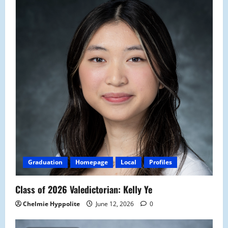
Graduation
Homepage
Local
Profiles
Class of 2026 Valedictorian: Kelly Ye
Chelmie Hyppolite
June 12, 2026
0