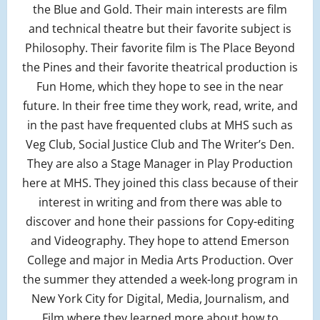
the Blue and Gold. Their main interests are film
and technical theatre but their favorite subject is
Philosophy. Their favorite film is The Place Beyond
the Pines and their favorite theatrical production is
Fun Home, which they hope to see in the near
future. In their free time they work, read, write, and
in the past have frequented clubs at MHS such as
Veg Club, Social Justice Club and The Writer’s Den.
They are also a Stage Manager in Play Production
here at MHS. They joined this class because of their
interest in writing and from there was able to
discover and hone their passions for Copy-editing
and Videography. They hope to attend Emerson
College and major in Media Arts Production. Over
the summer they attended a week-long program in
New York City for Digital, Media, Journalism, and
Film where they learned more about how to