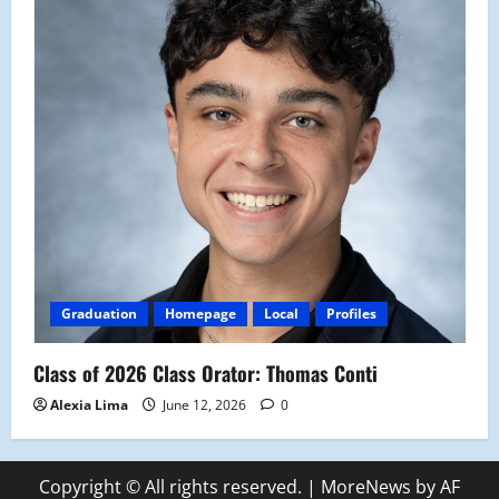
Graduation
Homepage
Local
Profiles
Class of 2026 Class Orator: Thomas Conti
Alexia Lima
June 12, 2026
0
Copyright © All rights reserved.
|
MoreNews
by AF