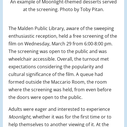
An example of Moonlight-themed desserts served
at the screening. Photo by Toby Pitan.
The Malden Public Library, aware of the sweeping
enthusiastic reception, held a free screening of the
film on Wednesday, March 29 from 6:00-8:00 pm.
The screening was open to the public and was
wheelchair accessible. Overall, the turnout met
expectations considering the popularity and
cultural significance of the film. A queue had
formed outside the Maccario Room, the room
where the screening was held, from even before
the doors were open to the public.
Adults were eager and interested to experience
Moonlight,
whether it was for the first time or to
help themselves to another viewing of it. At the