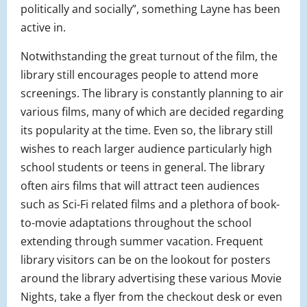
politically and socially”, something Layne has been
active in.
Notwithstanding the great turnout of the film, the
library still encourages people to attend more
screenings. The library is constantly planning to air
various films, many of which are decided regarding
its popularity at the time. Even so, the library still
wishes to reach larger audience particularly high
school students or teens in general. The library
often airs films that will attract teen audiences
such as Sci-Fi related films and a plethora of book-
to-movie adaptations throughout the school
extending through summer vacation. Frequent
library visitors can be on the lookout for posters
around the library advertising these various Movie
Nights, take a flyer from the checkout desk or even