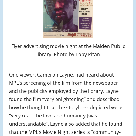
Flyer advertising movie night at the Malden Public
Library. Photo by Toby Pitan.
One viewer, Cameron Layne, had heard about
MPL’s screening of the film from the newspaper
and the publicity employed by the library. Layne
found the film “very enlightening” and described
how he thought that the storylines depicted were
“very real…the love and humanity [was]
understandable”. Layne also added that he found
that the MPL’s Movie Night series is “community-